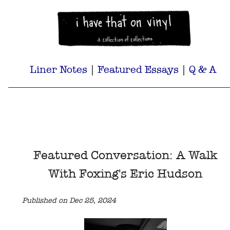
Liner Notes
|
Featured Essays
|
Q & A
Featured Conversation: A Walk
With Foxing's Eric Hudson
Published on Dec 25, 2024