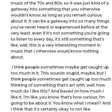
music of the 70s and 80s, so it was just kind of a
gateway into something that you otherwise
wouldn’t know, as long as you remain curious
about it. It can be a gateway into so many things
you’ve never heard or experienced before at the
very least, even if it’s not something you’re going
to listen to every day, it’s still something that’s
like, well, this is a very interesting moment in
music that I otherwise would know nothing
about.
I think people sometimes maybe get caught up
too much in it. This sounds stupid, maybe, but I
think people sometimes get caught up too much
thinking of something that’s art with, well, how
much do I like this? And based on how much I
like it, I’m like, you know, that’s how curious I’m
going to be about it. You know what I mean? And
I think that it’s certainly okay to not like