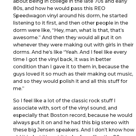
about being in college in the late 70s and early
80s, and how he would pass this REO
Speedwagon vinyl around his dorm, he started
listening to it first, and then other people in the
dorm were like, “Hey, man, what is that, that’s
awesome.” And then they would all put it on
whenever they were making out with girls in their
dorms. And he’s like “Yeah. And I feel like every
time I got the vinyl back, it was in better
condition than I gave it to them in, because the
guys loved it so much as their making out music,
and so they would polish it and all this stuff for
me.”
So I feel like a lot of the classic rock stuff I
associate with, sort of the vinyl sound, and
especially that Boston record, because he would
always put it on and he had this big stereo with
these big Jensen speakers. And I don’t know how