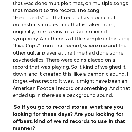
that was done multiple times, on multiple songs
that made it to the record. The song
“Heartbeats” on that record has a bunch of
orchestral samples, and that is taken from,
originally, from a vinyl of a Rachmaninoff
symphony. And there’s a little sample in the song
“Five Cups” from that record, where me and the
other guitar player at the time had done some
psychedelics. There were coins placed on a
record that was playing. So it kind of weighed it
down, and it created this, like a demonic sound. I
forget what record it was. It might have been an
American Football record or something. And that
ended up in there as a background sound.
So if you go to record stores, what are you
looking for these days? Are you looking for
offbeat, kind of weird records to use in that
manner?