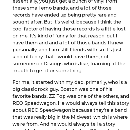
essentially, you just get a bunch of vinyl from
these small emo bands, and a lot of those
records have ended up being pretty rare and
sought after. But it’s weird, because I think the
cool factor of having those records is a little lost
on me. It’s kind of funny for that reason, but I
have them and and a lot of those bands I knew
personally, and I am still friends with so it’s just
kind of funny that I would have them, not
someone on Discogs who is like, foaming at the
mouth to get it or something.
For me, it started with my dad, primarily, who is a
big classic rock guy. Boston was one of his
favorite bands. ZZ Top was one of the others, and
REO Speedwagon. He would always tell this story
about REO Speedwagon because they’re a band
that was really big in the Midwest, which is where
we’re from. And he would always tell a story