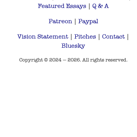
Featured Essays
|
Q & A
Patreon
|
Paypal
Vision Statement
|
Pitches
|
Contact
|
Bluesky
Copyright © 2024 — 2026. All rights reserved.