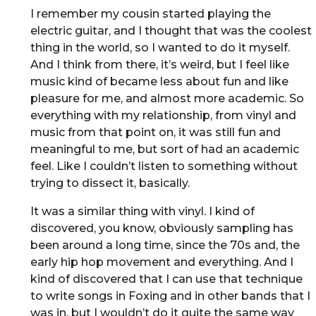
I remember my cousin started playing the
electric guitar, and I thought that was the coolest
thing in the world, so I wanted to do it myself.
And I think from there, it’s weird, but I feel like
music kind of became less about fun and like
pleasure for me, and almost more academic. So
everything with my relationship, from vinyl and
music from that point on, it was still fun and
meaningful to me, but sort of had an academic
feel. Like I couldn’t listen to something without
trying to dissect it, basically.
It was a similar thing with vinyl. I kind of
discovered, you know, obviously sampling has
been around a long time, since the 70s and, the
early hip hop movement and everything. And I
kind of discovered that I can use that technique
to write songs in Foxing and in other bands that I
was in, but I wouldn’t do it quite the same way