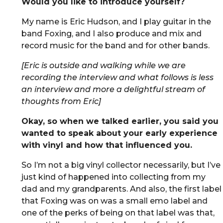
Would you like to introduce yourself?
My name is Eric Hudson, and I play guitar in the
band Foxing, and I also produce and mix and
record music for the band and for other bands.
[Eric is outside and walking while we are
recording the interview and what follows is less
an interview and more a delightful stream of
thoughts from Eric]
Okay, so when we talked earlier, you said you
wanted to speak about your early experience
with vinyl and how that influenced you.
So I’m not a big vinyl collector necessarily, but I’ve
just kind of happened into collecting from my
dad and my grandparents. And also, the first label
that Foxing was on was a small emo label and
one of the perks of being on that label was that,