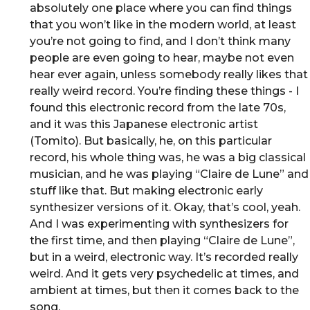
absolutely one place where you can find things
that you won’t like in the modern world, at least
you’re not going to find, and I don’t think many
people are even going to hear, maybe not even
hear ever again, unless somebody really likes that
really weird record. You’re finding these things - I
found this electronic record from the late 70s,
and it was this Japanese electronic artist
(Tomito). But basically, he, on this particular
record, his whole thing was, he was a big classical
musician, and he was playing “Claire de Lune” and
stuff like that. But making electronic early
synthesizer versions of it. Okay, that’s cool, yeah.
And I was experimenting with synthesizers for
the first time, and then playing “Claire de Lune”,
but in a weird, electronic way. It’s recorded really
weird. And it gets very psychedelic at times, and
ambient at times, but then it comes back to the
song.