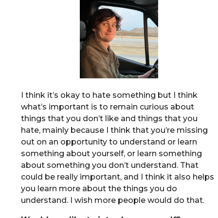
I think it’s okay to hate something but I think
what’s important is to remain curious about
things that you don’t like and things that you
hate, mainly because I think that you’re missing
out on an opportunity to understand or learn
something about yourself, or learn something
about something you don’t understand. That
could be really important, and I think it also helps
you learn more about the things you do
understand. I wish more people would do that.