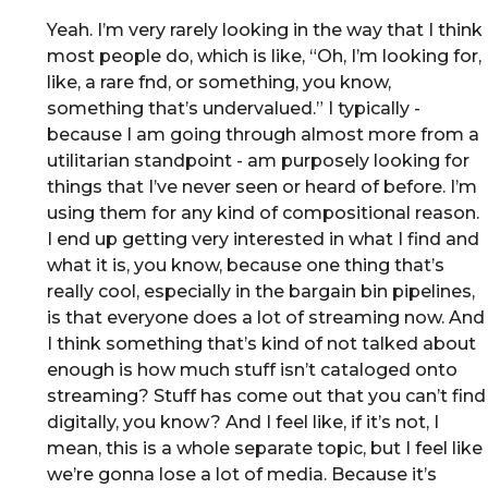
Yeah. I’m very rarely looking in the way that I think
most people do, which is like, “Oh, I’m looking for,
like, a rare fnd, or something, you know,
something that’s undervalued.” I typically -
because I am going through almost more from a
utilitarian standpoint - am purposely looking for
things that I’ve never seen or heard of before. I’m
using them for any kind of compositional reason.
I end up getting very interested in what I find and
what it is, you know, because one thing that’s
really cool, especially in the bargain bin pipelines,
is that everyone does a lot of streaming now. And
I think something that’s kind of not talked about
enough is how much stuff isn’t cataloged onto
streaming? Stuff has come out that you can’t find
digitally, you know? And I feel like, if it’s not, I
mean, this is a whole separate topic, but I feel like
we’re gonna lose a lot of media. Because it’s