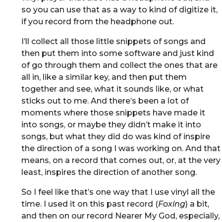
so you can use that as a way to kind of digitize it,
if you record from the headphone out.
I’ll collect all those little snippets of songs and
then put them into some software and just kind
of go through them and collect the ones that are
all in, like a similar key, and then put them
together and see, what it sounds like, or what
sticks out to me. And there’s been a lot of
moments where those snippets have made it
into songs, or maybe they didn’t make it into
songs, but what they did do was kind of inspire
the direction of a song I was working on. And that
means, on a record that comes out, or, at the very
least, inspires the direction of another song.
So I feel like that’s one way that I use vinyl all the
time. I used it on this past record (
Foxing
) a bit,
and then on our record Nearer My God, especially,