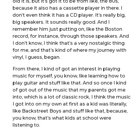
old it is, but it’s got it to be from like, the 80s,
because it also has a cassette player in there. I
don’t even think it has a CD player. It’s really big,
big speakers. It sounds really good. And I
remember him just putting on, like the Boston
record, for instance, through those speakers. And
I don’t know, I think that’s a very nostalgic thing
for me, and that’s kind of where my journey with
vinyl, I guess, began.
From there, I kind of got an interest in playing
music for myself, you know, like learning how to
play guitar and stuff like that. And so once I kind
of got out of the music that my parents got me
into, which is a lot of classic rock, I think the music
I got into on my own at first as a kid was literally,
like Backstreet Boys and stuff like that, because,
you know, that’s what kids at school were
listening to.