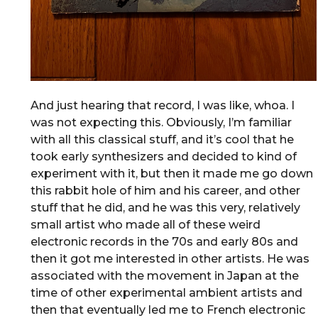
And just hearing that record, I was like, whoa. I
was not expecting this. Obviously, I’m familiar
with all this classical stuff, and it’s cool that he
took early synthesizers and decided to kind of
experiment with it, but then it made me go down
this rabbit hole of him and his career, and other
stuff that he did, and he was this very, relatively
small artist who made all of these weird
electronic records in the 70s and early 80s and
then it got me interested in other artists. He was
associated with the movement in Japan at the
time of other experimental ambient artists and
then that eventually led me to French electronic