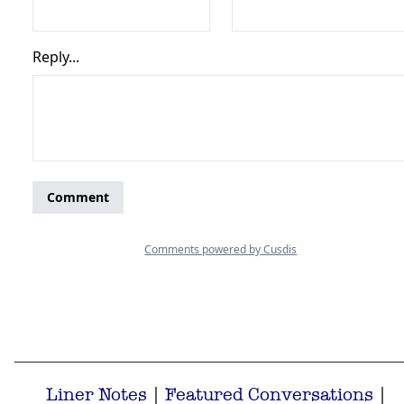
Liner Notes
|
Featured Conversations
|