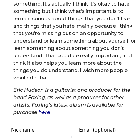
something. It’s actually, I think it’s okay to hate
something but I think what’s important is to
remain curious about things that you don’t like
and things that you hate, mainly because I think
that you’re missing out on an opportunity to
understand or learn something about yourself, or
learn something about something you don’t
understand. That could be really important, and I
think it also helps you learn more about the
things you do understand. I wish more people
would do that.
Eric Hudson is a guitarist and producer for the
band Foxing, as well as a producer for other
artists. Foxing’s latest album is available for
purchase
here