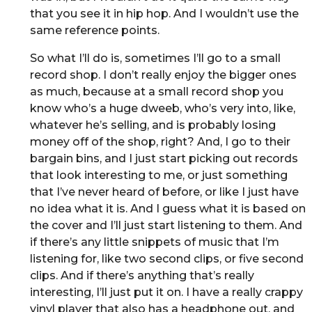
that you see it in hip hop. And I wouldn’t use the
same reference points.
So what I’ll do is, sometimes I’ll go to a small
record shop. I don’t really enjoy the bigger ones
as much, because at a small record shop you
know who’s a huge dweeb, who’s very into, like,
whatever he’s selling, and is probably losing
money off of the shop, right? And, I go to their
bargain bins, and I just start picking out records
that look interesting to me, or just something
that I’ve never heard of before, or like I just have
no idea what it is. And I guess what it is based on
the cover and I’ll just start listening to them. And
if there’s any little snippets of music that I’m
listening for, like two second clips, or five second
clips. And if there’s anything that’s really
interesting, I’ll just put it on. I have a really crappy
vinyl player that also has a headphone out, and