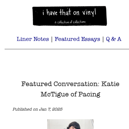
Liner Notes
|
Featured Essays
|
Q & A
Featured Conversation: Katie
McTigue of Pacing
Published on Jan 7, 2025