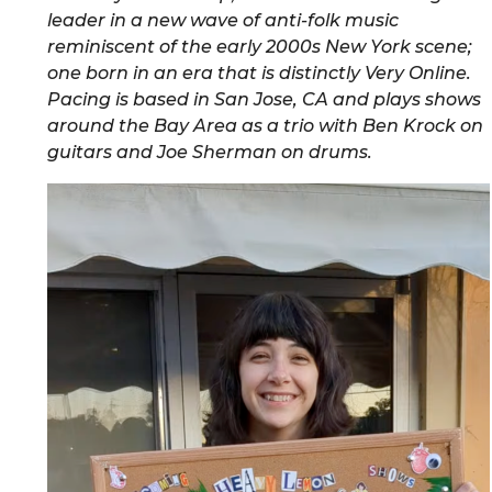
leader in a new wave of anti-folk music
reminiscent of the early 2000s New York scene;
one born in an era that is distinctly Very Online.
Pacing is based in San Jose, CA and plays shows
around the Bay Area as a trio with Ben Krock on
guitars and Joe Sherman on drums.