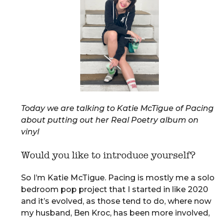
Today we are talking to Katie McTigue of Pacing
about putting out her Real Poetry album on
vinyl
Would you like to introduce yourself?
So I’m Katie McTigue. Pacing is mostly me a solo
bedroom pop project that I started in like 2020
and it’s evolved, as those tend to do, where now
my husband, Ben Kroc, has been more involved,