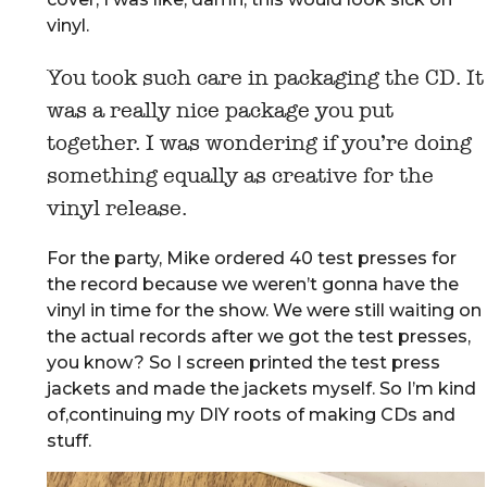
vinyl.
You took such care in packaging the CD. It
was a really nice package you put
together. I was wondering if you’re doing
something equally as creative for the
vinyl release.
For the party, Mike ordered 40 test presses for
the record because we weren’t gonna have the
vinyl in time for the show. We were still waiting on
the actual records after we got the test presses,
you know? So I screen printed the test press
jackets and made the jackets myself. So I’m kind
of,continuing my DIY roots of making CDs and
stuff.