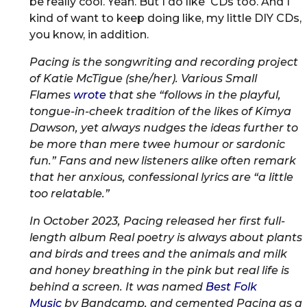
be really cool. Yeah. But I do like CDs too. And I
kind of want to keep doing like, my little DIY CDs,
you know, in addition.
Pacing is the songwriting and recording project
of Katie McTigue (she/her). Various Small
Flames
wrote
that she “follows in the playful,
tongue-in-cheek tradition of the likes of Kimya
Dawson, yet always nudges the ideas further to
be more than mere twee humour or sardonic
fun.” Fans and new listeners alike often remark
that her anxious, confessional lyrics are “a little
too relatable.”
In October 2023, Pacing released her first full-
length album Real poetry is always about plants
and birds and trees and the animals and milk
and honey breathing in the pink but real life is
behind a screen. It was named
Best Folk
Music
by Bandcamp, and cemented Pacing as a