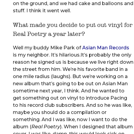
on the ground, and we had cake and balloons and
stuff. I think it went well.
What made you decide to put out vinyl for
Real Poetry a year later?
Well my buddy Mike Park of
Asian Man Records
is my neighbor. It’s hilarious.It’s probably the only
reason he signed us is because we live right down
the street from him. We’re his favorite band in a
one mile radius (laughs). But we’re working on a
new album that’s going to be out on Asian Man
sometime next year, I think. And he wanted to
get something out on vinyl to introduce Pacing
to his record club subscribers. And so he was like,
maybe you should do a compilation or
something. And I was like, now I want to do the
album (
Real Poetry
). When I designed that album
cover, I was like, damn, this would look sick on