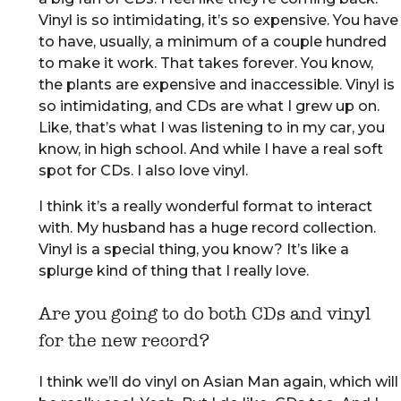
Vinyl is so intimidating, it’s so expensive. You have
to have, usually, a minimum of a couple hundred
to make it work. That takes forever. You know,
the plants are expensive and inaccessible. Vinyl is
so intimidating, and CDs are what I grew up on.
Like, that’s what I was listening to in my car, you
know, in high school. And while I have a real soft
spot for CDs. I also love vinyl.
I think it’s a really wonderful format to interact
with. My husband has a huge record collection.
Vinyl is a special thing, you know? It’s like a
splurge kind of thing that I really love.
Are you going to do both CDs and vinyl
for the new record?
I think we’ll do vinyl on Asian Man again, which will