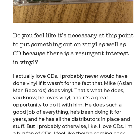
Do you feel like it’s necessary at this point
to put something out on vinyl as well as
CD because there is a resurgent interest
in vinyl?
I actually love CDs. I probably never would have
done vinyl if it wasn’t for the fact that Mike (Asian
Man Records) does vinyl. That’s what he does,
you know, he loves vinyl, and it’s a great
opportunity to do it with him. He does such a
good job of everything, he’s been doing it for
years, and he has all the distributors in place and
stuff. But I probably otherwise, like, I love CDs. I’m
a big fan of CDs. I feel like they’re coming back.