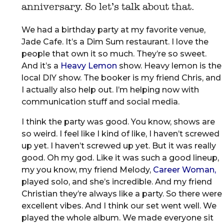
anniversary. So let’s talk about that.
We had a birthday party at my favorite venue,
Jade Cafe. It’s a Dim Sum restaurant. I love the
people that own it so much. They’re so sweet.
And it’s a
Heavy Lemon
show. Heavy lemon is the
local DIY show. The booker is my friend Chris, and
I actually also help out. I’m helping now with
communication stuff and social media.
I think the party was good. You know, shows are
so weird. I feel like I kind of like, I haven’t screwed
up yet. I haven’t screwed up yet. But it was really
good. Oh my god. Like it was such a good lineup,
my you know, my friend Melody,
Career Woman,
played solo, and she’s incredible. And my friend
Christian they’re always like a party. So there were
excellent vibes. And I think our set went well. We
played the whole album. We made everyone sit