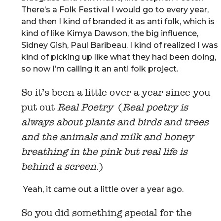
There’s a Folk Festival I would go to every year,
and then I kind of branded it as anti folk, which is
kind of like Kimya Dawson, the big influence,
Sidney Gish, Paul Baribeau. I kind of realized I was
kind of picking up like what they had been doing,
so now I’m calling it an anti folk project.
So it’s been a little over a year since you
put out
Real Poetry
(
Real poetry is
always about plants and birds and trees
and the animals and milk and honey
breathing in the pink but real life is
behind a screen
.)
Yeah, it came out a little over a year ago.
So you did something special for the