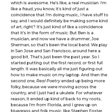
which is awesome. He’s like, a real musician. I’m
like a fraud, you know, it’s kind of just a
coincidence that I’m doing music., I have stuff to
say, and I would definitely be making some kind
of art, right? It’s just kind of like a coincidence
that it’s in the form of music. But Ben is a
musician, and now we have a drummer, Joe
Sherman, so that’s been the local band. We play
in San Jose and San Francisco, around here a
good bit. That’s just been the past year. So I
started putting out the first record, or first full
length. It was basically all me just figuring out
how to make music on my laptop. And then the
second one,
Real Poetry
ended up being more
folky, because we were moving across the
country, and I just had a ukulele. For whatever
reason, it ended up kind of back to my roots,
because I’m from Florida, and I grew up on
bluegrass and folk music, like Stephen Foster.