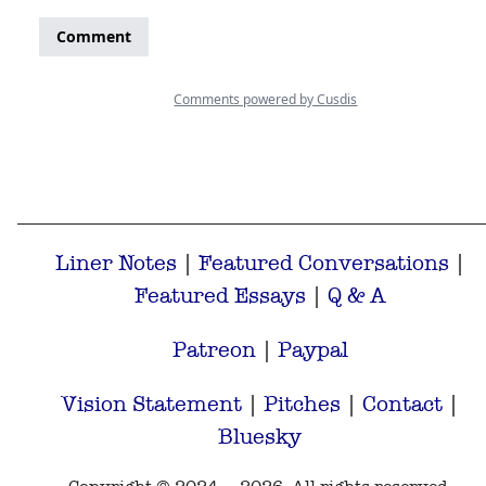
Liner Notes
|
Featured Conversations
|
Featured Essays
|
Q & A
Patreon
|
Paypal
Vision Statement
|
Pitches
|
Contact
|
Bluesky