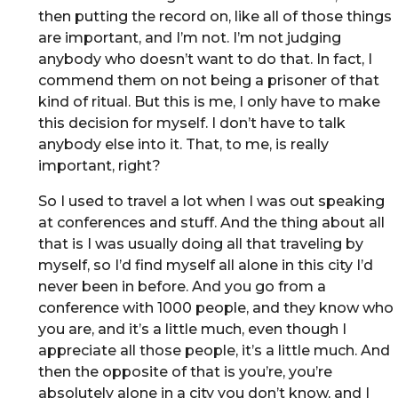
then putting the record on, like all of those things
are important, and I’m not. I’m not judging
anybody who doesn’t want to do that. In fact, I
commend them on not being a prisoner of that
kind of ritual. But this is me, I only have to make
this decision for myself. I don’t have to talk
anybody else into it. That, to me, is really
important, right?
So I used to travel a lot when I was out speaking
at conferences and stuff. And the thing about all
that is I was usually doing all that traveling by
myself, so I’d find myself all alone in this city I’d
never been in before. And you go from a
conference with 1000 people, and they know who
you are, and it’s a little much, even though I
appreciate all those people, it’s a little much. And
then the opposite of that is you’re, you’re
absolutely alone in a city you don’t know, and I