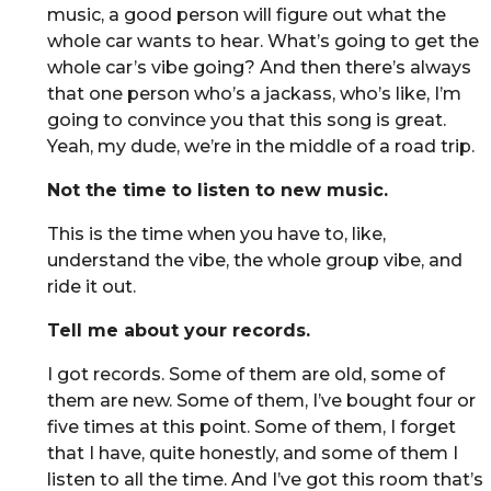
music, a good person will figure out what the
whole car wants to hear. What’s going to get the
whole car’s vibe going? And then there’s always
that one person who’s a jackass, who’s like, I’m
going to convince you that this song is great.
Yeah, my dude, we’re in the middle of a road trip.
Not the time to listen to new music.
This is the time when you have to, like,
understand the vibe, the whole group vibe, and
ride it out.
Tell me about your records.
I got records. Some of them are old, some of
them are new. Some of them, I’ve bought four or
five times at this point. Some of them, I forget
that I have, quite honestly, and some of them I
listen to all the time. And I’ve got this room that’s