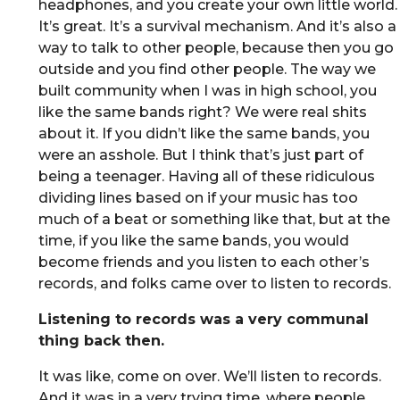
headphones, and you create your own little world.
It’s great. It’s a survival mechanism. And it’s also a
way to talk to other people, because then you go
outside and you find other people. The way we
built community when I was in high school, you
like the same bands right? We were real shits
about it. If you didn’t like the same bands, you
were an asshole. But I think that’s just part of
being a teenager. Having all of these ridiculous
dividing lines based on if your music has too
much of a beat or something like that, but at the
time, if you like the same bands, you would
become friends and you listen to each other’s
records, and folks came over to listen to records.
Listening to records was a very communal
thing back then.
It was like, come on over. We’ll listen to records.
And it was in a very trying time, where people