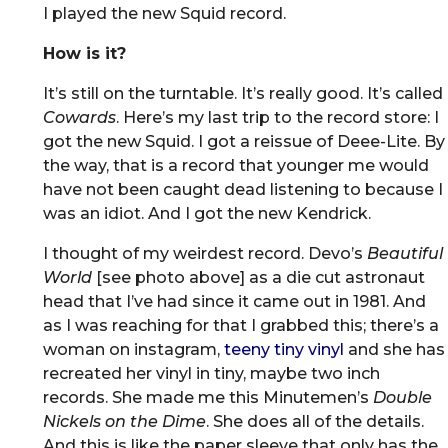
I played the new Squid record.
How is it?
It’s still on the turntable. It’s really good. It’s called
Cowards
. Here’s my last trip to the record store: I
got the new Squid. I got a reissue of Deee-Lite. By
the way, that is a record that younger me would
have not been caught dead listening to because I
was an idiot. And I got the new Kendrick.
I thought of my weirdest record. Devo’s
Beautiful
World
[see photo above] as a die cut astronaut
head that I’ve had since it came out in 1981. And
as I was reaching for that I grabbed this; there’s a
woman on instagram,
teeny tiny vinyl
and she has
recreated her vinyl in tiny, maybe two inch
records. She made me this Minutemen’s
Double
Nickels on the Dime
. She does all of the details.
And this is like the paper sleeve that only has the