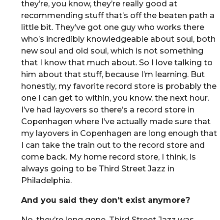
they’re, you know, they’re really good at
recommending stuff that’s off the beaten path a
little bit. They’ve got one guy who works there
who’s incredibly knowledgeable about soul, both
new soul and old soul, which is not something
that I know that much about. So I love talking to
him about that stuff, because I’m learning. But
honestly, my favorite record store is probably the
one I can get to within, you know, the next hour.
I’ve had layovers so there’s a record store in
Copenhagen where I’ve actually made sure that
my layovers in Copenhagen are long enough that
I can take the train out to the record store and
come back. My home record store, I think, is
always going to be Third Street Jazz in
Philadelphia.
And you said they don’t exist anymore?
No, they’re long gone. Third Street Jazz was