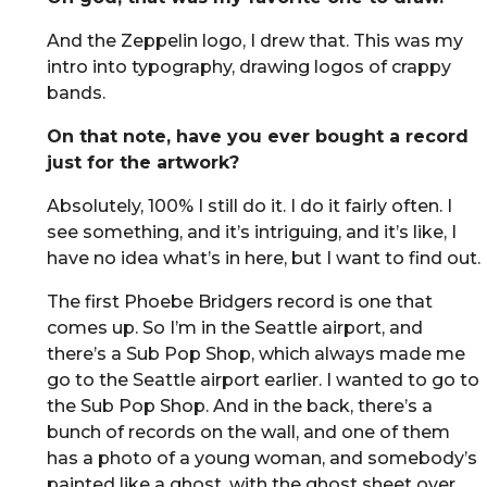
And the Zeppelin logo, I drew that. This was my
intro into typography, drawing logos of crappy
bands.
On that note, have you ever bought a record
just for the artwork?
Absolutely, 100% I still do it. I do it fairly often. I
see something, and it’s intriguing, and it’s like, I
have no idea what’s in here, but I want to find out.
The first Phoebe Bridgers record is one that
comes up. So I’m in the Seattle airport, and
there’s a Sub Pop Shop, which always made me
go to the Seattle airport earlier. I wanted to go to
the Sub Pop Shop. And in the back, there’s a
bunch of records on the wall, and one of them
has a photo of a young woman, and somebody’s
painted like a ghost, with the ghost sheet over