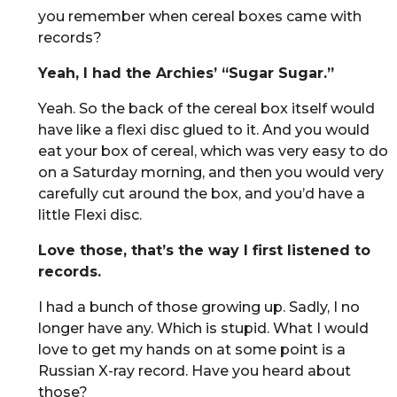
you remember when cereal boxes came with
records?
Yeah, I had the Archies’ “Sugar Sugar.”
Yeah. So the back of the cereal box itself would
have like a flexi disc glued to it. And you would
eat your box of cereal, which was very easy to do
on a Saturday morning, and then you would very
carefully cut around the box, and you’d have a
little Flexi disc.
Love those, that’s the way I first listened to
records.
I had a bunch of those growing up. Sadly, I no
longer have any. Which is stupid. What I would
love to get my hands on at some point is a
Russian X-ray record. Have you heard about
those?