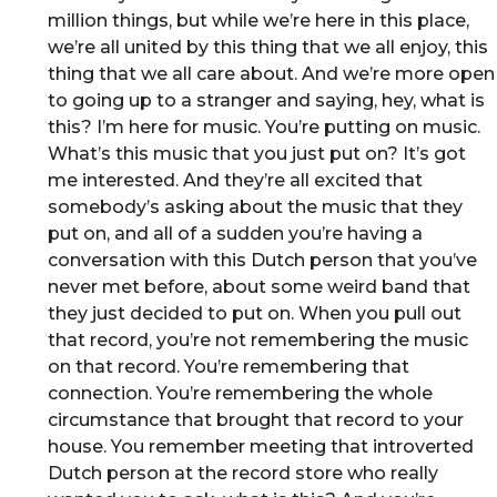
million things, but while we’re here in this place,
we’re all united by this thing that we all enjoy, this
thing that we all care about. And we’re more open
to going up to a stranger and saying, hey, what is
this? I’m here for music. You’re putting on music.
What’s this music that you just put on? It’s got
me interested. And they’re all excited that
somebody’s asking about the music that they
put on, and all of a sudden you’re having a
conversation with this Dutch person that you’ve
never met before, about some weird band that
they just decided to put on. When you pull out
that record, you’re not remembering the music
on that record. You’re remembering that
connection. You’re remembering the whole
circumstance that brought that record to your
house. You remember meeting that introverted
Dutch person at the record store who really