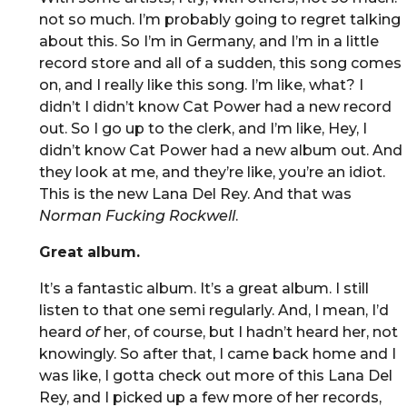
not so much. I’m probably going to regret talking
about this. So I’m in Germany, and I’m in a little
record store and all of a sudden, this song comes
on, and I really like this song. I’m like, what? I
didn’t I didn’t know Cat Power had a new record
out. So I go up to the clerk, and I’m like, Hey, I
didn’t know Cat Power had a new album out. And
they look at me, and they’re like, you’re an idiot.
This is the new Lana Del Rey. And that was
Norman Fucking Rockwell
.
Great album.
It’s a fantastic album. It’s a great album. I still
listen to that one semi regularly. And, I mean, I’d
heard
of
her, of course, but I hadn’t heard her, not
knowingly. So after that, I came back home and I
was like, I gotta check out more of this Lana Del
Rey, and I picked up a few more of her records,