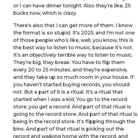
or I can have dinner tonight. Also they’re like, 25
bucks now, which is crazy.
There’s also that I can get more of them. I know
the format is so stupid. It’s 2025, and I’m not one
of those people who’s like, well, you know, this is
the best way to listen to music, because it’s not.
It’s an objectively terrible way to listen to music.
They’re big, they break. You have to flip them
every 20 to 25 minutes, and they’re expensive,
and they take up so much room in your house. If
you haven’t started buying records, you should
not. But a part of it is a ritual. It’s a ritual that
started when I was a kid. You go to the record
store, you get a record. And part of that ritual is
going to the record store. And part of that ritual is
being in the record store. It’s flipping through the
bins. And part of that ritual is picking out the
record and walking home with the record, and