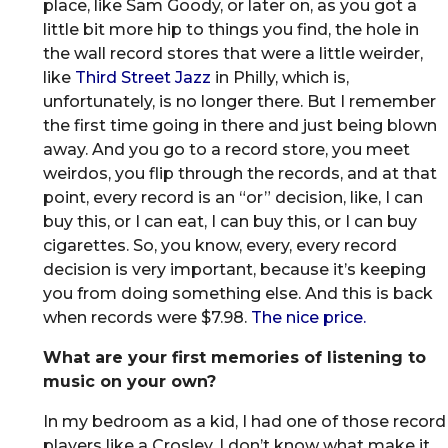
place, like Sam Goody, or later on, as you got a
little bit more hip to things you find, the hole in
the wall record stores that were a little weirder,
like
Third Street Jazz
in Philly, which is,
unfortunately, is no longer there. But I remember
the first time going in there and just being blown
away. And you go to a record store, you meet
weirdos, you flip through the records, and at that
point, every record is an “or” decision, like, I can
buy this, or I can eat, I can buy this, or I can buy
cigarettes. So, you know, every, every record
decision is very important, because it’s keeping
you from doing something else. And this is back
when records were $7.98.
The nice price.
What are your first memories of listening to
music on your own?
In my bedroom as a kid, I had one of those record
players like a Crosley. I don’t know what make it