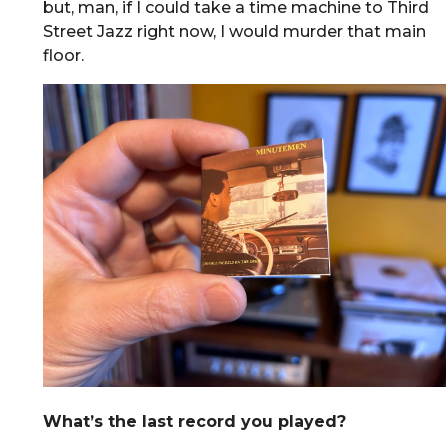
but, man, if I could take a time machine to Third
Street Jazz right now, I would murder that main
floor.
What’s the last record you played?