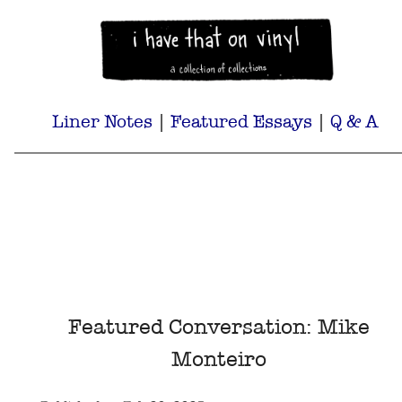
Liner Notes
|
Featured Essays
|
Q & A
Featured Conversation: Mike
Monteiro