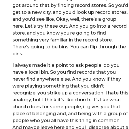
got around that by finding record stores. So you’d
get to a new city, and you’d look up record stores,
and you’d see like, Okay, well, there’s a group
here. Let’s try these out. And you go into a record
store, and you know you’re going to find
something very familiar in the record store.
There’s going to be bins. You can flip through the
bins.
I always made it a point to ask people, do you
have a local bin. So you find records that you
never find anywhere else. And you know if they
were playing something that you didn’t
recognize, you strike up a conversation. I hate this
analogy, but I think it’s like church. It’s like what
church does for some people, it gives you that
place of belonging and, and being with a group of
people who you all have this thing in common.
And maybe leave here and you’ll disagree about a