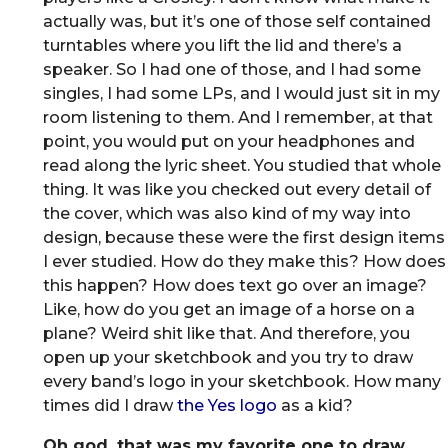
actually was, but it’s one of those self contained
turntables where you lift the lid and there’s a
speaker. So I had one of those, and I had some
singles, I had some LPs, and I would just sit in my
room listening to them. And I remember, at that
point, you would put on your headphones and
read along the lyric sheet. You studied that whole
thing. It was like you checked out every detail of
the cover, which was also kind of my way into
design, because these were the first design items
I ever studied. How do they make this? How does
this happen? How does text go over an image?
Like, how do you get an image of a horse on a
plane? Weird shit like that. And therefore, you
open up your sketchbook and you try to draw
every band’s logo in your sketchbook. How many
times did I draw
the Yes logo
as a kid?
Oh god, that was my favorite one to draw.