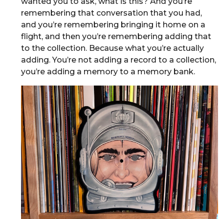
wanted you to ask, what is this? And you’re
remembering that conversation that you had,
and you’re remembering bringing it home on a
flight, and then you’re remembering adding that
to the collection. Because what you’re actually
adding. You’re not adding a record to a collection,
you’re adding a memory to a memory bank.