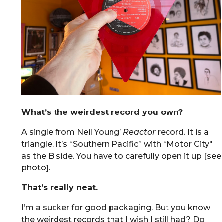
What’s the weirdest record you own?
A single from Neil Young’
Reactor
record. It is a
triangle. It’s “Southern Pacific” with “Motor City"
as the B side. You have to carefully open it up [see
photo].
That’s really neat.
I’m a sucker for good packaging. But you know
the weirdest records that I wish I still had? Do