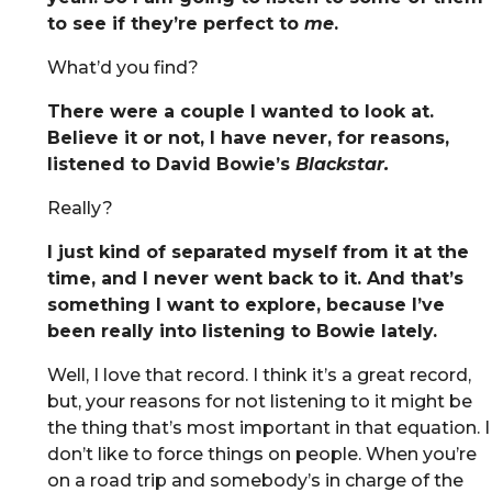
to see if they’re perfect to
me
.
What’d you find?
There were a couple I wanted to look at.
Believe it or not, I have never, for reasons,
listened to David Bowie’s
Blackstar.
Really?
I just kind of separated myself from it at the
time, and I never went back to it. And that’s
something I want to explore, because I’ve
been really into listening to Bowie lately.
Well, I love that record. I think it’s a great record,
but, your reasons for not listening to it might be
the thing that’s most important in that equation. I
don’t like to force things on people. When you’re
on a road trip and somebody’s in charge of the