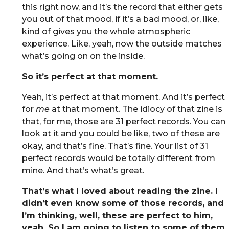
this right now, and it’s the record that either gets
you out of that mood, if it’s a bad mood, or, like,
kind of gives you the whole atmospheric
experience. Like, yeah, now the outside matches
what’s going on on the inside.
So it’s perfect at that moment.
Yeah, it’s perfect at that moment. And it’s perfect
for
me
at that moment. The idiocy of that zine is
that, for me, those are 31 perfect records. You can
look at it and you could be like, two of these are
okay, and that’s fine. That’s fine. Your list of 31
perfect records would be totally different from
mine. And that’s what’s great.
That’s what I loved about reading the zine. I
didn’t even know some of those records, and
I’m thinking, well, these are perfect to him,
yeah. So I am going to listen to some of them