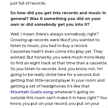
just full of records.
So how did you get into records and music in
general? Was it something you did on your
own or did somebody get you into it?
Well, I mean, there’s always somebody, right?
Growing up records were like,if you wanted to
listen to music, you had to buy a record.
Cassettes hadn’t even come into play yet. They
existed. But honestly, you were much more likely
to find an eight track at that time than a cassette.
So you listen to records. And, you know, not, I’m
going to be really cliche here for a second, but
getting that little record player in your room and
getting a set of headphones it’s like that
Mountain Goats song
; whatever’s going on
outside this room can’t make it in here, right? You
know, you put on your record, you put on your