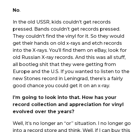
No
.
In the old USSR, kids couldn’t get records
pressed. Bands couldn’t get records pressed.
They couldn’t find the vinyl for it. So they would
get their hands on old x-rays and etch records
into the X-rays. You’ll find them on eBay, look for
old Russian X-ray records. And this was all stuff,
all bootleg shit that they were getting from
Europe and the U.S. If you wanted to listen to the
new Stones record in Leningrad, there’s a fairly
good chance you could get it on an x-ray.
I’m going to look into that. How has your
record collection and appreciation for vinyl
evolved over the years?
Well, it’s no longer an “or” situation. I no longer go
into a record store and think, Well, if I can buy this