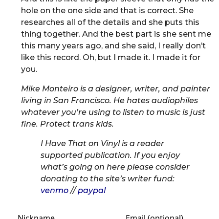
hole on the one side and that is correct. She
researches all of the details and she puts this
thing together. And the best part is she sent me
this many years ago, and she said, I really don’t
like this record. Oh, but I made it. I made it for
you.
Mike Monteiro is a designer, writer, and painter
living in San Francisco. He hates audiophiles
whatever you’re using to listen to music is just
fine. Protect trans kids.
I Have That on Vinyl is a reader
supported publication. If you enjoy
what’s going on here please consider
donating to the site’s writer fund:
venmo
//
paypal