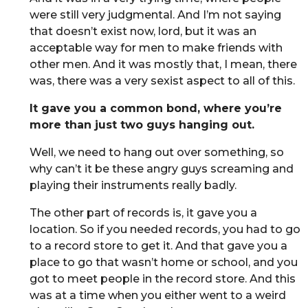
were still very judgmental. And I’m not saying
that doesn’t exist now, lord, but it was an
acceptable way for men to make friends with
other men. And it was mostly that, I mean, there
was, there was a very sexist aspect to all of this.
It gave you a common bond, where you’re
more than just two guys hanging out.
Well, we need to hang out over something, so
why can’t it be these angry guys screaming and
playing their instruments really badly.
The other part of records is, it gave you a
location. So if you needed records, you had to go
to a record store to get it. And that gave you a
place to go that wasn’t home or school, and you
got to meet people in the record store. And this
was at a time when you either went to a weird