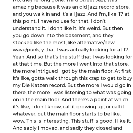
amazing because it was an old jazz record store,
and you walk in and it’s all jazz. And I’m, like, 17 at
this point. I have no use for that. I don’t
understand it. I don’t like it. It’s weird. But then
you go down into the basement, and they
stocked like the most, like alternative/new
wave/punk, y that I was actually looking for at 17.
Yeah. And so that’s the stuff that I was looking for
at that time. But the more I went into that store,
the more intrigued I got by the main floor. At first
it’s like, gotta walk through this crap to get to buy
my Die Katzen record. But the more I would go in
there, the more I was listening to what was going
on in the main floor. And there’s a point at which
it’s like, I don’t know, call it growing up, or call it
whatever, but the main floor starts to be like,
wow. This is interesting. This stuff is good. I like it.
And sadly I moved, and sadly they closed and