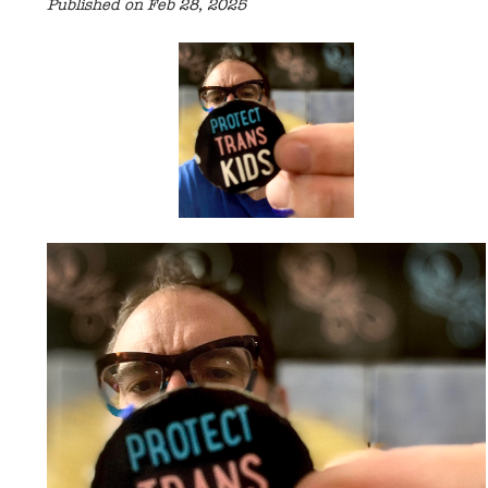
Published on Feb 28, 2025