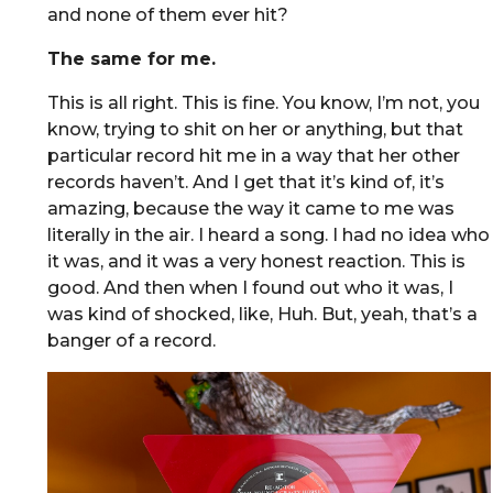
and none of them ever hit?
The same for me.
This is all right. This is fine. You know, I’m not, you
know, trying to shit on her or anything, but that
particular record hit me in a way that her other
records haven’t. And I get that it’s kind of, it’s
amazing, because the way it came to me was
literally in the air. I heard a song. I had no idea who
it was, and it was a very honest reaction. This is
good. And then when I found out who it was, I
was kind of shocked, like, Huh. But, yeah, that’s a
banger of a record.