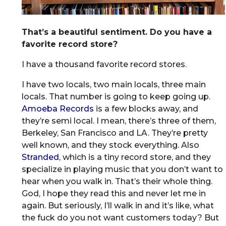
That’s a beautiful sentiment. Do you have a
favorite record store?
I have a thousand favorite record stores.
I have two locals, two main locals, three main
locals. That number is going to keep going up.
Amoeba Records
is a few blocks away, and
they’re semi local. I mean, there’s three of them,
Berkeley, San Francisco and LA. They’re pretty
well known, and they stock everything. Also
Stranded
, which is a tiny record store, and they
specialize in playing music that you don’t want to
hear when you walk in. That’s their whole thing.
God, I hope they read this and never let me in
again. But seriously, I’ll walk in and it’s like, what
the fuck do you not want customers today? But