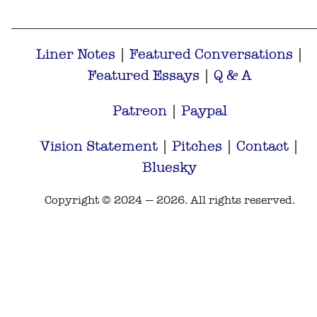
Liner Notes
|
Featured Conversations
|
Featured Essays
|
Q & A
Patreon
|
Paypal
Vision Statement
|
Pitches
|
Contact
|
Bluesky
Copyright © 2024 — 2026. All rights reserved.