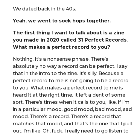
We dated back in the 40s.
Yeah, we went to sock hops together.
The first thing I want to talk about is a zine
you made in 2020 called 31 Perfect Records.
What makes a perfect record to you?
Nothing. It’s a nonsense phrase. There’s
absolutely no way a record can be perfect. I say
that in the intro to the zine. It’s silly. Because a
perfect record to me is not going to be a record
to you. What makes a perfect record to me is I
heard it at the right time. It left a dent of some
sort. There’s times when it calls to you, like, if I’m
in a particular mood, good mood, bad mood, sad
mood. There’s a record. There’s a record that
matches that mood, and that’s the one that I pull
out. I’m like, Oh, fuck. I really need to go listen to