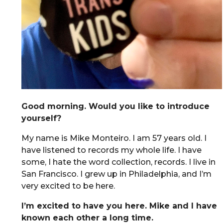
Good morning. Would you like to introduce
yourself?
My name is Mike Monteiro. I am 57 years old. I
have listened to records my whole life. I have
some, I hate the word collection, records. I live in
San Francisco. I grew up in Philadelphia, and I’m
very excited to be here.
I’m excited to have you here. Mike and I have
known each other a long time.