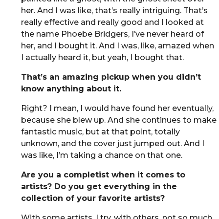
her. And I was like, that’s really intriguing. That’s
really effective and really good and I looked at
the name Phoebe Bridgers, I’ve never heard of
her, and I bought it. And I was, like, amazed when
I actually heard it, but yeah, I bought that.
That’s an amazing pickup when you didn’t
know anything about it.
Right? I mean, I would have found her eventually,
because she blew up. And she continues to make
fantastic music, but at that point, totally
unknown, and the cover just jumped out. And I
was like, I’m taking a chance on that one.
Are you a completist when it comes to
artists? Do you get everything in the
collection of your favorite artists?
With some artists, I try, with others, not so much.