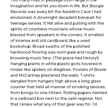
Too many rites of passage loom large in the
imagination and let you down in life. But Boogie
Records was every bit the Aladdin’s Cave I had
envisioned. A downright decadent banquet for
teenage senses. It felt alive and pulsing with the
spirits of countless musicians whose music
blasted from speakers in the corners. It smelled
of incense and old cardboard, like a used
bookshop. Broad swaths of the polished
hardwood flooring was worn pale and rough by
browsing music fans. (This place had history!)
Hanging plants in white plastic pots hovered in
midair like spiders on draglines. Posters of Bowie
and McCartney plastered the walls. T-shirts
dangled from hangers high above a long glass
counter that held all manner of smoking devices,
from bongs to one-hitters. Rolling papers nestled
in a carboard box next to the cash register. Not
that I knew what any of that gear was for. I’d