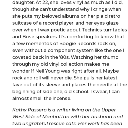
daughter. At 22, she loves vinyl as much as I did,
though she can’t understand why I cringe when
she puts my beloved albums on her plaid retro
suitcase of a record player, and her eyes glaze
over when I wax poetic about Technics turntables
and Bose speakers. It’s comforting to know that
a few mementos of Boogie Records rock on,
even without a component system like the one I
coveted back in the ’80s. Watching her thumb
through my old vinyl collection makes me
wonder if Neil Young was right after all. Maybe
rock and roll will never die. She pulls her latest
fave out of its sleeve and places the needle at the
beginning of side one, old school. I swear, I can
almost smell the incense.
Kathy Passero is a writer living on the Upper
West Side of Manhattan with her husband and
two ungrateful rescue cats. Her work has been