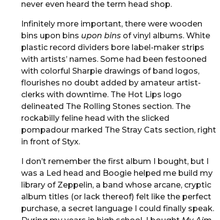
never even heard the term head shop.
Infinitely more important, there were wooden
bins upon bins
upon bins
of vinyl albums. White
plastic record dividers bore label-maker strips
with artists’ names. Some had been festooned
with colorful Sharpie drawings of band logos,
flourishes no doubt added by amateur artist-
clerks with downtime. The Hot Lips logo
delineated The Rolling Stones section. The
rockabilly feline head with the slicked
pompadour marked The Stray Cats section, right
in front of Styx.
I don’t remember the first album I bought, but I
was a Led head and Boogie helped me build my
library of Zeppelin, a band whose arcane, cryptic
album titles (or lack thereof) felt like the perfect
purchase, a secret language I could finally speak.