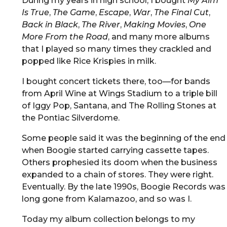
During my years in high school, I bought
My Aim
Is True
,
The Game
,
Escape
,
War
,
The Final Cut
,
Back in Black
,
The River
,
Making Movies
,
One
More From the Road
, and many more albums
that I played so many times they crackled and
popped like Rice Krispies in milk.
I bought concert tickets there, too—for bands
from April Wine at Wings Stadium to a triple bill
of Iggy Pop, Santana, and The Rolling Stones at
the Pontiac Silverdome.
Some people said it was the beginning of the end
when Boogie started carrying cassette tapes.
Others prophesied its doom when the business
expanded to a chain of stores. They were right.
Eventually. By the late 1990s, Boogie Records was
long gone from Kalamazoo, and so was I.
Today my album collection belongs to my