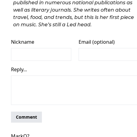
published in numerous national publications as
well as literary journals. She writes often about
travel, food, and trends, but this is her first piece
on music. She’s still a Led head.