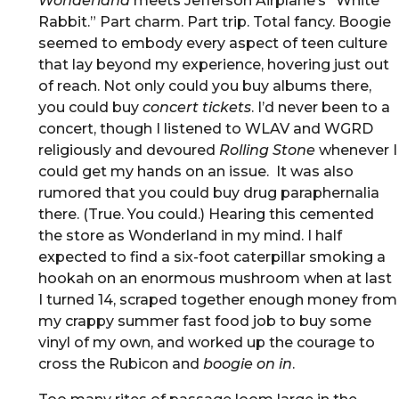
Wonderland
meets Jefferson Airplane’s “White
Rabbit.” Part charm. Part trip. Total fancy. Boogie
seemed to embody every aspect of teen culture
that lay beyond my experience, hovering just out
of reach. Not only could you buy albums there,
you could buy
concert tickets
. I’d never been to a
concert, though I listened to WLAV and WGRD
religiously and devoured
Rolling Stone
whenever I
could get my hands on an issue. It was also
rumored that you could buy drug paraphernalia
there. (True. You could.) Hearing this cemented
the store as Wonderland in my mind. I half
expected to find a six-foot caterpillar smoking a
hookah on an enormous mushroom when at last
I turned 14, scraped together enough money from
my crappy summer fast food job to buy some
vinyl of my own, and worked up the courage to
cross the Rubicon and
boogie on in
.