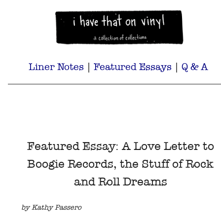
Liner Notes
|
Featured Essays
|
Q & A
Featured Essay: A Love Letter to
Boogie Records, the Stuff of Rock
and Roll Dreams
by Kathy Passero