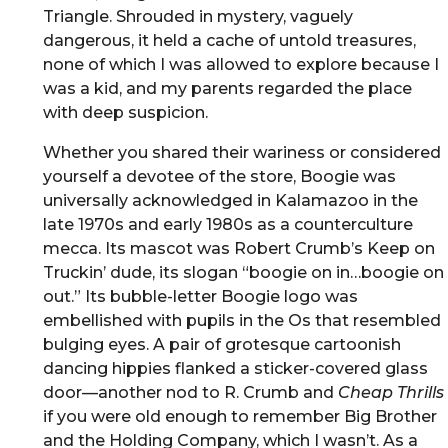
Triangle. Shrouded in mystery, vaguely
dangerous, it held a cache of untold treasures,
none of which I was allowed to explore because I
was a kid, and my parents regarded the place
with deep suspicion.
Whether you shared their wariness or considered
yourself a devotee of the store, Boogie was
universally acknowledged in Kalamazoo in the
late 1970s and early 1980s as a counterculture
mecca. Its mascot was Robert Crumb’s Keep on
Truckin’ dude, its slogan “boogie on in…boogie on
out.” Its bubble-letter Boogie logo was
embellished with pupils in the Os that resembled
bulging eyes. A pair of grotesque cartoonish
dancing hippies flanked a sticker-covered glass
door—another nod to R. Crumb and
Cheap Thrills
if you were old enough to remember Big Brother
and the Holding Company, which I wasn’t. As a