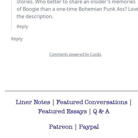
Liner Notes
|
Featured Conversations
|
Featured Essays
|
Q & A
Patreon
|
Paypal