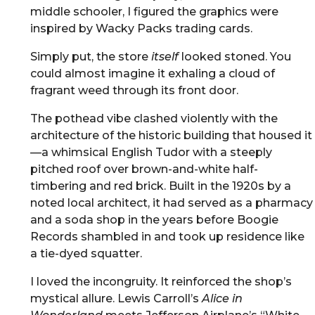
middle schooler, I figured the graphics were
inspired by Wacky Packs trading cards.
Simply put, the store
itself
looked stoned. You
could almost imagine it exhaling a cloud of
fragrant weed through its front door.
The pothead vibe clashed violently with the
architecture of the historic building that housed it
—a whimsical English Tudor with a steeply
pitched roof over brown-and-white half-
timbering and red brick. Built in the 1920s by a
noted local architect, it had served as a pharmacy
and a soda shop in the years before Boogie
Records shambled in and took up residence like
a tie-dyed squatter.
I loved the incongruity. It reinforced the shop’s
mystical allure. Lewis Carroll’s
Alice in