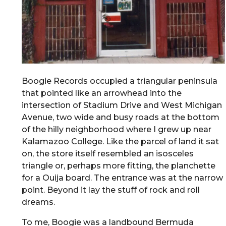
Boogie Records occupied a triangular peninsula
that pointed like an arrowhead into the
intersection of Stadium Drive and West Michigan
Avenue, two wide and busy roads at the bottom
of the hilly neighborhood where I grew up near
Kalamazoo College. Like the parcel of land it sat
on, the store itself resembled an isosceles
triangle or, perhaps more fitting, the planchette
for a Ouija board. The entrance was at the narrow
point. Beyond it lay the stuff of rock and roll
dreams.
To me, Boogie was a landbound Bermuda