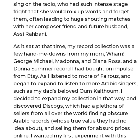
sing on the radio, who had such intense stage
fright that she would mix up words and forget
them, often leading to huge shouting matches
with her composer friend and future husband,
Assi Rahbani.
As it sat at that time, my record collection was a
few hand-me-downs from my mom, Wham!,
George Michael, Madonna, and Diana Ross, and a
Donna Summer record I had bought on impulse
from Etsy. As I listened to more of Fairouz, and
began to expand to listen to more Arabic singers,
such as my dad’s beloved Oum Kalthoum. I
decided to expand my collection in that way, and
discovered Discogs, which had a plethora of
sellers from all over the world finding obscure
Arabic records (whose true value they had no
idea about), and selling them for absurd prices
online. I wanted my first experiment with this