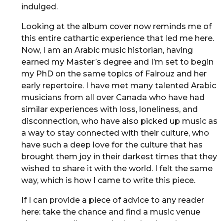
indulged.
Looking at the album cover now reminds me of
this entire cathartic experience that led me here.
Now, I am an Arabic music historian, having
earned my Master’s degree and I’m set to begin
my PhD on the same topics of Fairouz and her
early repertoire. I have met many talented Arabic
musicians from all over Canada who have had
similar experiences with loss, loneliness, and
disconnection, who have also picked up music as
a way to stay connected with their culture, who
have such a deep love for the culture that has
brought them joy in their darkest times that they
wished to share it with the world. I felt the same
way, which is how I came to write this piece.
If I can provide a piece of advice to any reader
here: take the chance and find a music venue