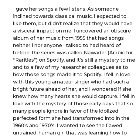
I gave her songs a few listens. As someone
inclined towards classical music, I expected to
like them, but didn’t realize that they would have
a visceral impact on me. I uncovered an obscure
album of her music from 1955 that had songs
neither I nor anyone I talked to had heard of
before, the series was called Nawader (Arabic for
“Rarities”) on Spotify, and it’s still a mystery to me
and to a few of my researcher colleagues as to
how those songs made it to Spotify. I fell in love
with this young amateur singer who had such a
bright future ahead of her, and I wondered if she
knew how many hearts she would capture. I fell in
love with the mystery of those early days that so
many people ignore in favor of the idolized,
perfected form she had transformed into in the
1960’s and 1970’s. I wanted to see the flawed,
untrained, human girl that was learning how to