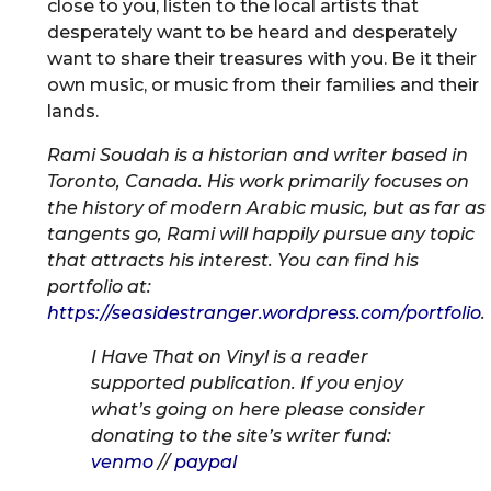
close to you, listen to the local artists that
desperately want to be heard and desperately
want to share their treasures with you. Be it their
own music, or music from their families and their
lands.
Rami Soudah is a historian and writer based in
Toronto, Canada. His work primarily focuses on
the history of modern Arabic music, but as far as
tangents go, Rami will happily pursue any topic
that attracts his interest. You can find his
portfolio at:
https://seasidestranger.wordpress.com/portfolio
.
I Have That on Vinyl is a reader
supported publication. If you enjoy
what’s going on here please consider
donating to the site’s writer fund:
venmo
//
paypal