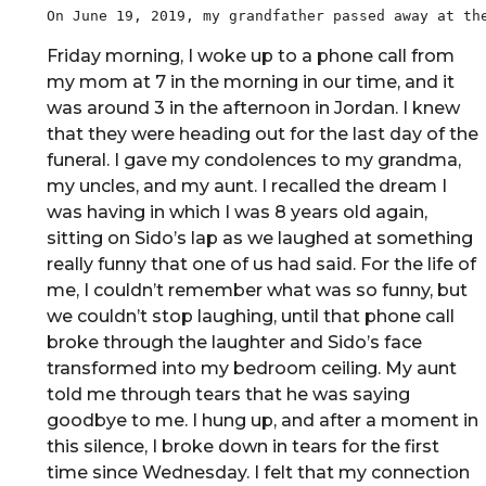
Friday morning, I woke up to a phone call from
my mom at 7 in the morning in our time, and it
was around 3 in the afternoon in Jordan. I knew
that they were heading out for the last day of the
funeral. I gave my condolences to my grandma,
my uncles, and my aunt. I recalled the dream I
was having in which I was 8 years old again,
sitting on Sido’s lap as we laughed at something
really funny that one of us had said. For the life of
me, I couldn’t remember what was so funny, but
we couldn’t stop laughing, until that phone call
broke through the laughter and Sido’s face
transformed into my bedroom ceiling. My aunt
told me through tears that he was saying
goodbye to me. I hung up, and after a moment in
this silence, I broke down in tears for the first
time since Wednesday. I felt that my connection