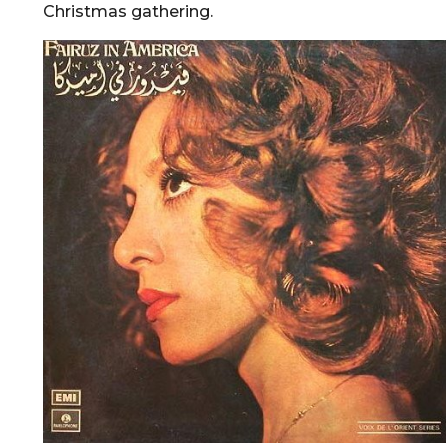
Christmas gathering.