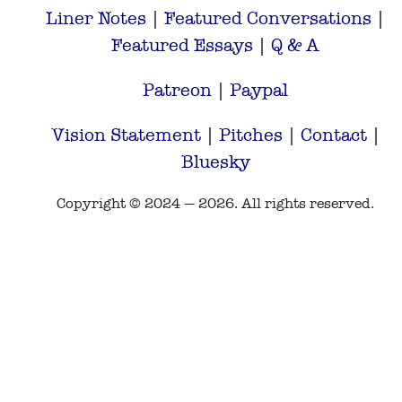
Liner Notes
|
Featured Conversations
|
Featured Essays
|
Q & A
Patreon
|
Paypal
Vision Statement
|
Pitches
|
Contact
|
Bluesky
Copyright © 2024 — 2026. All rights reserved.