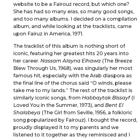
website to be a Fairouz record, but which one?
She has had so many eras, so many good songs,
and too many albums. I decided on a compilation
album, and while looking at the tracklists, came
upon Fairuz in America, 1971.
The tracklist of this album is nothing short of
iconic, featuring her greatest hits 20 years into
her career.
Nassam Alayna Elhawa
(The Breeze
Blew Through Us, 1968), was singularly her most
famous hit, especially with the Arab diaspora as
the final line of the chorus said “O winds, please
take me to my lands.” The rest of the tracklist is
similarly iconic songs, from
Habbaytak Bissayf
(I
Loved You in the Summer, 1973), and
Bent El
Shalabeya
(The Girl from Seville, 1956, a folkloric
song popularized by Fairouz). I bought the record,
proudly displayed it to my parents and we
listened to it together as they reminisced and I