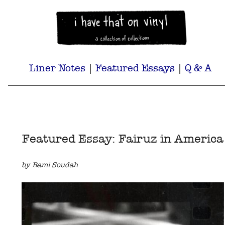
Liner Notes
|
Featured Essays
|
Q & A
Featured Essay: Fairuz in America
by Rami Soudah