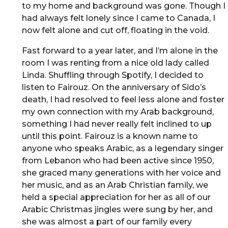
to my home and background was gone. Though I
had always felt lonely since I came to Canada, I
now felt alone and cut off, floating in the void.
Fast forward to a year later, and I’m alone in the
room I was renting from a nice old lady called
Linda. Shuffling through Spotify, I decided to
listen to Fairouz. On the anniversary of Sido’s
death, I had resolved to feel less alone and foster
my own connection with my Arab background,
something I had never really felt inclined to up
until this point. Fairouz is a known name to
anyone who speaks Arabic, as a legendary singer
from Lebanon who had been active since 1950,
she graced many generations with her voice and
her music, and as an Arab Christian family, we
held a special appreciation for her as all of our
Arabic Christmas jingles were sung by her, and
she was almost a part of our family every