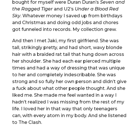
bought for myself were Duran Duran’s
Seven and
the Ragged Tiger
and U2’s
Under a Blood Red
Sky
. Whatever money I saved up from birthdays
and Christmas and doing odd jobs and chores
got funneled into records. My collection grew.
And then I met Jaki, my first girlfriend. She was
tall, strikingly pretty, and had short, wavy blonde
hair with a braided rat tail that hung down across
her shoulder. She had each ear pierced multiple
times and had a way of dressing that was unique
to her and completely indescribable. She was
strong and so fully her own person and didn’t give
a fuck about what other people thought. And she
liked me. She made me feel wanted in a way I
hadn’t realized I was missing from the rest of my
life. I loved her in that way that only teenagers
can, with every atom in my body. And she listened
to The Clash.