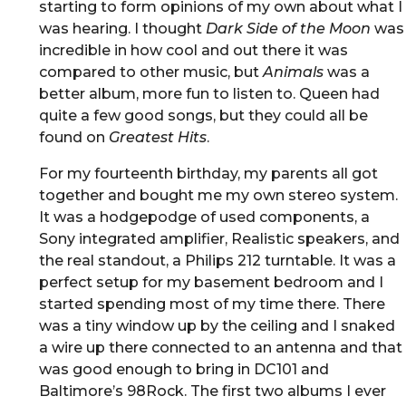
starting to form opinions of my own about what I
was hearing. I thought
Dark Side of the Moon
was
incredible in how cool and out there it was
compared to other music, but
Animals
was a
better album, more fun to listen to. Queen had
quite a few good songs, but they could all be
found on
Greatest Hits
.
For my fourteenth birthday, my parents all got
together and bought me my own stereo system.
It was a hodgepodge of used components, a
Sony integrated amplifier, Realistic speakers, and
the real standout, a Philips 212 turntable. It was a
perfect setup for my basement bedroom and I
started spending most of my time there. There
was a tiny window up by the ceiling and I snaked
a wire up there connected to an antenna and that
was good enough to bring in DC101 and
Baltimore’s 98Rock. The first two albums I ever