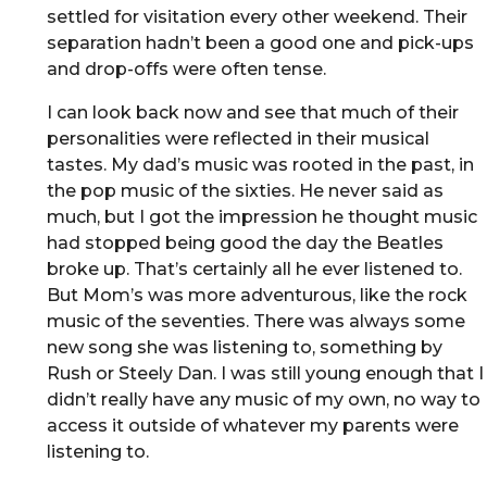
settled for visitation every other weekend. Their
separation hadn’t been a good one and pick-ups
and drop-offs were often tense.
I can look back now and see that much of their
personalities were reflected in their musical
tastes. My dad’s music was rooted in the past, in
the pop music of the sixties. He never said as
much, but I got the impression he thought music
had stopped being good the day the Beatles
broke up. That’s certainly all he ever listened to.
But Mom’s was more adventurous, like the rock
music of the seventies. There was always some
new song she was listening to, something by
Rush or Steely Dan. I was still young enough that I
didn’t really have any music of my own, no way to
access it outside of whatever my parents were
listening to.