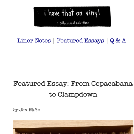
Liner Notes
|
Featured Essays
|
Q & A
Featured Essay: From Copacabana
to Clampdown
by Jon Waltz