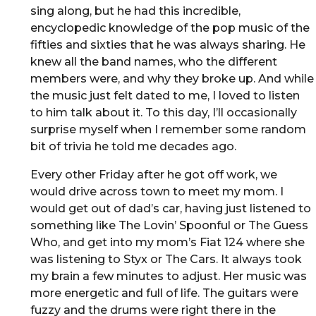
sing along, but he had this incredible,
encyclopedic knowledge of the pop music of the
fifties and sixties that he was always sharing. He
knew all the band names, who the different
members were, and why they broke up. And while
the music just felt dated to me, I loved to listen
to him talk about it. To this day, I’ll occasionally
surprise myself when I remember some random
bit of trivia he told me decades ago.
Every other Friday after he got off work, we
would drive across town to meet my mom. I
would get out of dad’s car, having just listened to
something like The Lovin’ Spoonful or The Guess
Who, and get into my mom’s Fiat 124 where she
was listening to Styx or The Cars. It always took
my brain a few minutes to adjust. Her music was
more energetic and full of life. The guitars were
fuzzy and the drums were right there in the