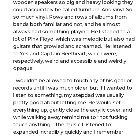
wooden speakers so big and heavy looking they
could accurately be called furniture. And vinyl. So,
so much vinyl. Rows and rows of albums from
bands both familiar and not, and he almost
always had something playing. He listened to a
lot of Pink Floyd, which was melodic but also had
guitars that growled and screamed. He listened
to Yes and Captain Beefheart, which were,
respectively, weird and accessible and weirdly
opaque.
I wouldn’t be allowed to touch any of his gear or
records until I was much older, but if I wanted to
listen to something, my stepdad was usually
pretty good about letting me. He would set
everything up, gently close the acrylic cover, and
while walking away remind me to “not fucking
touch anything.” The music I listened to
expanded incredibly quickly and I remember