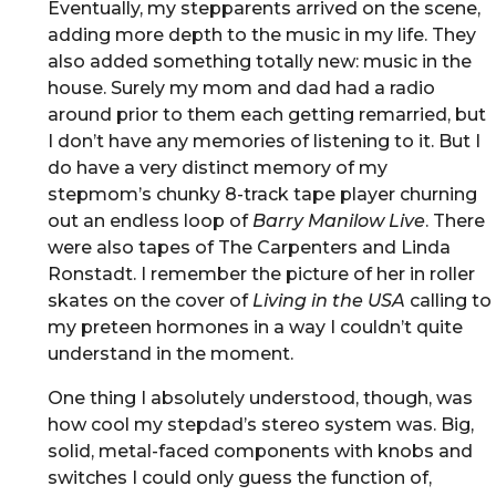
Eventually, my stepparents arrived on the scene,
adding more depth to the music in my life. They
also added something totally new: music in the
house. Surely my mom and dad had a radio
around prior to them each getting remarried, but
I don’t have any memories of listening to it. But I
do have a very distinct memory of my
stepmom’s chunky 8-track tape player churning
out an endless loop of
Barry Manilow Live
. There
were also tapes of The Carpenters and Linda
Ronstadt. I remember the picture of her in roller
skates on the cover of
Living in the USA
calling to
my preteen hormones in a way I couldn’t quite
understand in the moment.
One thing I absolutely understood, though, was
how cool my stepdad’s stereo system was. Big,
solid, metal-faced components with knobs and
switches I could only guess the function of,