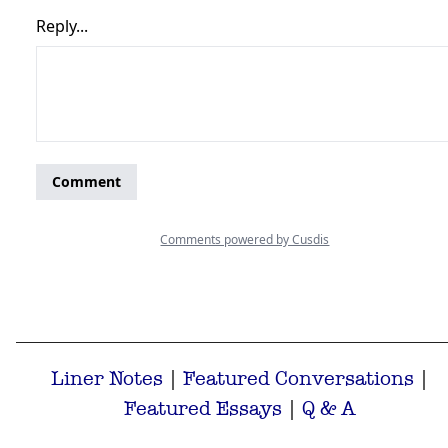
Liner Notes
|
Featured Conversations
|
Featured Essays
|
Q & A