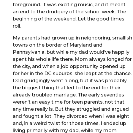
foreground. It was exciting music, and it meant
an end to the drudgery of the school week. The
beginning of the weekend. Let the good times
roll.
My parents had grown up in neighboring, smallish
towns on the border of Maryland and
Pennsylvania, but while my dad would’ve happily
spent his whole life there, Mom always longed for
the city, and when a job opportunity opened up
for her in the DC suburbs, she leapt at the chance.
Dad grudgingly went along, but it was probably
the biggest thing that led to the end for their
already troubled marriage. The early seventies
weren’t an easy time for teen parents, not that
any time really is. But they struggled and argued
and fought a lot. They divorced when I was eight
and, in a weird twist for those times, I ended up
living primarily with my dad, while my mom