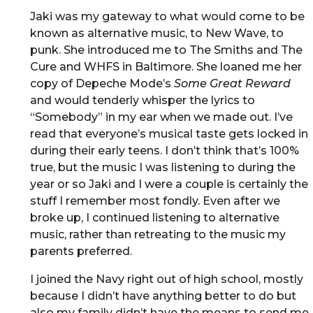
Jaki was my gateway to what would come to be
known as alternative music, to New Wave, to
punk. She introduced me to The Smiths and The
Cure and WHFS in Baltimore. She loaned me her
copy of Depeche Mode’s
Some Great Reward
and would tenderly whisper the lyrics to
“Somebody” in my ear when we made out. I’ve
read that everyone’s musical taste gets locked in
during their early teens. I don’t think that’s 100%
true, but the music I was listening to during the
year or so Jaki and I were a couple is certainly the
stuff I remember most fondly. Even after we
broke up, I continued listening to alternative
music, rather than retreating to the music my
parents preferred.
I joined the Navy right out of high school, mostly
because I didn’t have anything better to do but
also my family didn’t have the means to send me