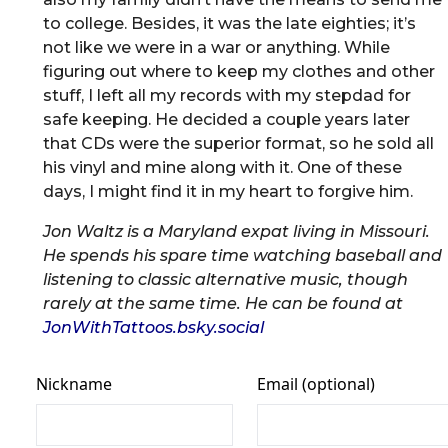
to college. Besides, it was the late eighties; it’s
not like we were in a war or anything. While
figuring out where to keep my clothes and other
stuff, I left all my records with my stepdad for
safe keeping. He decided a couple years later
that CDs were the superior format, so he sold all
his vinyl and mine along with it. One of these
days, I might find it in my heart to forgive him.
Jon Waltz is a Maryland expat living in Missouri.
He spends his spare time watching baseball and
listening to classic alternative music, though
rarely at the same time. He can be found at
JonWithTattoos.bsky.social