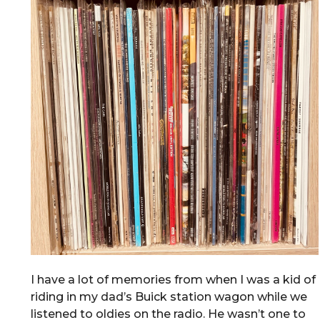
I have a lot of memories from when I was a kid of
riding in my dad’s Buick station wagon while we
listened to oldies on the radio. He wasn’t one to