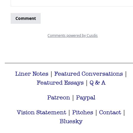
Liner Notes
|
Featured Conversations
|
Featured Essays
|
Q & A
Patreon
|
Paypal
Vision Statement
|
Pitches
|
Contact
|
Bluesky