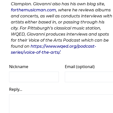
Clampion. Giovanni also has his own blog site,
forthemusicman.com
, where he reviews albums
and concerts, as well as conducts interviews with
artists either based in, or passing through his
city. For Pittsburgh’s classical music station,
WQED, Giovanni produces interviews and spots
for their Voice of the Arts Podcast which can be
found on
https://www.wqed.org/podcast-
series/voice-of-the-arts/
.