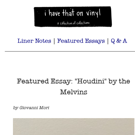
Liner Notes
|
Featured Essays
|
Q & A
Featured Essay: "Houdini" by the
Melvins
by Giovanni Mori