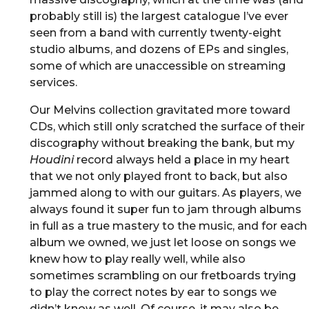
probably still is) the largest catalogue I’ve ever
seen from a band with currently twenty-eight
studio albums, and dozens of EPs and singles,
some of which are unaccessible on streaming
services.
Our Melvins collection gravitated more toward
CDs, which still only scratched the surface of their
discography without breaking the bank, but my
Houdini
record always held a place in my heart
that we not only played front to back, but also
jammed along to with our guitars. As players, we
always found it super fun to jam through albums
in full as a true mastery to the music, and for each
album we owned, we just let loose on songs we
knew how to play really well, while also
sometimes scrambling on our fretboards trying
to play the correct notes by ear to songs we
didn’t know as well. Of course, it may also be