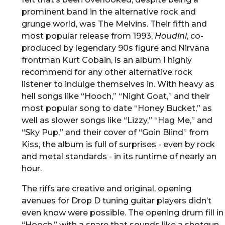
prominent band in the alternative rock and
grunge world, was The Melvins. Their fifth and
most popular release from 1993,
Houdini
, co-
produced by legendary 90s figure and Nirvana
frontman Kurt Cobain, is an album I highly
recommend for any other alternative rock
listener to indulge themselves in. With heavy as
hell songs like “Hooch,” “Night Goat,” and their
most popular song to date “Honey Bucket,” as
well as slower songs like “Lizzy,” “Hag Me,” and
“Sky Pup,” and their cover of “Goin Blind” from
Kiss, the album is full of surprises - even by rock
and metal standards - in its runtime of nearly an
hour.
The riffs are creative and original, opening
avenues for Drop D tuning guitar players didn’t
even know were possible. The opening drum fill in
“Hooch,” with a snare that sounds like a shotgun,