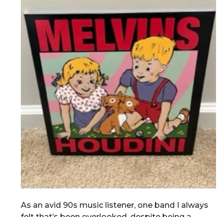
As an avid 90s music listener, one band I always
felt that’s been overlooked, despite being a