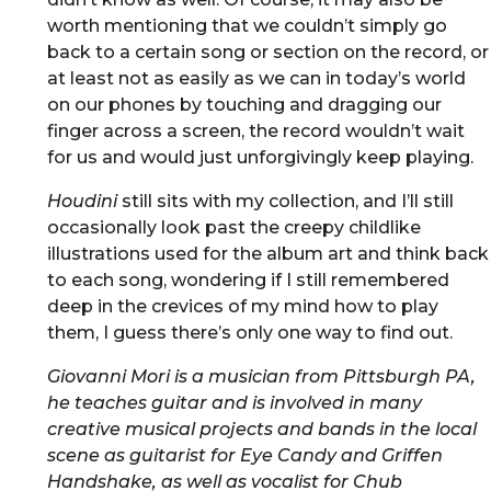
worth mentioning that we couldn’t simply go
back to a certain song or section on the record, or
at least not as easily as we can in today’s world
on our phones by touching and dragging our
finger across a screen, the record wouldn’t wait
for us and would just unforgivingly keep playing.
Houdini
still sits with my collection, and I’ll still
occasionally look past the creepy childlike
illustrations used for the album art and think back
to each song, wondering if I still remembered
deep in the crevices of my mind how to play
them, I guess there’s only one way to find out.
Giovanni Mori is a musician from Pittsburgh PA,
he teaches guitar and is involved in many
creative musical projects and bands in the local
scene as guitarist for Eye Candy and Griffen
Handshake, as well as vocalist for Chub