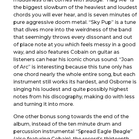
the biggest slowburn of the heaviest and loudest
chords you will ever hear, and is seven minutes of
pure aggressive doom metal. “Sky Pup” is a tune
that dives more into the weirdness of the band
that seemingly throws every dissonant and out
of place note at you which feels messy in a good
way, and also features Cobain on guitar as
listeners can hear his iconic chorus sound. “Joan
of Arc” is interesting because this tune only has
one chord nearly the whole entire song, but each
instrument still works its hardest, and Osborne is
singing his loudest and quite possibly highest
notes from his discography, making do with less
and turning it into more.
One other bonus song towards the end of the
album, instead of the ten minute drum and
percussion instrumental “Spread Eagle Beagle”
(also featuring Cobain), the record’s thirteenth