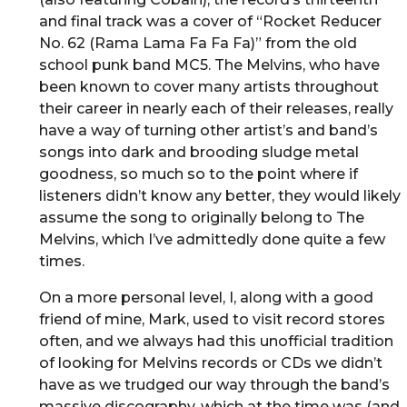
and final track was a cover of “Rocket Reducer
No. 62 (Rama Lama Fa Fa Fa)” from the old
school punk band MC5. The Melvins, who have
been known to cover many artists throughout
their career in nearly each of their releases, really
have a way of turning other artist’s and band’s
songs into dark and brooding sludge metal
goodness, so much so to the point where if
listeners didn’t know any better, they would likely
assume the song to originally belong to The
Melvins, which I’ve admittedly done quite a few
times.
On a more personal level, I, along with a good
friend of mine, Mark, used to visit record stores
often, and we always had this unofficial tradition
of looking for Melvins records or CDs we didn’t
have as we trudged our way through the band’s
massive discography, which at the time was (and