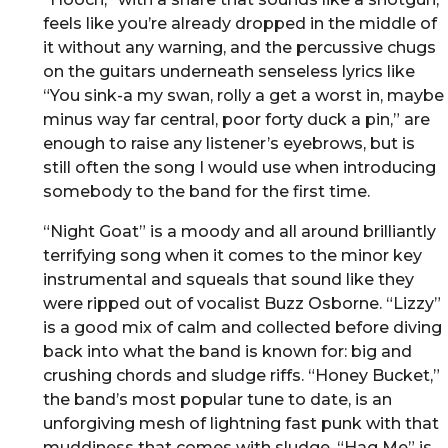
feels like you’re already dropped in the middle of
it without any warning, and the percussive chugs
on the guitars underneath senseless lyrics like
“You sink-a my swan, rolly a get a worst in, maybe
minus way far central, poor forty duck a pin,” are
enough to raise any listener’s eyebrows, but is
still often the song I would use when introducing
somebody to the band for the first time.
“Night Goat” is a moody and all around brilliantly
terrifying song when it comes to the minor key
instrumental and squeals that sound like they
were ripped out of vocalist Buzz Osborne. “Lizzy”
is a good mix of calm and collected before diving
back into what the band is known for: big and
crushing chords and sludge riffs. “Honey Bucket,”
the band’s most popular tune to date, is an
unforgiving mesh of lightning fast punk with that
muddiness that comes with sludge. “Hag Me” is