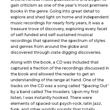
gain criticism as one of the year’s most premiere
books in the genre. Going into great detail to
explore and shed light on home and independent
music recordings for nearly forty years, it was a
treasure trove of discovery, exploring every facet
of self-funded and self-sustained musical
recordings that spanned the spectrum of styles
and genres from around the globe and
discovered through crate digging discoveries.
Along with the book, a CD was included that
captured a fraction of the recordings discussed in
the book and allowed the reader to get an
understanding of the range at hand. One of the
tracks on the CD was a song called “Spacing Out”
by a band called The Invaders. Upon my first
listen, I was instantly hooked. There were
elements of spaced-out psych-rock, latin jazz,
funk, and other worldly sounds that totally