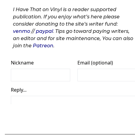
I Have That on Vinyl is a reader supported
publication. If you enjoy what’s here please
consider donating to the site’s writer fund:
venmo
//
paypal
.
Tips go toward paying writers,
an editor and for site maintenance, You can also
join the
Patreon
.