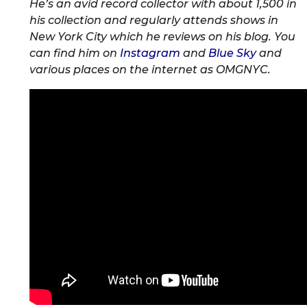
He’s an avid record collector with about 1,500 in
his collection and regularly attends shows in
New York City which he reviews on his blog. You
can find him on
Instagram
and
Blue Sky
and
various places on the internet as OMGNYC.