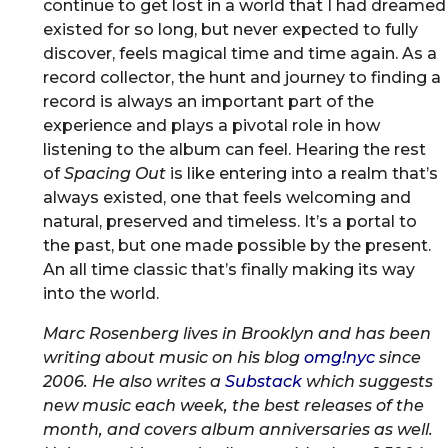
continue to get lost in a world that I had dreamed
existed for so long, but never expected to fully
discover, feels magical time and time again. As a
record collector, the hunt and journey to finding a
record is always an important part of the
experience and plays a pivotal role in how
listening to the album can feel. Hearing the rest
of
Spacing Out
is like entering into a realm that’s
always existed, one that feels welcoming and
natural, preserved and timeless. It’s a portal to
the past, but one made possible by the present.
An all time classic that’s finally making its way
into the world.
Marc Rosenberg lives in Brooklyn and has been
writing about music on his blog
omg!nyc
since
2006. He also writes a
Substack
which suggests
new music each week, the best releases of the
month, and covers album anniversaries as well.