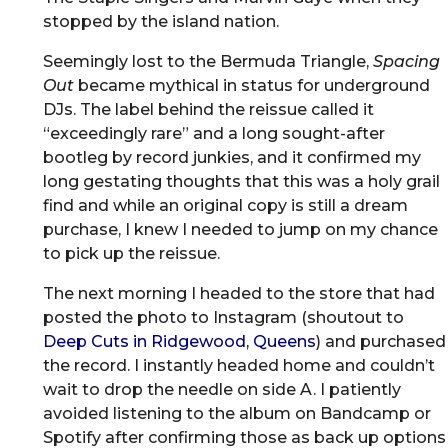
stopped by the island nation.
Seemingly lost to the Bermuda Triangle,
Spacing
Out
became mythical in status for underground
DJs. The label behind the reissue called it
“exceedingly rare” and a long sought-after
bootleg by record junkies, and it confirmed my
long gestating thoughts that this was a holy grail
find and while an original copy is still a dream
purchase, I knew I needed to jump on my chance
to pick up the reissue.
The next morning I headed to the store that had
posted the photo to Instagram (shoutout to
Deep Cuts in Ridgewood, Queens
) and purchased
the record. I instantly headed home and couldn’t
wait to drop the needle on side A. I patiently
avoided listening to the album on Bandcamp or
Spotify after confirming those as back up options