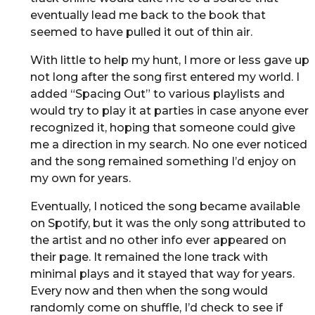
eventually lead me back to the book that
seemed to have pulled it out of thin air.
With little to help my hunt, I more or less gave up
not long after the song first entered my world. I
added “Spacing Out” to various playlists and
would try to play it at parties in case anyone ever
recognized it, hoping that someone could give
me a direction in my search. No one ever noticed
and the song remained something I’d enjoy on
my own for years.
Eventually, I noticed the song became available
on Spotify, but it was the only song attributed to
the artist and no other info ever appeared on
their page. It remained the lone track with
minimal plays and it stayed that way for years.
Every now and then when the song would
randomly come on shuffle, I’d check to see if