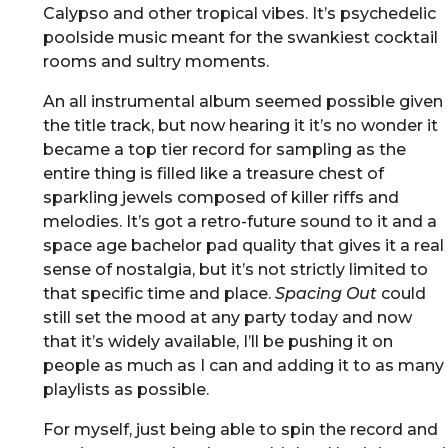
Calypso and other tropical vibes. It’s psychedelic
poolside music meant for the swankiest cocktail
rooms and sultry moments.
An all instrumental album seemed possible given
the title track, but now hearing it it’s no wonder it
became a top tier record for sampling as the
entire thing is filled like a treasure chest of
sparkling jewels composed of killer riffs and
melodies. It’s got a retro-future sound to it and a
space age bachelor pad quality that gives it a real
sense of nostalgia, but it’s not strictly limited to
that specific time and place.
Spacing Out
could
still set the mood at any party today and now
that it’s widely available, I’ll be pushing it on
people as much as I can and adding it to as many
playlists as possible.
For myself, just being able to spin the record and