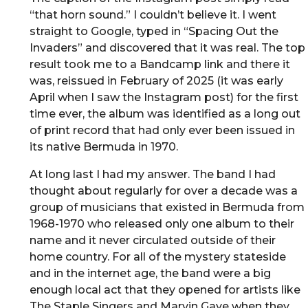
“that horn sound.” I couldn’t believe it. I went
straight to Google, typed in “Spacing Out the
Invaders” and discovered that it was real. The top
result took me to a Bandcamp link and there it
was, reissued in February of 2025 (it was early
April when I saw the Instagram post) for the first
time ever, the album was identified as a long out
of print record that had only ever been issued in
its native Bermuda in 1970.
At long last I had my answer. The band I had
thought about regularly for over a decade was a
group of musicians that existed in Bermuda from
1968-1970 who released only one album to their
name and it never circulated outside of their
home country. For all of the mystery stateside
and in the internet age, the band were a big
enough local act that they opened for artists like
The Staple Singers and Marvin Gaye when they