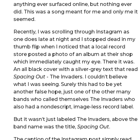
anything ever surfaced online, but nothing ever
did. This was a song meant for me and only me it
seemed.
Recently, I was scrolling through Instagram as
one does late at night and I stopped dead in my
thumb flip when I noticed that a local record
store posted a photo of an album at their shop
which immediately caught my eye. There it was.
An all black cover with a silver-grey text that read
Spacing Out
- The Invaders. I couldn’t believe
what I was seeing. Surely this had to be yet
another false hope, just one of the other many
bands who called themselves The Invaders who
also had a nondescript, image-less record label.
But it wasn’t just labeled The Invaders, above the
band name was the title,
Spacing Out
.
The caption of the Instagram post simply read