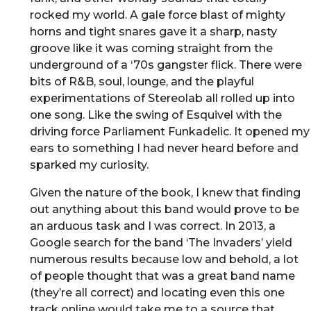
rocked my world. A gale force blast of mighty
horns and tight snares gave it a sharp, nasty
groove like it was coming straight from the
underground of a ‘70s gangster flick. There were
bits of R&B, soul, lounge, and the playful
experimentations of Stereolab all rolled up into
one song. Like the swing of Esquivel with the
driving force Parliament Funkadelic. It opened my
ears to something I had never heard before and
sparked my curiosity.
Given the nature of the book, I knew that finding
out anything about this band would prove to be
an arduous task and I was correct. In 2013, a
Google search for the band ‘The Invaders’ yield
numerous results because low and behold, a lot
of people thought that was a great band name
(they’re all correct) and locating even this one
track online would take me to a source that