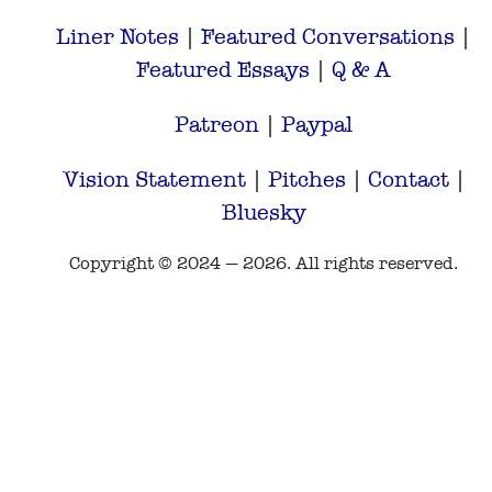
Liner Notes
|
Featured Conversations
|
Featured Essays
|
Q & A
Patreon
|
Paypal
Vision Statement
|
Pitches
|
Contact
|
Bluesky
Copyright © 2024 — 2026. All rights reserved.