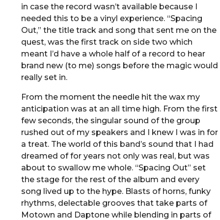
in case the record wasn’t available because I
needed this to be a vinyl experience. “Spacing
Out,” the title track and song that sent me on the
quest, was the first track on side two which
meant I’d have a whole half of a record to hear
brand new (to me) songs before the magic would
really set in.
From the moment the needle hit the wax my
anticipation was at an all time high. From the first
few seconds, the singular sound of the group
rushed out of my speakers and I knew I was in for
a treat. The world of this band’s sound that I had
dreamed of for years not only was real, but was
about to swallow me whole. “Spacing Out” set
the stage for the rest of the album and every
song lived up to the hype. Blasts of horns, funky
rhythms, delectable grooves that take parts of
Motown and Daptone while blending in parts of