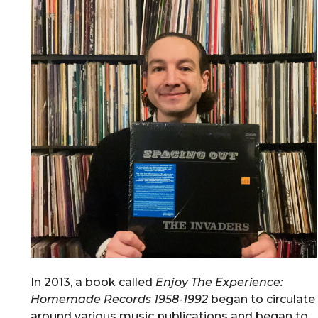
In 2013, a book called
Enjoy The Experience:
Homemade Records 1958-1992
began to circulate
around various music publications and began to