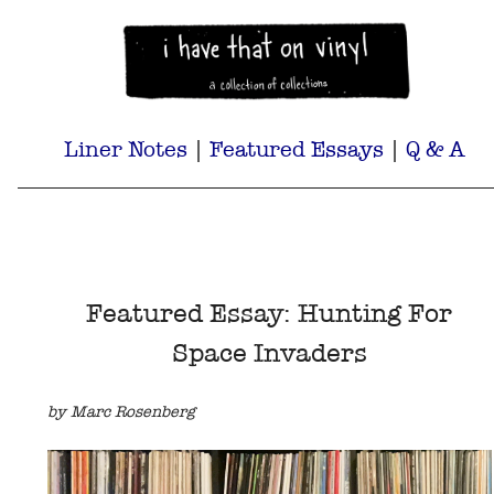
Liner Notes
|
Featured Essays
|
Q & A
Featured Essay: Hunting For
Space Invaders
by Marc Rosenberg