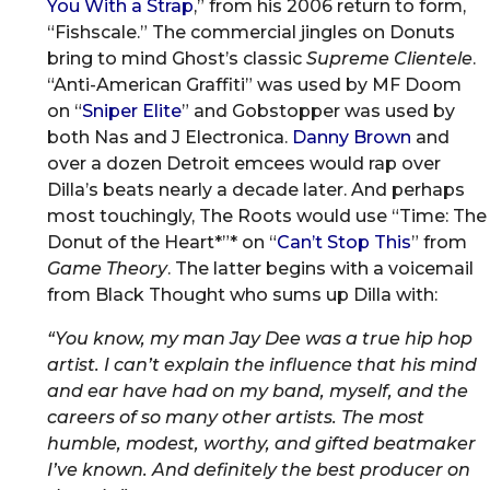
You With a Strap
,” from his 2006 return to form,
“Fishscale.” The commercial jingles on Donuts
bring to mind Ghost’s classic
Supreme Clientele
.
“Anti-American Graffiti” was used by MF Doom
on “
Sniper Elite
” and Gobstopper was used by
both Nas and J Electronica.
Danny Brown
and
over a dozen Detroit emcees would rap over
Dilla’s beats nearly a decade later. And perhaps
most touchingly, The Roots would use “Time: The
Donut of the Heart*”* on “
Can’t Stop This
” from
Game Theory
. The latter begins with a voicemail
from Black Thought who sums up Dilla with:
“You know, my man Jay Dee was a true hip hop
artist. I can’t explain the influence that his mind
and ear have had on my band, myself, and the
careers of so many other artists. The most
humble, modest, worthy, and gifted beatmaker
I’ve known. And definitely the best producer on