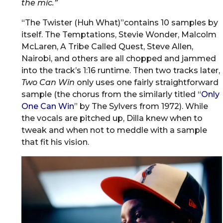
the mic.”
“The Twister (Huh What)”contains 10 samples by
itself. The Temptations, Stevie Wonder, Malcolm
McLaren, A Tribe Called Quest, Steve Allen,
Nairobi, and others are all chopped and jammed
into the track’s 1:16 runtime. Then two tracks later,
Two Can Win
only uses one fairly straightforward
sample (the chorus from the similarly titled “
Only
One Can Win
” by The Sylvers from 1972). While
the vocals are pitched up, Dilla knew when to
tweak and when not to meddle with a sample
that fit his vision.