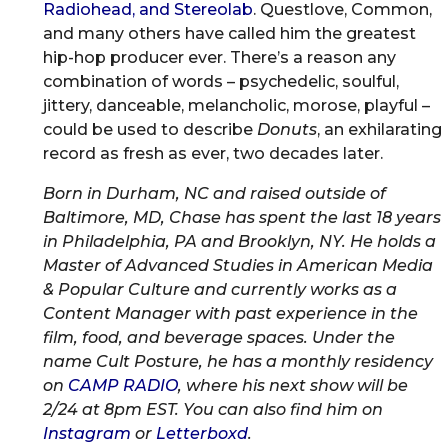
Radiohead, and Stereolab
. Questlove, Common,
and many others have called him the greatest
hip-hop producer ever. There’s a reason any
combination of words – psychedelic, soulful,
jittery, danceable, melancholic, morose, playful –
could be used to describe
Donuts
, an exhilarating
record as fresh as ever, two decades later.
Born in Durham, NC and raised outside of
Baltimore, MD, Chase has spent the last 18 years
in Philadelphia, PA and Brooklyn, NY. He holds a
Master of Advanced Studies in American Media
& Popular Culture and currently works as a
Content Manager with past experience in the
film, food, and beverage spaces. Under the
name Cult Posture, he has a monthly residency
on
CAMP RADIO
, where his next show will be
2/24 at 8pm EST. You can also find him on
Instagram
or
Letterboxd
.