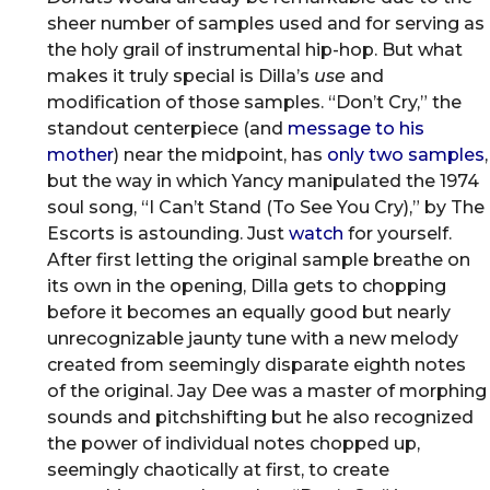
sheer number of samples used and for serving as
the holy grail of instrumental hip-hop. But what
makes it truly special is Dilla’s
use
and
modification of those samples. “Don’t Cry,” the
standout centerpiece (and
message to his
mother
) near the midpoint, has
only two samples
,
but the way in which Yancy manipulated the 1974
soul song, “I Can’t Stand (To See You Cry),” by The
Escorts is astounding. Just
watch
for yourself.
After first letting the original sample breathe on
its own in the opening, Dilla gets to chopping
before it becomes an equally good but nearly
unrecognizable jaunty tune with a new melody
created from seemingly disparate eighth notes
of the original. Jay Dee was a master of morphing
sounds and pitchshifting but he also recognized
the power of individual notes chopped up,
seemingly chaotically at first, to create