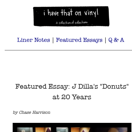
Liner Notes
|
Featured Essays
|
Q & A
Featured Essay: J Dilla's "Donuts"
at 20 Years
by Chase Harrison