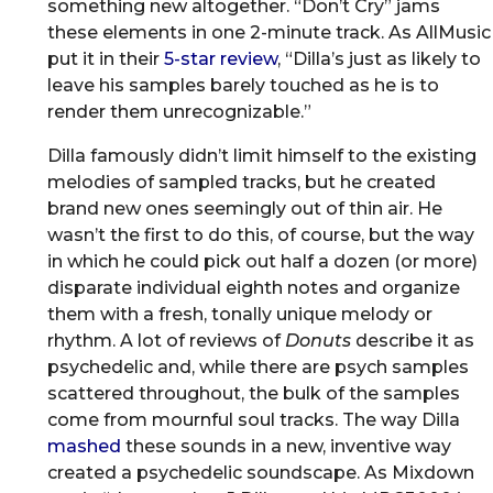
something new altogether. “Don’t Cry” jams
these elements in one 2-minute track. As AllMusic
put it in their
5-star review
, “Dilla’s just as likely to
leave his samples barely touched as he is to
render them unrecognizable.”
Dilla famously didn’t limit himself to the existing
melodies of sampled tracks, but he created
brand new ones seemingly out of thin air. He
wasn’t the first to do this, of course, but the way
in which he could pick out half a dozen (or more)
disparate individual eighth notes and organize
them with a fresh, tonally unique melody or
rhythm. A lot of reviews of
Donuts
describe it as
psychedelic and, while there are psych samples
scattered throughout, the bulk of the samples
come from mournful soul tracks. The way Dilla
mashed
these sounds in a new, inventive way
created a psychedelic soundscape. As Mixdown