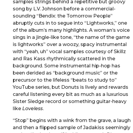
samples strings behind a repetitive but groovy
song by L.V. Johnson before a commercial-
sounding “Bendix: the Tomorrow People”
abruptly cuts in to segue into “Lightworks,” one
of the album’s many highlights. A woman’s voice
sings in a jingle-like tone, “the name of the game
is lightworks” over a woozy, spacy instrumental
with “yeah, uh” vocal samples courtesy of Skillz
and Ras Kass rhythmically scattered in the
background. Some instrumental hip-hop has
been derided as “background music” or the
precursor to the lifeless “beats to study to”
YouTube series, but Donuts is lively and rewards
careful listening every bit as much as a luxurious
Sister Sledge record or something guitar-heavy
like
Loveless
.
“Stop” begins with a wink from the grave, a laugh
and then a flipped sample of Jadakiss seemingly