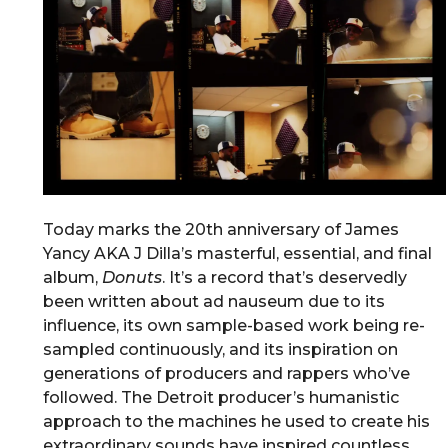
Today marks the 20th anniversary of James
Yancy AKA J Dilla’s masterful, essential, and final
album,
Donuts
. It’s a record that’s deservedly
been written about ad nauseum due to its
influence, its own sample-based work being re-
sampled continuously, and its inspiration on
generations of producers and rappers who’ve
followed. The Detroit producer’s humanistic
approach to the machines he used to create his
extraordinary sounds have inspired countless