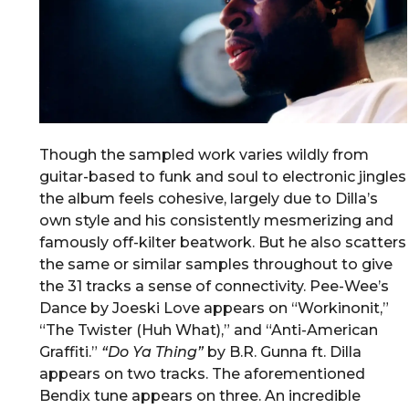
Though the sampled work varies wildly from
guitar-based to funk and soul to electronic jingles
the album feels cohesive, largely due to Dilla’s
own style and his consistently mesmerizing and
famously off-kilter beatwork. But he also scatters
the same or similar samples throughout to give
the 31 tracks a sense of connectivity. Pee-Wee’s
Dance by Joeski Love appears on “Workinonit,”
“The Twister (Huh What),” and “Anti-American
Graffiti.”
“
Do Ya Thing
”
by B.R. Gunna ft. Dilla
appears on two tracks. The aforementioned
Bendix tune appears on three. An incredible