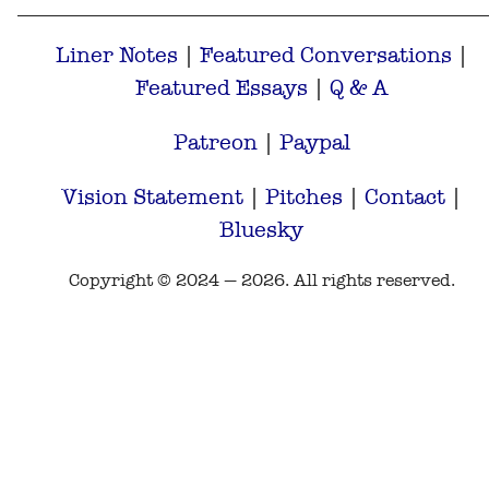
Liner Notes
|
Featured Conversations
|
Featured Essays
|
Q & A
Patreon
|
Paypal
Vision Statement
|
Pitches
|
Contact
|
Bluesky
Copyright © 2024 — 2026. All rights reserved.