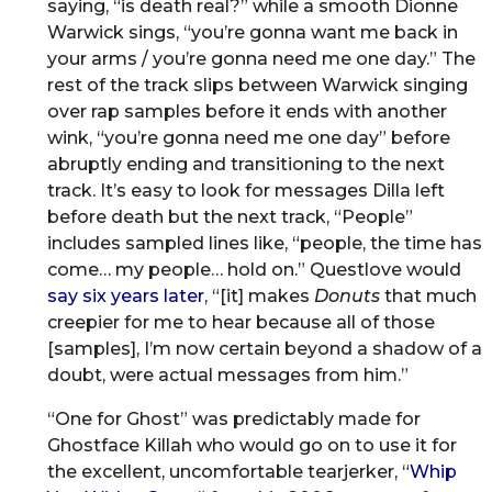
saying, “is death real?” while a smooth Dionne
Warwick sings, “you’re gonna want me back in
your arms / you’re gonna need me one day.” The
rest of the track slips between Warwick singing
over rap samples before it ends with another
wink, “you’re gonna need me one day” before
abruptly ending and transitioning to the next
track. It’s easy to look for messages Dilla left
before death but the next track, “People”
includes sampled lines like, “people, the time has
come… my people… hold on.” Questlove would
say six years later
, “[it] makes
Donuts
that much
creepier for me to hear because all of those
[samples], I’m now certain beyond a shadow of a
doubt, were actual messages from him.”
“One for Ghost” was predictably made for
Ghostface Killah who would go on to use it for
the excellent, uncomfortable tearjerker, “
Whip