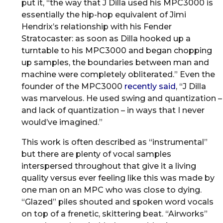
put it, “the way that J Dilla used his MPC3000 is
essentially the hip-hop equivalent of Jimi
Hendrix’s relationship with his Fender
Stratocaster: as soon as Dilla hooked up a
turntable to his MPC3000 and began chopping
up samples, the boundaries between man and
machine were completely obliterated.” Even the
founder of the MPC3000
recently said
, “J Dilla
was marvelous. He used swing and quantization –
and lack of quantization – in ways that I never
would’ve imagined.”
This work is often described as “instrumental”
but there are plenty of vocal samples
interspersed throughout that give it a living
quality versus ever feeling like this was made by
one man on an MPC who was close to dying.
“Glazed” piles shouted and spoken word vocals
on top of a frenetic, skittering beat. “Airworks”