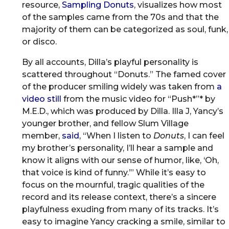
resource,
Sampling Donuts
, visualizes how most
of the samples came from the 70s and that the
majority of them can be categorized as soul, funk,
or disco.
By all accounts, Dilla’s playful personality is
scattered throughout “Donuts.” The famed cover
of the producer smiling widely was taken from
a
video still
from the music video for “Push*”* by
M.E.D., which was produced by Dilla. Illa J, Yancy’s
younger brother, and fellow Slum Village
member,
said
, “When I listen to
Donuts
, I can feel
my brother’s personality, I’ll hear a sample and
know it aligns with our sense of humor, like, ‘Oh,
that voice is kind of funny.’” While it’s easy to
focus on the mournful, tragic qualities of the
record and its release context, there’s a sincere
playfulness exuding from many of its tracks. It’s
easy to imagine Yancy cracking a smile, similar to