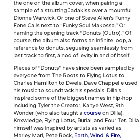
the one on the album cover, when pairing a
sample of a strutting Jadakiss over a mournful
Dionne Warwick. Or one of Steve Allen’s Funny
Fone Calls next to “Funky Soul Makossa.” Or
naming the opening track “Donuts (Outro).” Of
course, the album also forms an infinite loop, a
reference to donuts, segueing seamlessly from
last track to first, a nod of levity in and of itself.
Pieces of “Donuts” have since been sampled by
everyone from The Roots to Flying Lotus to
Charles Hamilton to Dwele. Dave Chappelle used
his music to soundtrack his specials. Dilla’s
inspired some of the biggest names in hip-hop
including Tyler the Creator, Kanye West, 9th
Wonder (who also taught a
course
on Dilla),
Knxwledge, Flying Lotus, Burial, and Four Tet. Dilla
himself was inspired by artists as varied as
Marley Marl, Pete Rock,
Earth, Wind, & Fire,