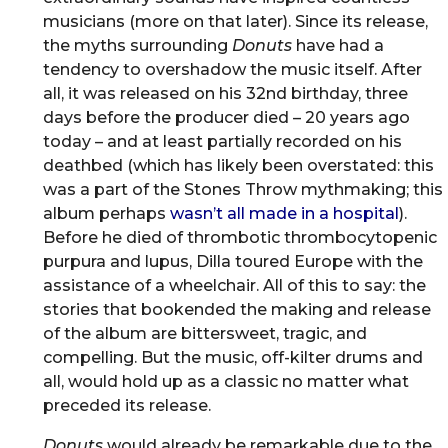
musicians (more on that later). Since its release,
the myths surrounding
Donuts
have had a
tendency to overshadow the music itself. After
all, it was released on his 32nd birthday, three
days before the producer died – 20 years ago
today – and at least partially recorded on his
deathbed (which has likely been overstated: this
was a part of the Stones Throw mythmaking; this
album perhaps
wasn’t all made in a hospital
).
Before he died of thrombotic thrombocytopenic
purpura and lupus, Dilla toured Europe with the
assistance of a wheelchair. All of this to say: the
stories that bookended the making and release
of the album are bittersweet, tragic, and
compelling. But the music, off-kilter drums and
all, would hold up as a classic no matter what
preceded its release.
Donuts
would already be remarkable due to the