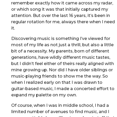
remember exactly how it came across my radar,
or which song it was that initially captured my
attention. But over the last 16 years, it’s been in
regular rotation for me, always there when I need
it.
Discovering music is something I’ve viewed for
most of my life as not just a thrill, but also a little
bit of a necessity. My parents, born of different
generations, have wildly different music tastes,
but I didn’t feel either of theirs really aligned with
mine growing up. Nor did I have older siblings or
music-playing friends to show me the way. So
when I realized early on that I was drawn to
guitar-based music, I made a concerted effort to
expand my palette on my own.
Of course, when I was in middle school, I had a
limited number of avenues to find music, and I