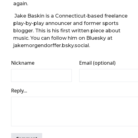
again.
Jake Baskin is a Connecticut-based freelance
play-by-play announcer and former sports
blogger. This is his first written piece about
music. You can follow him on Bluesky at
jakemorgendorffer.bsky.social.