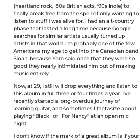
(heartland rock, ‘80s British acts, ‘90s indie) to
finally break free from the spell of only wanting to
listen to stuff I was alive for. I had an alt-country
phase that lasted a long time because Google
searches for similar artists usually turned up
artists in that world. I’m probably one of the few
Americans my age to get into the Canadian band
Sloan, because Yorn said once that they were so
good they nearly intimidated him out of making
music entirely.
Now, at 29, I still will drop everything and listen to
this album in full three or four times a year. I’ve
recently started a long-overdue journey of
learning guitar, and sometimes I fantasize about
playing “Black” or “For Nancy” at an open mic
night.
I don’t know if the mark of a great album is if your