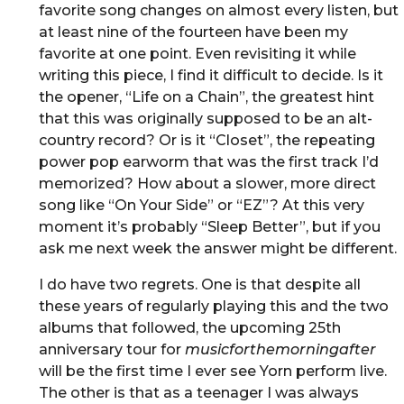
favorite song changes on almost every listen, but
at least nine of the fourteen have been my
favorite at one point. Even revisiting it while
writing this piece, I find it difficult to decide. Is it
the opener, “Life on a Chain”, the greatest hint
that this was originally supposed to be an alt-
country record? Or is it “Closet”, the repeating
power pop earworm that was the first track I’d
memorized? How about a slower, more direct
song like “On Your Side” or “EZ”? At this very
moment it’s probably “Sleep Better”, but if you
ask me next week the answer might be different.
I do have two regrets. One is that despite all
these years of regularly playing this and the two
albums that followed, the upcoming 25th
anniversary tour for
musicforthemorningafter
will be the first time I ever see Yorn perform live.
The other is that as a teenager I was always