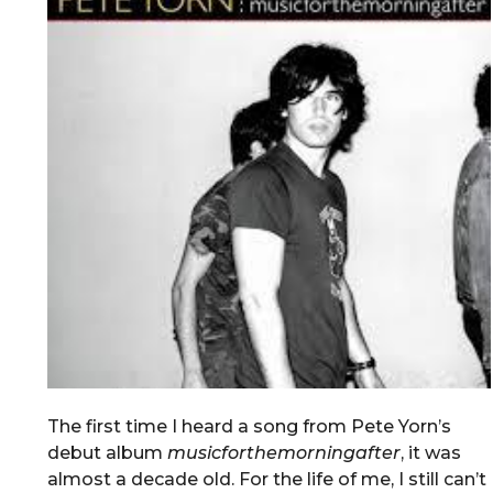
The first time I heard a song from Pete Yorn’s
debut album
musicforthemorningafter
, it was
almost a decade old. For the life of me, I still can’t