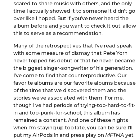
scared to share music with others, and the only
time I actually showed it to someone it didn’t go
over like I hoped. But if you’ve never heard the
album before and you want to check it out, allow
this to serve as a recommendation.
Many of the retrospectives that I’ve read speak
with some measure of dismay that Pete Yorn
never topped his debut or that he never became
the biggest singer-songwriter of his generation.
I’ve come to find that counterproductive. Our
favorite albums are our favorite albums because
of the time that we discovered them and the
stories we’ve associated with them. For me,
though I’ve had periods of trying-too-hard-to-fit-
in and too-punk-for-school, this album has
remained a constant. And one of these nights
when I’m staying up too late, you can be sure I’ll
put my AirPods in and press play on
MFTMA
yet