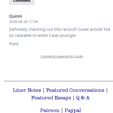
Liner Notes
|
Featured Conversations
|
Featured Essays
|
Q & A
Patreon
|
Paypal