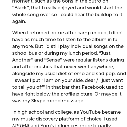
moment, such as the oohs in the outro on
“Black”, that I really enjoyed and would start the
whole song over so I could hear the buildup to it
again.
When I returned home after camp ended, I didn’t
have as much time to listen to the album in full
anymore. But I’d still play individual songs on the
school bus or during my lunch period. “Just
Another” and “Sense” were regular listens during
and after crushes that never went anywhere,
alongside my usual diet of emo and sad pop. And
I swear I put “I am on your side, dear / I just want
to tell you off” in that bar that Facebook used to
have right below the profile picture. Or maybe it
was my Skype mood message.
In high school and college, as YouTube became
my music discovery platform of choice, I used
MFTMA
and Yorn’s influences more broadly