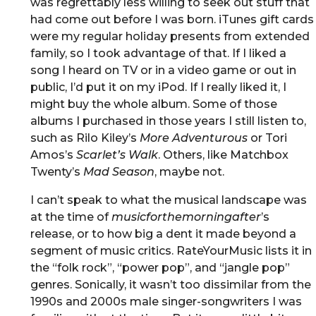
was regrettably less willing to seek out stuff that
had come out before I was born. iTunes gift cards
were my regular holiday presents from extended
family, so I took advantage of that. If I liked a
song I heard on TV or in a video game or out in
public, I’d put it on my iPod. If I really liked it, I
might buy the whole album. Some of those
albums I purchased in those years I still listen to,
such as Rilo Kiley’s
More Adventurous
or Tori
Amos’s
Scarlet’s Walk
. Others, like Matchbox
Twenty’s
Mad Season
, maybe not.
I can’t speak to what the musical landscape was
at the time of
musicforthemorningafter
’s
release, or to how big a dent it made beyond a
segment of music critics. RateYourMusic lists it in
the “folk rock”, “power pop”, and “jangle pop”
genres. Sonically, it wasn’t too dissimilar from the
1990s and 2000s male singer-songwriters I was