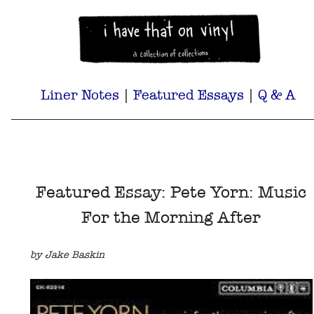
Liner Notes
|
Featured Essays
|
Q & A
Featured Essay: Pete Yorn: Music
For the Morning After
by Jake Baskin