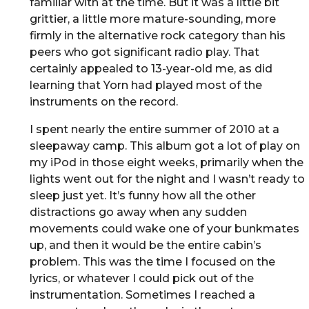
familiar with at the time. But it was a little bit
grittier, a little more mature-sounding, more
firmly in the alternative rock category than his
peers who got significant radio play. That
certainly appealed to 13-year-old me, as did
learning that Yorn had played most of the
instruments on the record.
I spent nearly the entire summer of 2010 at a
sleepaway camp. This album got a lot of play on
my iPod in those eight weeks, primarily when the
lights went out for the night and I wasn’t ready to
sleep just yet. It’s funny how all the other
distractions go away when any sudden
movements could wake one of your bunkmates
up, and then it would be the entire cabin’s
problem. This was the time I focused on the
lyrics, or whatever I could pick out of the
instrumentation. Sometimes I reached a