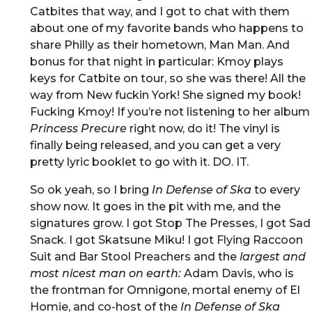
Catbites that way, and I got to chat with them
about one of my favorite bands who happens to
share Philly as their hometown, Man Man. And
bonus for that night in particular: Kmoy plays
keys for Catbite on tour, so she was there! All the
way from New fuckin York! She signed my book!
Fucking Kmoy! If you’re not listening to her album
Princess Precure
right now, do it! The vinyl is
finally being released, and you can get a very
pretty lyric booklet to go with it. DO. IT.
So ok yeah, so I bring
In Defense of Ska
to every
show now. It goes in the pit with me, and the
signatures grow. I got Stop The Presses, I got Sad
Snack. I got Skatsune Miku! I got Flying Raccoon
Suit and Bar Stool Preachers and the
largest and
most nicest man on earth:
Adam Davis, who is
the frontman for Omnigone, mortal enemy of El
Homie, and co-host of the
In Defense of Ska