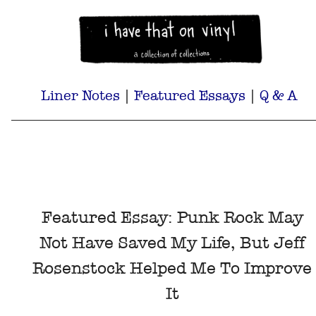
Liner Notes
|
Featured Essays
|
Q & A
Featured Essay: Punk Rock May
Not Have Saved My Life, But Jeff
Rosenstock Helped Me To Improve
It