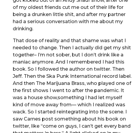
got kicked out of an Andy Shauf show, after one
of my oldest friends cut me out of their life for
being a drunken little shit, and after my partner
had a serious conversation with me about my
drinking.
That dose of reality and that shame was what I
needed to change. Then I actually did get my shit
together– I’m not sober, but I don’t drink like a
maniac anymore. And I remembered I had this
book. So I followed the author on twitter. Then
Jeff. Then the Ska Punk International record label.
And then The Marijuana Brass, who played one of
the first shows I went to after the pandemic. It
was a house show,something I had let myself
kind of move away from— which I realized was
wack. So I started reintegrating into the scene. I
saw Carnes post something about his book on
twitter, like “come on guys, I can’t get every band