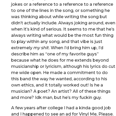
jokes or a reference to a reference to a reference
to one of the lines in the song, or something he
was thinking about while writing the song but
didn’t actually include. Always joking around, even
when it’s kind of serious. It seems to me that he’s
always writing what would be the most fun thing
to play within any song, and that vibe is just
extremely
my shit
. When I’d bring him up, I’d
describe him as “one of my favorite guys”
because what he does for me extends beyond
musicianship or lyricism, although his lyrics do cut
me wide open. He made a commitment to do
this band the way he wanted, according to his
own ethics, and it totally worked out! Is he a
musician? A poet? An artist? All of these things
and more? Idk man, but he’s my fuckin guy.
A few years after college I had a kinda good job
and I happened to see an ad for Vinyl Me, Please.