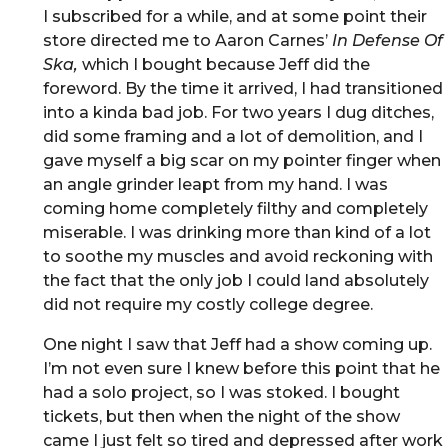
I subscribed for a while, and at some point their
store directed me to Aaron Carnes’
In Defense Of
Ska,
which I bought because Jeff did the
foreword. By the time it arrived, I had transitioned
into a kinda bad job. For two years I dug ditches,
did some framing and a lot of demolition, and I
gave myself a big scar on my pointer finger when
an angle grinder leapt from my hand. I was
coming home completely filthy and completely
miserable. I was drinking more than kind of a lot
to soothe my muscles and avoid reckoning with
the fact that the only job I could land absolutely
did not require my costly college degree.
One night I saw that Jeff had a show coming up.
I’m not even sure I knew before this point that he
had a solo project, so I was stoked. I bought
tickets, but then when the night of the show
came I just felt so tired and depressed after work