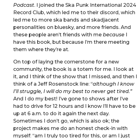
Podcast
. I joined the Ska Punk International 2024
Record Club, which led me to their discord, which
led me to more ska bands and skadjacent
personalities on bluesky, and more friends. And
these people aren’t friends with me
because
I
have this book, but because I’m there meeting
them where they’re at.
On top of laying the cornerstone for a new
community, the book is a totem for me. I look at
it, and I think of the show that I missed, and then I
think of a Jeff Rosenstock line: “
although I know
I’ll struggle, I will do my best to never get tired.”
And I do my best! I’ve gone to shows after I’ve
had to drive for 12 hours and I know I’ll have to be
up at 6 a.m. to do it again the next day.
Sometimes I don’t go, which is also ok; the
project makes me do an honest check-in with
myself: “am I truly too tired for this, or am I just