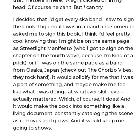
that matters in here.” A light clicked on in my
head: Of course he can’t. But
I
can try.
I decided that I’d get every ska band I saw to sign
the book. I figured if I was in a band and someone
asked me to sign this book, I think I’d feel pretty
cool knowing that I might be on the same page
as Streetlight Manifesto (who I got to sign on the
chapter on the fourth wave, because I’m kind of a
prick), or if I was on the same page as a band
from Osaka, Japan (check out The Chorizo Vibes,
they rock hard). It would solidify for me that I was
a part of something, and maybe make me feel
like what I was doing– at whatever skill-level–
actually mattered. Which, of course, it does! And
it would make the book into something like a
living document, constantly cataloging the scene
as it moves and grows. And it would keep me
going to shows.