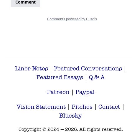
Liner Notes
|
Featured Conversations
|
Featured Essays
|
Q & A
Patreon
|
Paypal
Vision Statement
|
Pitches
|
Contact
|
Bluesky
Copyright © 2024 — 2026. All rights reserved.