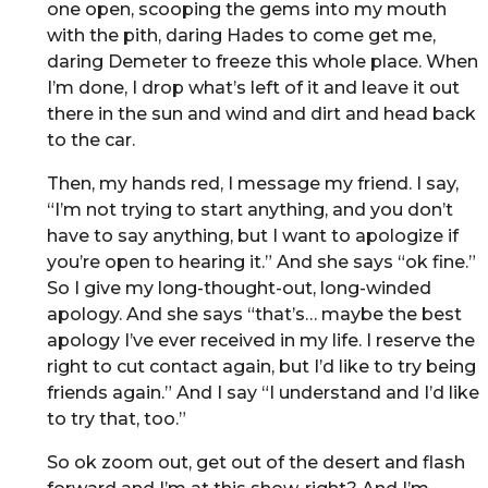
one open, scooping the gems into my mouth
with the pith, daring Hades to come get me,
daring Demeter to freeze this whole place. When
I’m done, I drop what’s left of it and leave it out
there in the sun and wind and dirt and head back
to the car.
Then, my hands red, I message my friend. I say,
“I’m not trying to start anything, and you don’t
have to say anything, but I want to apologize if
you’re open to hearing it.” And she says “ok fine.”
So I give my long-thought-out, long-winded
apology. And she says “that’s… maybe the best
apology I’ve ever received in my life. I reserve the
right to cut contact again, but I’d like to try being
friends again.” And I say “I understand and I’d like
to try that, too.”
So ok zoom out, get out of the desert and flash