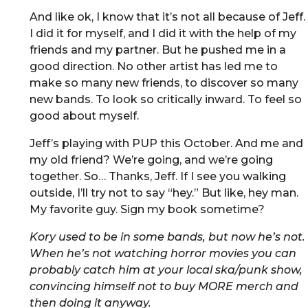
And like ok, I know that it’s not all because of Jeff.
I did it for myself, and I did it with the help of my
friends and my partner. But he pushed me in a
good direction. No other artist has led me to
make so many new friends, to discover so many
new bands. To look so critically inward. To feel so
good about myself.
Jeff’s playing with PUP this October. And me and
my old friend? We’re going, and we’re going
together. So… Thanks, Jeff. If I see you walking
outside, I’ll try not to say “hey.” But like, hey man.
My favorite guy. Sign my book sometime?
Kory used to be in some bands, but now he’s not.
When he’s not watching horror movies you can
probably catch him at your local ska/punk show,
convincing himself not to buy MORE merch and
then doing it anyway.