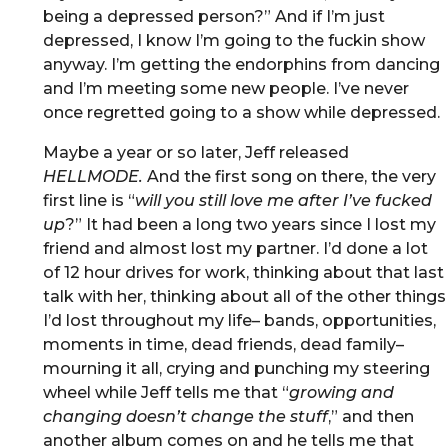
being a depressed person?” And if I’m just
depressed, I know I’m going to the fuckin show
anyway. I’m getting the endorphins from dancing
and I’m meeting some new people. I’ve never
once regretted going to a show while depressed.
Maybe a year or so later, Jeff released
HELLMODE.
And the first song on there, the very
first line is “
will you still love me after I’ve fucked
up
?” It had been a long two years since I lost my
friend and almost lost my partner. I’d done a lot
of 12 hour drives for work, thinking about that last
talk with her, thinking about all of the other things
I’d lost throughout my life– bands, opportunities,
moments in time, dead friends, dead family–
mourning it all, crying and punching my steering
wheel while Jeff tells me that “
growing and
changing doesn’t change the stuff
,” and then
another album comes on and he tells me that