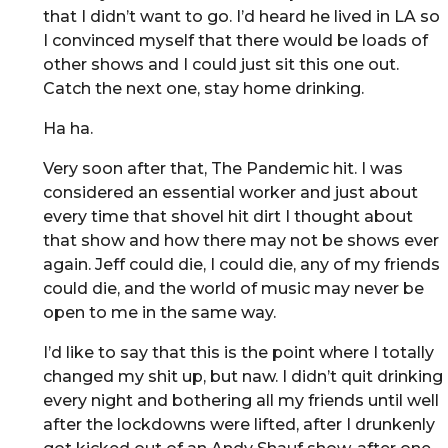
that I didn’t want to go. I’d heard he lived in LA so
I convinced myself that there would be loads of
other shows and I could just sit this one out.
Catch the next one, stay home drinking.
Ha ha.
Very soon after that, The Pandemic hit. I was
considered an essential worker and just about
every time that shovel hit dirt I thought about
that show and how there may not be shows ever
again. Jeff could die, I could die, any of my friends
could die, and the world of music may never be
open to me in the same way.
I’d like to say that this is the point where I totally
changed my shit up, but naw. I didn’t quit drinking
every night and bothering all my friends until well
after the lockdowns were lifted, after I drunkenly