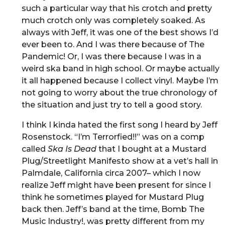
such a particular way that his crotch and pretty
much crotch only was completely soaked. As
always with Jeff, it was one of the best shows I’d
ever been to. And I was there because of The
Pandemic! Or, I was there because I was in a
weird ska band in high school. Or maybe actually
it all happened because I collect vinyl. Maybe I’m
not going to worry about the true chronology of
the situation and just try to tell a good story.
I think I kinda hated the first song I heard by Jeff
Rosenstock. “I’m Terrorfied!!” was on a comp
called
Ska Is Dead
that I bought at a Mustard
Plug/Streetlight Manifesto show at a vet’s hall in
Palmdale, California circa 2007– which I now
realize Jeff might have been present for since I
think he sometimes played for Mustard Plug
back then. Jeff’s band at the time, Bomb The
Music Industry!, was pretty different from my