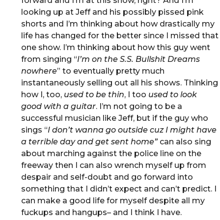
forward and I’m at this show, right? And I’m
looking up at Jeff and his possibly pissed pink
shorts and I’m thinking about how drastically my
life has changed for the better since I missed that
one show. I’m thinking about how this guy went
from singing “
I’m on the S.S. Bullshit Dreams
nowhere
” to eventually pretty much
instantaneously selling out all his shows. Thinking
how I, too,
used to be thin
, I too
used to look
good with a guitar
. I’m not going to be a
successful musician like Jeff, but if the guy who
sings “
I don’t wanna go outside cuz I might have
a terrible day and get sent home”
can also sing
about marching against the police line on the
freeway then I can also wrench myself up from
despair and self-doubt and go forward into
something that I didn’t expect and can’t predict. I
can make a good life for myself despite all my
fuckups and hangups– and I think I have.