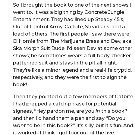
So I brought the book to one of the next shows I
went to. It was a big thing by Concrete Jungle
Entertainment. They had lined up Steady 45’s,
Out of Control Army, Catbite, Steadians, and a
load of others. The first people I saw there were
El Homie from The Marijuana Brass and Dev, aka
Ska Morph Suit Dude. I’d seen Dev at some other
shows; he sometimes wears a full-body, checker-
patterned suit and stays in the pit all night.
They’re like a minor legend and a real-life cryptid,
respectively, and they were the first to sign the
book!
Then they pointed out a few members of Catbite.
I had prepped a catch-phrase for potential
signees, “Hey pardon me, are you
in
this book?”
and then I’d hand them a pen and say “Do you
want
to be in this book?” It’s silly, but it’s fun. And
it worked– I think I got four out of the five