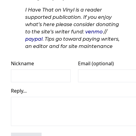
I Have That on Vinyl is a reader
supported publication. If you enjoy
what’s here please consider donating
to the site’s writer fund:
venmo
//
paypal
.
Tips go toward paying writers,
an editor and for site maintenance