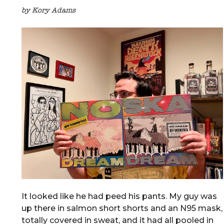
by Kory Adams
It looked like he had peed his pants. My guy was
up there in salmon short shorts and an N95 mask,
totally covered in sweat, and it had all pooled in