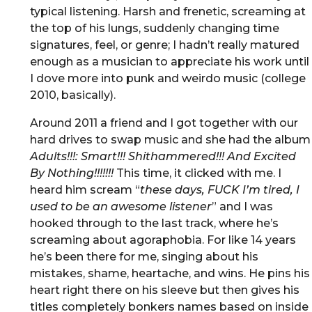
typical listening. Harsh and frenetic, screaming at
the top of his lungs, suddenly changing time
signatures, feel, or genre; I hadn’t really matured
enough as a musician to appreciate his work until
I dove more into punk and weirdo music (college
2010, basically).
Around 2011 a friend and I got together with our
hard drives to swap music and she had the album
Adults!!!: Smart!!! Shithammered!!! And Excited
By Nothing!!!!!!!
This time, it clicked with me. I
heard him scream “
these days, FUCK I’m tired, I
used to be an awesome listener
” and I was
hooked through to the last track, where he’s
screaming about agoraphobia. For like 14 years
he’s been there for me, singing about his
mistakes, shame, heartache, and wins. He pins his
heart right there on his sleeve but then gives his
titles completely bonkers names based on inside