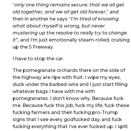
“
only one thing remains secure: that we all get
old together, and we all get old forever
,” and
then in another he says “
I’m tired of knowing
what about myself is wrong, but never
mustering up the resolve to really try to change
it”,
and I’m just emotionally steam-rolled, cruising
up the 5 Freeway.
I have to stop the car.
The pomegranate orchards there on the side of
the highway are ripe with fruit. I wipe my eyes,
duck under the barbed-wire and I just start filling
whatever bags I have with me with
pomegranates. I don’t know why. Because fuck
me. Because fuck this job, fuck my life, fuck these
fucking farmers and their fucking pro-Trump
signs that I see every godfucked day, and fuck
fucking everything that I’ve ever fucked up. I split