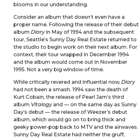
blooms in our understanding.
Consider an album that doesn’t even have a
proper name. Following the release of their debut
album
Diary
in May of 1994 and the subsequent
tour, Seattle’s Sunny Day Real Estate returned to
the studio to begin work on their next album. For
context, their tour wrapped in December 1994
and the album would come out in November
1995. Not a very big window of time.
While critically revered and influential now,
Diary
had not been a smash. 1994 saw the death of
Kurt Cobain, the release of Pearl Jam’s third
album
Vitalogy
and — on the same day as Sunny
Day’s debut — the release of Weezer’s debut
album, which would go on to bring thick and
geeky power-pop back to MTV and the airwaves.
Sunny Day Real Estate had neither the gruff,