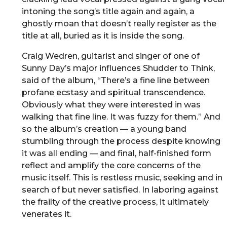
intoning the song’s title again and again, a
ghostly moan that doesn’t really register as the
title at all, buried as it is inside the song.
Craig Wedren, guitarist and singer of one of
Sunny Day’s major influences Shudder to Think,
said of the album, “There’s a fine line between
profane ecstasy and spiritual transcendence.
Obviously what they were interested in was
walking that fine line. It was fuzzy for them.” And
so the album’s creation — a young band
stumbling through the process despite knowing
it was all ending — and final, half-finished form
reflect and amplify the core concerns of the
music itself. This is restless music, seeking and in
search of but never satisfied. In laboring against
the frailty of the creative process, it ultimately
venerates it.