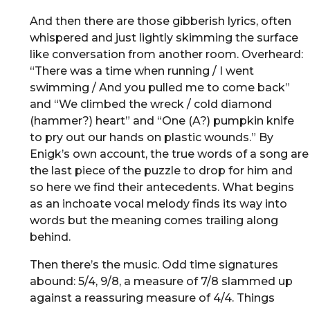
And then there are those gibberish lyrics, often
whispered and just lightly skimming the surface
like conversation from another room. Overheard:
“There was a time when running / I went
swimming / And you pulled me to come back”
and “We climbed the wreck / cold diamond
(hammer?) heart” and “One (A?) pumpkin knife
to pry out our hands on plastic wounds.” By
Enigk’s own account, the true words of a song are
the last piece of the puzzle to drop for him and
so here we find their antecedents. What begins
as an inchoate vocal melody finds its way into
words but the meaning comes trailing along
behind.
Then there’s the music. Odd time signatures
abound: 5/4, 9/8, a measure of 7/8 slammed up
against a reassuring measure of 4/4. Things