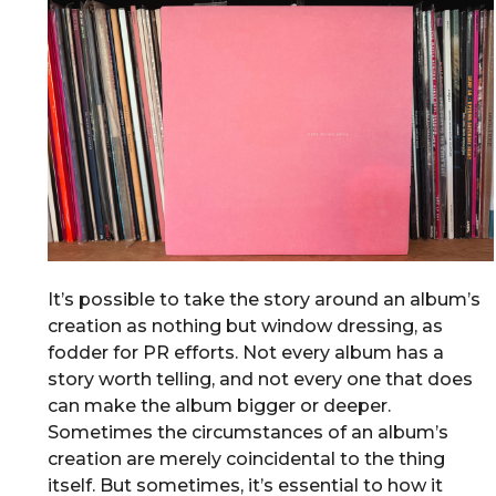
It’s possible to take the story around an album’s
creation as nothing but window dressing, as
fodder for PR efforts. Not every album has a
story worth telling, and not every one that does
can make the album bigger or deeper.
Sometimes the circumstances of an album’s
creation are merely coincidental to the thing
itself. But sometimes, it’s essential to how it