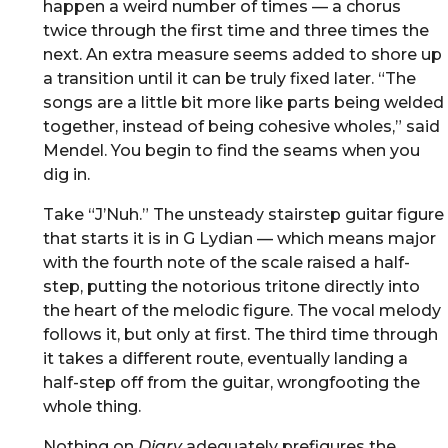
happen a weird number of times — a chorus
twice through the first time and three times the
next. An extra measure seems added to shore up
a transition until it can be truly fixed later. “The
songs are a little bit more like parts being welded
together, instead of being cohesive wholes,” said
Mendel. You begin to find the seams when you
dig in.
Take “J’Nuh.” The unsteady stairstep guitar figure
that starts it is in G Lydian — which means major
with the fourth note of the scale raised a half-
step, putting the notorious tritone directly into
the heart of the melodic figure. The vocal melody
follows it, but only at first. The third time through
it takes a different route, eventually landing a
half-step off from the guitar, wrongfooting the
whole thing.
Nothing on
Diary
adequately prefigures the