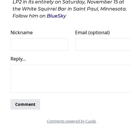
LP2 in its entirety on Saturday, November 15 at
the White Squirrel Bar in Saint Paul, Minnesota.
Follow him on
BlueSky