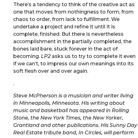
There’s a tendency to think of the creative act as
one that moves from nothingness to form, from
chaos to order, from lack to fulfillment. We
undertake a project and refine it until it is
complete, finished. But there is nevertheless
accomplishment in the partially completed, the
bones laid bare, stuck forever in the act of
becoming.
LP2
asks us to try to complete it even
if we can’t, to impress our own meanings into its
soft flesh over and over again.
.
Steve McPherson is a musician and writer living
in Minneapolis, Minnesota. His writing about
music and basketball has appeared in Rolling
Stone, the New York Times, the New Yorker,
Grantland and other publications. His Sunny Day
Real Estate tribute band, In Circles, will perform