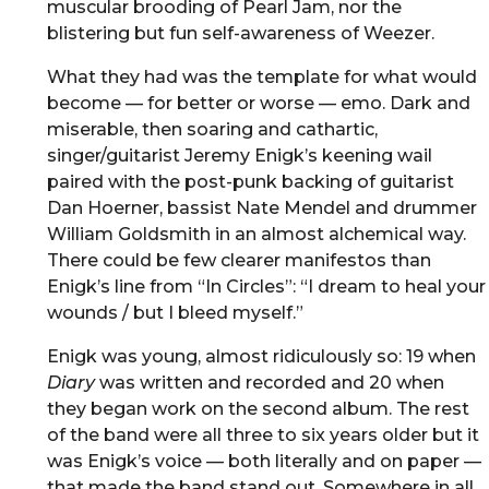
muscular brooding of Pearl Jam, nor the
blistering but fun self-awareness of Weezer.
What they had was the template for what would
become — for better or worse — emo. Dark and
miserable, then soaring and cathartic,
singer/guitarist Jeremy Enigk’s keening wail
paired with the post-punk backing of guitarist
Dan Hoerner, bassist Nate Mendel and drummer
William Goldsmith in an almost alchemical way.
There could be few clearer manifestos than
Enigk’s line from “In Circles”: “I dream to heal your
wounds / but I bleed myself.”
Enigk was young, almost ridiculously so: 19 when
Diary
was written and recorded and 20 when
they began work on the second album. The rest
of the band were all three to six years older but it
was Enigk’s voice — both literally and on paper —
that made the band stand out. Somewhere in all