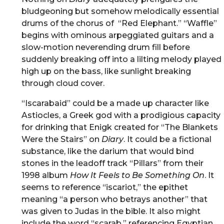
bludgeoning but somehow melodically essential
drums of the chorus of “Red Elephant.” “Waffle”
begins with ominous arpeggiated guitars and a
slow-motion neverending drum fill before
suddenly breaking off into a lilting melody played
high up on the bass, like sunlight breaking
through cloud cover.
“Iscarabaid” could be a made up character like
Astiocles, a Greek god with a prodigious capacity
for drinking that Enigk created for “The Blankets
Were the Stairs” on
Diary
. It could be a fictional
substance, like the darium that would bind
stones in the leadoff track “Pillars” from their
1998 album
How It Feels to Be Something On
. It
seems to reference “iscariot,” the epithet
meaning “a person who betrays another” that
was given to Judas in the bible. It also might
include the word “scarab,” referencing Egyptian