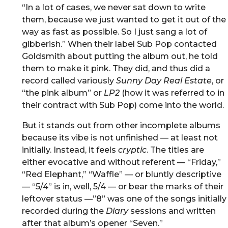
“In a lot of cases, we never sat down to write
them, because we just wanted to get it out of the
way as fast as possible. So I just sang a lot of
gibberish.” When their label Sub Pop contacted
Goldsmith about putting the album out, he told
them to make it pink. They did, and thus did a
record called variously
Sunny Day Real Estate
, or
“the pink album” or
LP2
(how it was referred to in
their contract with Sub Pop) come into the world.
But it stands out from other incomplete albums
because its vibe is not unfinished — at least not
initially. Instead, it feels
cryptic
. The titles are
either evocative and without referent — “Friday,”
“Red Elephant,” “Waffle” — or bluntly descriptive
— “5/4” is in, well, 5/4 — or bear the marks of their
leftover status —”8” was one of the songs initially
recorded during the
Diary
sessions and written
after that album’s opener “Seven.”