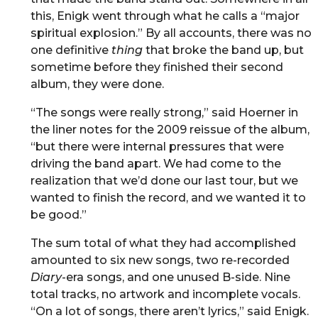
this, Enigk went through what he calls a “major
spiritual explosion.” By all accounts, there was no
one definitive
thing
that broke the band up, but
sometime before they finished their second
album, they were done.
“The songs were really strong,” said Hoerner in
the liner notes for the 2009 reissue of the album,
“but there were internal pressures that were
driving the band apart. We had come to the
realization that we’d done our last tour, but we
wanted to finish the record, and we wanted it to
be good.”
The sum total of what they had accomplished
amounted to six new songs, two re-recorded
Diary
-era songs, and one unused B-side. Nine
total tracks, no artwork and incomplete vocals.
“On a lot of songs, there aren’t lyrics,” said Enigk.