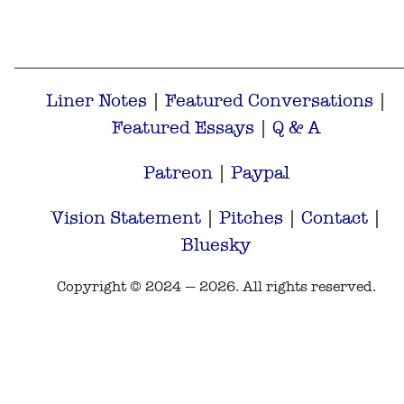
Liner Notes
|
Featured Conversations
|
Featured Essays
|
Q & A
Patreon
|
Paypal
Vision Statement
|
Pitches
|
Contact
|
Bluesky
Copyright © 2024 — 2026. All rights reserved.