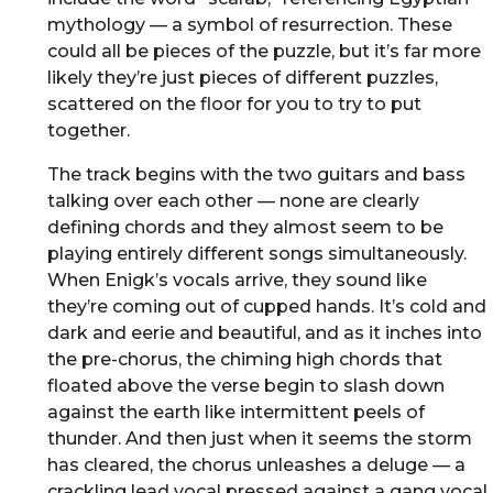
mythology — a symbol of resurrection. These
could all be pieces of the puzzle, but it’s far more
likely they’re just pieces of different puzzles,
scattered on the floor for you to try to put
together.
The track begins with the two guitars and bass
talking over each other — none are clearly
defining chords and they almost seem to be
playing entirely different songs simultaneously.
When Enigk’s vocals arrive, they sound like
they’re coming out of cupped hands. It’s cold and
dark and eerie and beautiful, and as it inches into
the pre-chorus, the chiming high chords that
floated above the verse begin to slash down
against the earth like intermittent peels of
thunder. And then just when it seems the storm
has cleared, the chorus unleashes a deluge — a
crackling lead vocal pressed against a gang vocal