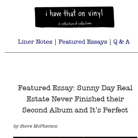
Liner Notes
|
Featured Essays
|
Q & A
Featured Essay: Sunny Day Real
Estate Never Finished their
Second Album and It’s Perfect
by Steve McPherson