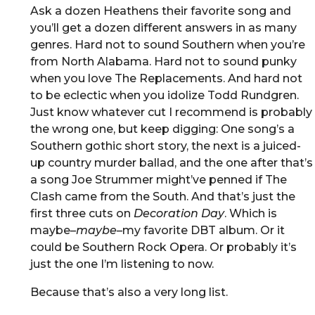
Ask a dozen Heathens their favorite song and
you’ll get a dozen different answers in as many
genres. Hard not to sound Southern when you’re
from North Alabama. Hard not to sound punky
when you love The Replacements. And hard not
to be eclectic when you idolize Todd Rundgren.
Just know whatever cut I recommend is probably
the wrong one, but keep digging: One song’s a
Southern gothic short story, the next is a juiced-
up country murder ballad, and the one after that’s
a song Joe Strummer might’ve penned if The
Clash came from the South. And that’s just the
first three cuts on
Decoration Day
. Which is
maybe–
maybe
–my favorite DBT album. Or it
could be Southern Rock Opera. Or probably it’s
just the one I’m listening to now.
Because that’s also a very long list.