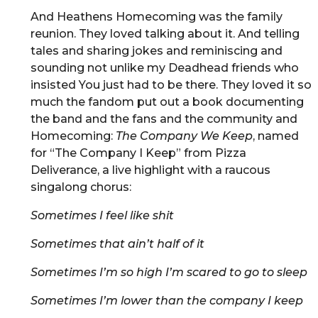
And Heathens Homecoming was the family
reunion. They loved talking about it. And telling
tales and sharing jokes and reminiscing and
sounding not unlike my Deadhead friends who
insisted You just had to be there. They loved it so
much the fandom put out a book documenting
the band and the fans and the community and
Homecoming:
The Company We Keep
, named
for “The Company I Keep” from Pizza
Deliverance, a live highlight with a raucous
singalong chorus:
Sometimes I feel like shit
Sometimes that ain’t half of it
Sometimes I’m so high I’m scared to go to sleep
Sometimes I’m lower than the company I keep