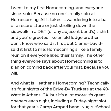
I went to my first Homecoming–and everyone
since–solo. Because no one’s really solo at
Homecoming. All it takes is wandering into a bar
or a record store or just strolling down the
sidewalk in a DBT (or any adjacent band’s) t-shirt
and you’re greeted like an old lodge brother. I
don’t know who said it first, but Clams–David–
said it first to me: Homecoming’s like a family
reunion if everyone liked their family. The other
thing everyone says about Homecoming is to
plan on coming back after your first, because you
will.
And what is Heathens Homecoming? Technically
it’s four nights of the Drive-By Truckers at the 40-
Watt in Athens, GA, but it’s a lot more: it’s great
openers each night, including a Friday-night slot
for that year’s Camp Amped band, Nuçi’s “School