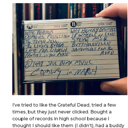
I’ve tried to like the Grateful Dead, tried a few
times, but they just never clicked. Bought a
couple of records in high school because I
thought I should like them (I didn’t), had a buddy