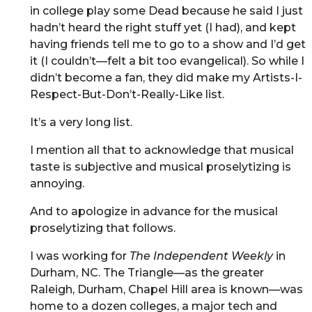
in college play some Dead because he said I just
hadn’t heard the right stuff yet (I had), and kept
having friends tell me to go to a show and I’d get
it (I couldn’t—felt a bit too evangelical). So while I
didn’t become a fan, they did make my Artists-I-
Respect-But-Don’t-Really-Like list.
It’s a very long list.
I mention all that to acknowledge that musical
taste is subjective and musical proselytizing is
annoying.
And to apologize in advance for the musical
proselytizing that follows.
I was working for
The Independent Weekly
in
Durham, NC. The Triangle—as the greater
Raleigh, Durham, Chapel Hill area is known—was
home to a dozen colleges, a major tech and