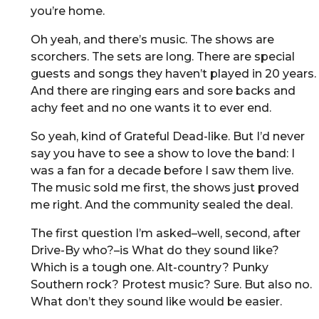
you’re home.
Oh yeah, and there’s music. The shows are
scorchers. The sets are long. There are special
guests and songs they haven’t played in 20 years.
And there are ringing ears and sore backs and
achy feet and no one wants it to ever end.
So yeah, kind of Grateful Dead-like. But I’d never
say you have to see a show to love the band: I
was a fan for a decade before I saw them live.
The music sold me first, the shows just proved
me right. And the community sealed the deal.
The first question I’m asked–well, second, after
Drive-By who?–is What do they sound like?
Which is a tough one. Alt-country? Punky
Southern rock? Protest music? Sure. But also no.
What don’t they sound like would be easier.