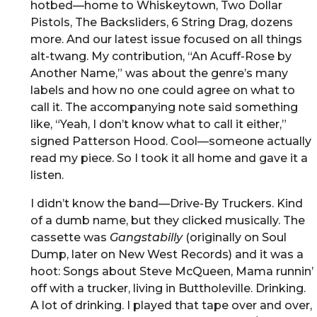
hotbed—home to Whiskeytown, Two Dollar
Pistols, The Backsliders, 6 String Drag, dozens
more. And our latest issue focused on all things
alt-twang. My contribution, “An Acuff-Rose by
Another Name,” was about the genre’s many
labels and how no one could agree on what to
call it. The accompanying note said something
like, “Yeah, I don’t know what to call it either,”
signed Patterson Hood. Cool—someone actually
read my piece. So I took it all home and gave it a
listen.
I didn’t know the band—Drive-By Truckers. Kind
of a dumb name, but they clicked musically. The
cassette was
Gangstabilly
(originally on Soul
Dump, later on New West Records) and it was a
hoot: Songs about Steve McQueen, Mama runnin’
off with a trucker, living in Buttholeville. Drinking.
A lot of drinking. I played that tape over and over,