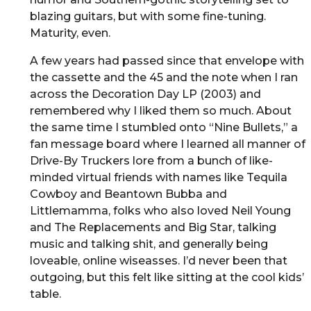
blazing guitars, but with some fine-tuning.
Maturity, even.
A few years had passed since that envelope with
the cassette and the 45 and the note when I ran
across the Decoration Day LP (2003) and
remembered why I liked them so much. About
the same time I stumbled onto “Nine Bullets,” a
fan message board where I learned all manner of
Drive-By Truckers lore from a bunch of like-
minded virtual friends with names like Tequila
Cowboy and Beantown Bubba and
Littlemamma, folks who also loved Neil Young
and The Replacements and Big Star, talking
music and talking shit, and generally being
loveable, online wiseasses. I’d never been that
outgoing, but this felt like sitting at the cool kids’
table.