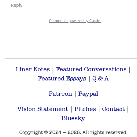
Liner Notes
|
Featured Conversations
|
Featured Essays
|
Q & A
Patreon
|
Paypal
Vision Statement
|
Pitches
|
Contact
|
Bluesky
Copyright © 2024 — 2026. All rights reserved.