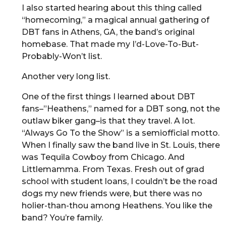
I also started hearing about this thing called
“homecoming,” a magical annual gathering of
DBT fans in Athens, GA, the band’s original
homebase. That made my I’d-Love-To-But-
Probably-Won’t list.
Another very long list.
One of the first things I learned about DBT
fans–”Heathens,” named for a DBT song, not the
outlaw biker gang–is that they travel. A lot.
“Always Go To the Show” is a semiofficial motto.
When I finally saw the band live in St. Louis, there
was Tequila Cowboy from Chicago. And
Littlemamma. From Texas. Fresh out of grad
school with student loans, I couldn’t be the road
dogs my new friends were, but there was no
holier-than-thou among Heathens. You like the
band? You’re family.