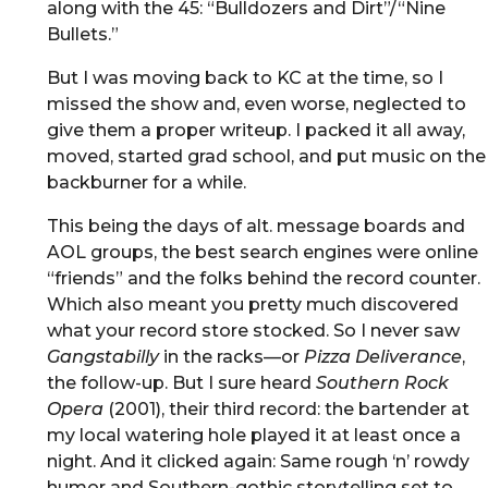
along with the 45: “Bulldozers and Dirt”/“Nine
Bullets.”
But I was moving back to KC at the time, so I
missed the show and, even worse, neglected to
give them a proper writeup. I packed it all away,
moved, started grad school, and put music on the
backburner for a while.
This being the days of alt. message boards and
AOL groups, the best search engines were online
“friends” and the folks behind the record counter.
Which also meant you pretty much discovered
what your record store stocked. So I never saw
Gangstabilly
in the racks—or
Pizza Deliverance
,
the follow-up. But I sure heard
Southern Rock
Opera
(2001), their third record: the bartender at
my local watering hole played it at least once a
night. And it clicked again: Same rough ‘n’ rowdy
humor and Southern-gothic storytelling set to