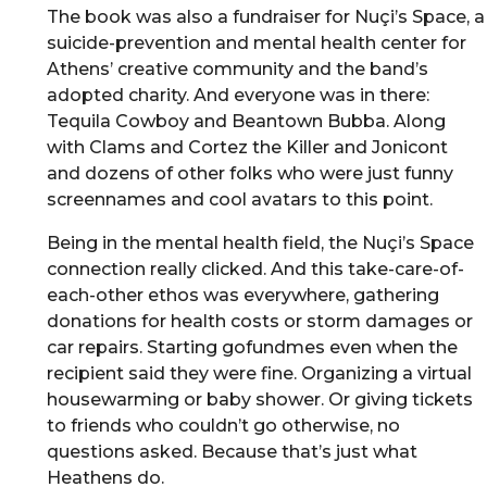
The book was also a fundraiser for Nuçi’s Space, a
suicide-prevention and mental health center for
Athens’ creative community and the band’s
adopted charity. And everyone was in there:
Tequila Cowboy and Beantown Bubba. Along
with Clams and Cortez the Killer and Jonicont
and dozens of other folks who were just funny
screennames and cool avatars to this point.
Being in the mental health field, the Nuçi’s Space
connection really clicked. And this take-care-of-
each-other ethos was everywhere, gathering
donations for health costs or storm damages or
car repairs. Starting gofundmes even when the
recipient said they were fine. Organizing a virtual
housewarming or baby shower. Or giving tickets
to friends who couldn’t go otherwise, no
questions asked. Because that’s just what
Heathens do.