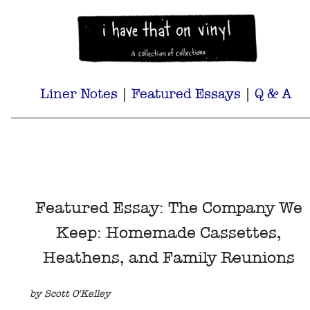
Liner Notes
|
Featured Essays
|
Q & A
Featured Essay: The Company We
Keep: Homemade Cassettes,
Heathens, and Family Reunions
by Scott O'Kelley