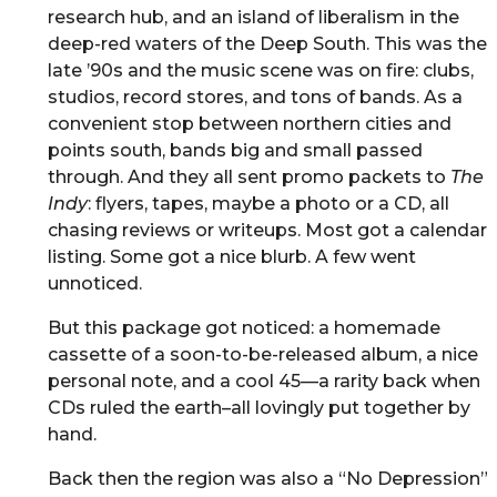
research hub, and an island of liberalism in the
deep-red waters of the Deep South. This was the
late ’90s and the music scene was on fire: clubs,
studios, record stores, and tons of bands. As a
convenient stop between northern cities and
points south, bands big and small passed
through. And they all sent promo packets to
The
Indy
: flyers, tapes, maybe a photo or a CD, all
chasing reviews or writeups. Most got a calendar
listing. Some got a nice blurb. A few went
unnoticed.
But this package got noticed: a homemade
cassette of a soon-to-be-released album, a nice
personal note, and a cool 45—a rarity back when
CDs ruled the earth–all lovingly put together by
hand.
Back then the region was also a “No Depression”