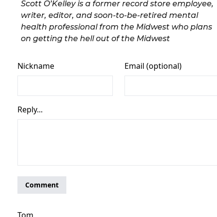
Scott O’Kelley is a former record store employee,
writer, editor, and soon-to-be-retired mental
health professional from the Midwest who plans
on getting the hell out of the Midwest