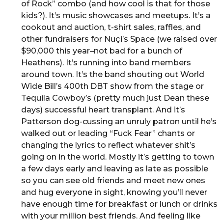
of Rock” combo (and how cool is that for those
kids?). It’s music showcases and meetups. It’s a
cookout and auction, t-shirt sales, raffles, and
other fundraisers for Nuçi’s Space (we raised over
$90,000 this year–not bad for a bunch of
Heathens). It’s running into band members
around town. It’s the band shouting out World
Wide Bill’s 400th DBT show from the stage or
Tequila Cowboy’s (pretty much just Dean these
days) successful heart transplant. And it’s
Patterson dog-cussing an unruly patron until he’s
walked out or leading “Fuck Fear” chants or
changing the lyrics to reflect whatever shit’s
going on in the world. Mostly it’s getting to town
a few days early and leaving as late as possible
so you can see old friends and meet new ones
and hug everyone in sight, knowing you’ll never
have enough time for breakfast or lunch or drinks
with your million best friends. And feeling like