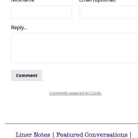
Liner Notes
|
Featured Conversations
|