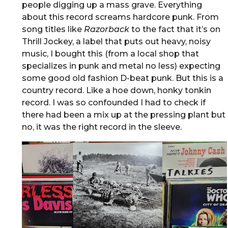
people digging up a mass grave. Everything
about this record screams hardcore punk. From
song titles like
Razorback
to the fact that it’s on
Thrill Jockey, a label that puts out heavy, noisy
music, I bought this (from a local shop that
specializes in punk and metal no less) expecting
some good old fashion D-beat punk. But this is a
country record. Like a hoe down, honky tonkin
record. I was so confounded I had to check if
there had been a mix up at the pressing plant but
no, it was the right record in the sleeve.