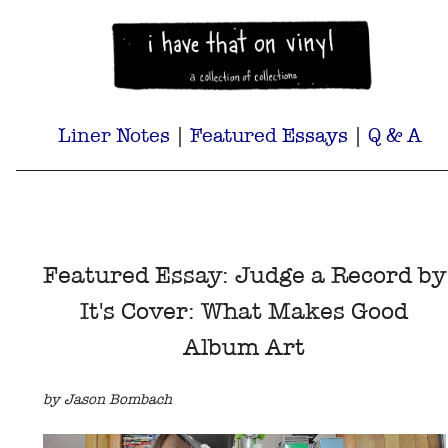
Liner Notes
|
Featured Essays
|
Q & A
Featured Essay: Judge a Record by
It's Cover: What Makes Good
Album Art
by Jason Bombach