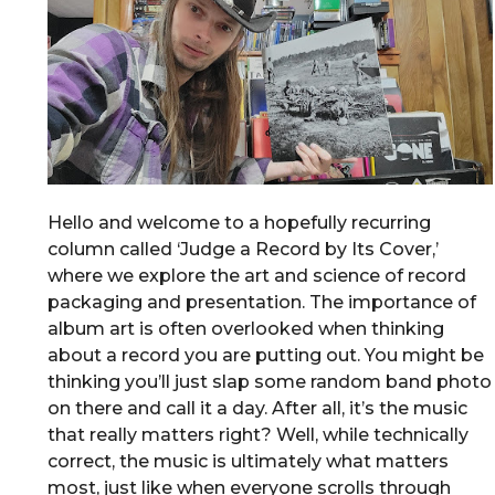
Hello and welcome to a hopefully recurring
column called ‘Judge a Record by Its Cover,’
where we explore the art and science of record
packaging and presentation. The importance of
album art is often overlooked when thinking
about a record you are putting out. You might be
thinking you’ll just slap some random band photo
on there and call it a day. After all, it’s the music
that really matters right? Well, while technically
correct, the music is ultimately what matters
most, just like when everyone scrolls through