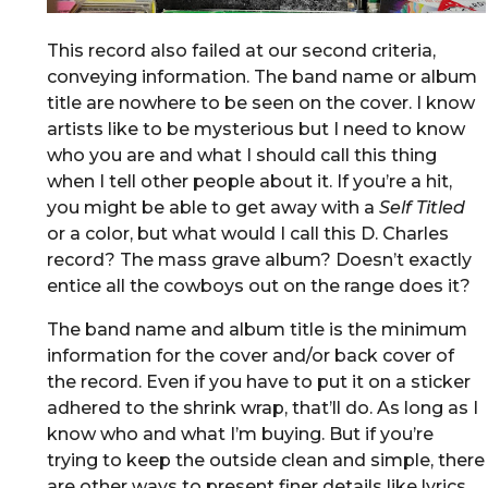
This record also failed at our second criteria,
conveying information. The band name or album
title are nowhere to be seen on the cover. I know
artists like to be mysterious but I need to know
who you are and what I should call this thing
when I tell other people about it. If you’re a hit,
you might be able to get away with a
Self Titled
or a color, but what would I call this D. Charles
record? The mass grave album? Doesn’t exactly
entice all the cowboys out on the range does it?
The band name and album title is the minimum
information for the cover and/or back cover of
the record. Even if you have to put it on a sticker
adhered to the shrink wrap, that’ll do. As long as I
know who and what I’m buying. But if you’re
trying to keep the outside clean and simple, there
are other ways to present finer details like lyrics,