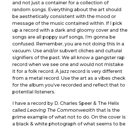
and not just a container for a collection of
random songs. Everything about the art should
be aesthetically consistent with the mood or
message of the music contained within. If I pick
up a record with a dark and gloomy cover and the
songs are all poppy surf songs, I’m gonna be
confused. Remember, you are not doing this in a
vacuum. Use and/or subvert cliches and cultural
signifiers of the past. We all know a gangster rap
record when we see one and would not mistake
it for a folk record. A jazz record is very different
from a metal record. Use the art as a vibes check
for the album you’ve recorded and reflect that to
potential listeners.
I have a record by D. Charles Speer & The Helix
called
Leaving The Commonwealth
that is the
prime example of what not to do. On the cover is
a black & white photograph of what seems to be