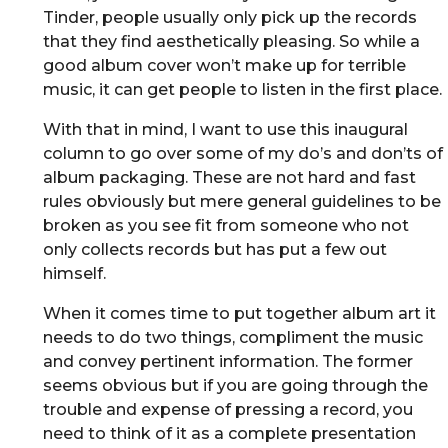
Tinder, people usually only pick up the records
that they find aesthetically pleasing. So while a
good album cover won’t make up for terrible
music, it can get people to listen in the first place.
With that in mind, I want to use this inaugural
column to go over some of my do’s and don’ts of
album packaging. These are not hard and fast
rules obviously but mere general guidelines to be
broken as you see fit from someone who not
only collects records but has put a few out
himself.
When it comes time to put together album art it
needs to do two things, compliment the music
and convey pertinent information. The former
seems obvious but if you are going through the
trouble and expense of pressing a record, you
need to think of it as a complete presentation