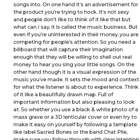
songs into. On one hand it’s an advertisement for
the product you’re trying to hock. It’s not sexy
and people don’t like to think of it like that but
what can I say, it is called the music business. But
even if you’re uninterested in their money, you are
competing for people’s attention. So you need a
billboard that will capture their imagination
enough that they will be willing to shell out real
money to hear you sing your little songs. On the
other hand though it is a visual expression of the
music you’ve made. It sets the mood and context
for what the listener is about to experience. Think
of it like a beautifully drawn map. Full of
important information but also pleasing to look
at. So whether you use a black & white photo of a
mass grave or a 3D lenticular cover or even try to
make it easy on yourself by following a template
like label Sacred Bones or the band Chat Pile,
make sure you follow through with clear intention