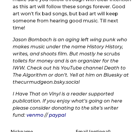
as this art will follow these songs forever. Good
art won’t fix bad songs, but bad art will keep
someone from hearing good music. Till next
time!
Jason Bombach is an aging left wing punk who
makes music under the name History History,
writes, and shoots film. But mostly he scrubs
toilets for money and is an organizer for the
IWW. Check out his YouTube channel Death to
The Algorithm or don’t. Yell at him on Bluesky at
thecurmudgeon.bsky.social
I Have That on Vinyl is a reader supported
publication. If you enjoy what’s going on here
please consider donating to the site’s writer
fund:
venmo
//
paypal