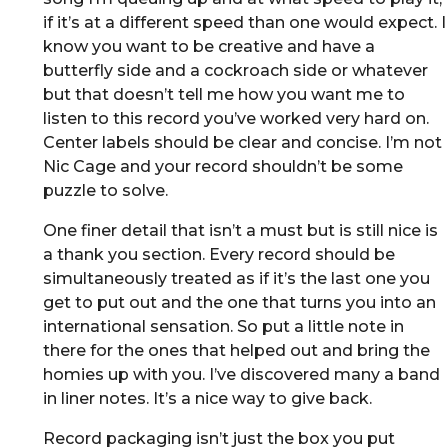
if it’s at a different speed than one would expect. I
know you want to be creative and have a
butterfly side and a cockroach side or whatever
but that doesn’t tell me how you want me to
listen to this record you’ve worked very hard on.
Center labels should be clear and concise. I’m not
Nic Cage and your record shouldn’t be some
puzzle to solve.
One finer detail that isn’t a must but is still nice is
a thank you section. Every record should be
simultaneously treated as if it’s the last one you
get to put out and the one that turns you into an
international sensation. So put a little note in
there for the ones that helped out and bring the
homies up with you. I’ve discovered many a band
in liner notes. It’s a nice way to give back.
Record packaging isn’t just the box you put