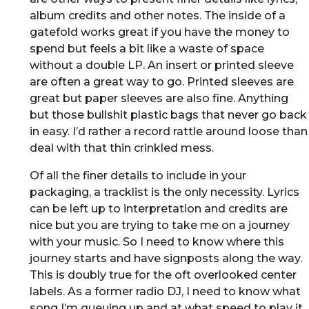
album credits and other notes. The inside of a
gatefold works great if you have the money to
spend but feels a bit like a waste of space
without a double LP. An insert or printed sleeve
are often a great way to go. Printed sleeves are
great but paper sleeves are also fine. Anything
but those bullshit plastic bags that never go back
in easy. I’d rather a record rattle around loose than
deal with that thin crinkled mess.
Of all the finer details to include in your
packaging, a tracklist is the only necessity. Lyrics
can be left up to interpretation and credits are
nice but you are trying to take me on a journey
with your music. So I need to know where this
journey starts and have signposts along the way.
This is doubly true for the oft overlooked center
labels. As a former radio DJ, I need to know what
song I’m queuing up and at what speed to play it,