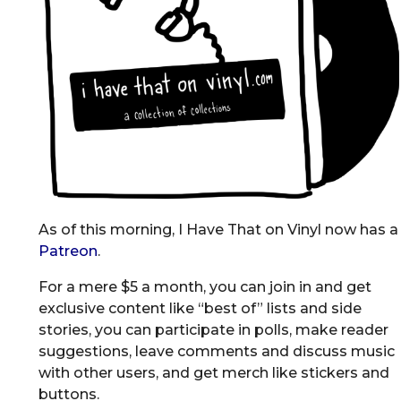
As of this morning, I Have That on Vinyl now has a
Patreon
.
For a mere $5 a month, you can join in and get
exclusive content like “best of” lists and side
stories, you can participate in polls, make reader
suggestions, leave comments and discuss music
with other users, and get merch like stickers and
buttons.