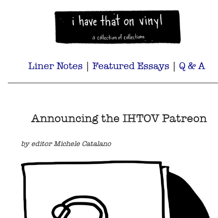
Liner Notes
|
Featured Essays
|
Q & A
Announcing the IHTOV Patreon
by editor Michele Catalano