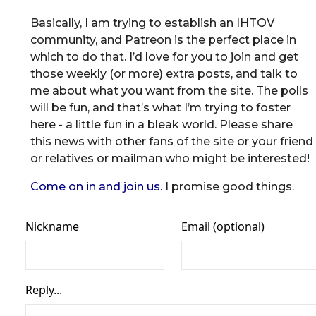
Basically, I am trying to establish an IHTOV
community, and Patreon is the perfect place in
which to do that. I’d love for you to join and get
those weekly (or more) extra posts, and talk to
me about what you want from the site. The polls
will be fun, and that’s what I’m trying to foster
here - a little fun in a bleak world. Please share
this news with other fans of the site or your friend
or relatives or mailman who might be interested!
Come on in and join us.
I promise good things.