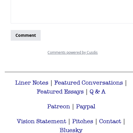
Liner Notes
|
Featured Conversations
|
Featured Essays
|
Q & A
Patreon
|
Paypal
Vision Statement
|
Pitches
|
Contact
|
Bluesky