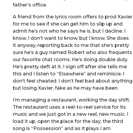
father’s office.
A friend from the lyrics room offers to prod Xavier
for me to see if she can get him to slip up and
admit he’s not who he says he is, but I decline. I
know. I don’t want to know, but I know. She does
it anyway, reporting back to me that she’s pretty
sure he’s a guy named Robert who also frequents
our favorite chat rooms. He’s doing double duty.
He’s pretty deft at it. I sign off after she tells me
this and I listen to “Elsewhere” and reminisce. I
don’t feel cheated. I don’t feel bad about anything
but losing Xavier, fake as he may have been.
I’m managing a restaurant, working the day shift.
The restaurant uses a reel-to-reel service for its
music and we just got in a new reel, new music. I
load it up, open the place for the day; the third
song is “Possession” and as it plays I am