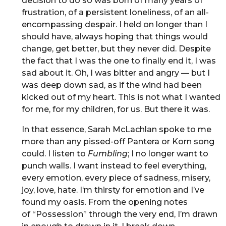
decision to do so was born of many years of
frustration, of a persistent loneliness, of an all-
encompassing despair. I held on longer than I
should have, always hoping that things would
change, get better, but they never did. Despite
the fact that I was the one to finally end it, I was
sad about it. Oh, I was bitter and angry — but I
was deep down sad, as if the wind had been
kicked out of my heart. This is not what I wanted
for me, for my children, for us. But there it was.
In that essence, Sarah McLachlan spoke to me
more than any pissed-off Pantera or Korn song
could. I listen to
Fumbling
; I no longer want to
punch walls. I want instead to feel everything,
every emotion, every piece of sadness, misery,
joy, love, hate. I‘m thirsty for emotion and I’ve
found my oasis. From the opening notes
of “Possession” through the very end, I’m drawn