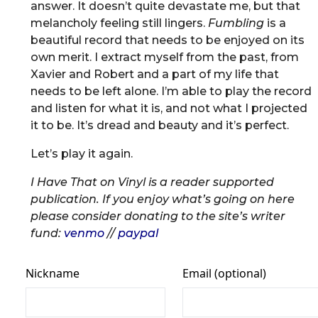
answer. It doesn’t quite devastate me, but that
melancholy feeling still lingers.
Fumbling
is a
beautiful record that needs to be enjoyed on its
own merit. I extract myself from the past, from
Xavier and Robert and a part of my life that
needs to be left alone. I’m able to play the record
and listen for what it is, and not what I projected
it to be. It’s dread and beauty and it’s perfect.
Let’s play it again.
I Have That on Vinyl is a reader supported
publication. If you enjoy what’s going on here
please consider donating to the site’s writer
fund:
venmo
//
paypal