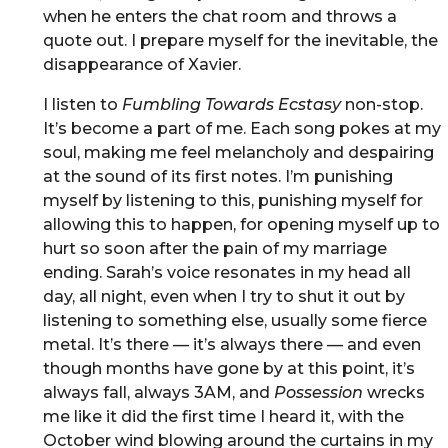
when he enters the chat room and throws a
quote out. I prepare myself for the inevitable, the
disappearance of Xavier.
I listen to
Fumbling Towards Ecstasy
non-stop.
It’s become a part of me. Each song pokes at my
soul, making me feel melancholy and despairing
at the sound of its first notes. I’m punishing
myself by listening to this, punishing myself for
allowing this to happen, for opening myself up to
hurt so soon after the pain of my marriage
ending. Sarah’s voice resonates in my head all
day, all night, even when I try to shut it out by
listening to something else, usually some fierce
metal. It’s there — it’s always there — and even
though months have gone by at this point, it’s
always fall, always 3AM, and
Possession
wrecks
me like it did the first time I heard it, with the
October wind blowing around the curtains in my