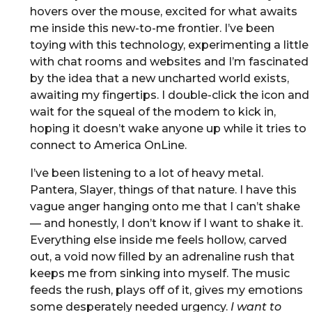
hovers over the mouse, excited for what awaits
me inside this new-to-me frontier. I’ve been
toying with this technology, experimenting a little
with chat rooms and websites and I’m fascinated
by the idea that a new uncharted world exists,
awaiting my fingertips. I double-click the icon and
wait for the squeal of the modem to kick in,
hoping it doesn’t wake anyone up while it tries to
connect to America OnLine.
I’ve been listening to a lot of heavy metal.
Pantera, Slayer, things of that nature. I have this
vague anger hanging onto me that I can’t shake
— and honestly, I don’t know if I want to shake it.
Everything else inside me feels hollow, carved
out, a void now filled by an adrenaline rush that
keeps me from sinking into myself. The music
feeds the rush, plays off of it, gives my emotions
some desperately needed urgency.
I want to