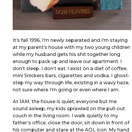
It’s fall 1996, I’m newly separated and I’m staying
at my parent’s house with my two young children
while my husband gets his shit together long
enough to pack up and leave our apartment. I
don’t sleep. I don’t eat. I exist on a diet of coffee,
mini Snickers bars, cigarettes and vodka. I ghost-
step my way through life, existing in a wavy haze,
not sure where I’m going or even where I am.
At 1AM, the house is quiet; everyone but me
sound asleep, my kids sprawled on the pull-out
couch in the living room. I walk quietly to my
father’s office, close the door, sit down in front of
his computer and stare at the AOL icon. My hand