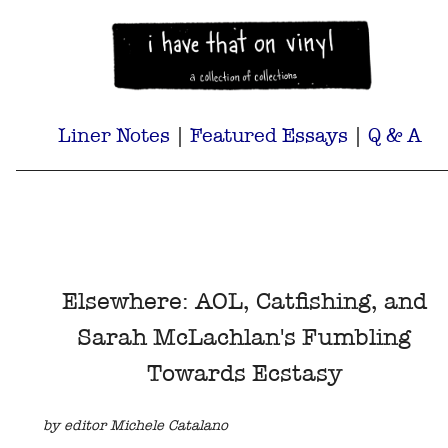
Liner Notes
|
Featured Essays
|
Q & A
Elsewhere: AOL, Catfishing, and
Sarah McLachlan's Fumbling
Towards Ecstasy
by editor Michele Catalano