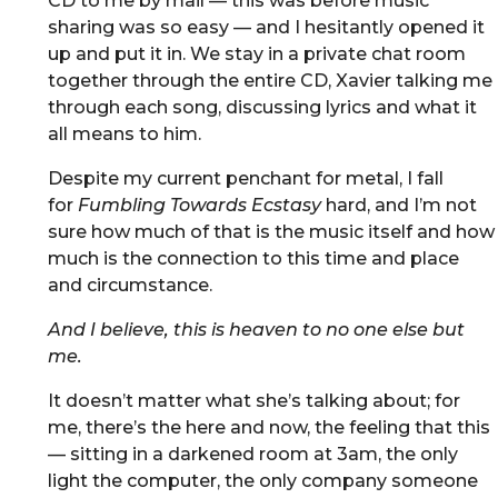
CD to me by mail — this was before music
sharing was so easy — and I hesitantly opened it
up and put it in. We stay in a private chat room
together through the entire CD, Xavier talking me
through each song, discussing lyrics and what it
all means to him.
Despite my current penchant for metal, I fall
for
Fumbling Towards Ecstasy
hard, and I’m not
sure how much of that is the music itself and how
much is the connection to this time and place
and circumstance.
And I believe, this is heaven to no one else but
me.
It doesn’t matter what she’s talking about; for
me, there’s the here and now, the feeling that this
— sitting in a darkened room at 3am, the only
light the computer, the only company someone