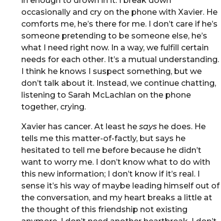
in enough to drown in it. I break down
occasionally and cry on the phone with Xavier. He
comforts me, he’s there for me. I don’t care if he’s
someone pretending to be someone else, he’s
what I need right now. In a way, we fulfill certain
needs for each other. It’s a mutual understanding.
I think he knows I suspect something, but we
don’t talk about it. Instead, we continue chatting,
listening to Sarah McLachlan on the phone
together, crying.
Xavier has cancer. At least he
says
he does. He
tells me this matter-of-factly, but says he
hesitated to tell me before because he didn’t
want to worry me. I don’t know what to do with
this new information; I don’t know if it’s real. I
sense it’s his way of maybe leading himself out of
the conversation, and my heart breaks a little at
the thought of this friendship not existing