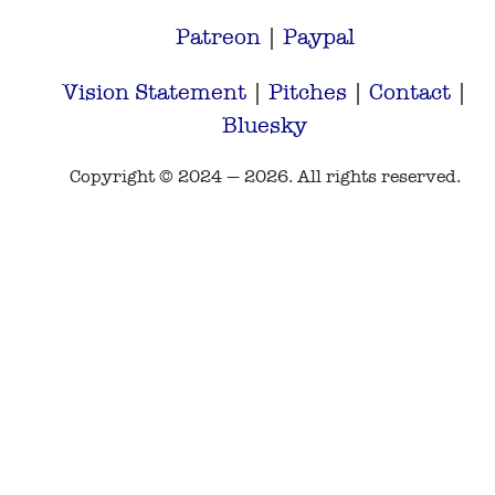
Patreon
|
Paypal
Vision Statement
|
Pitches
|
Contact
|
Bluesky
Copyright © 2024 — 2026. All rights reserved.