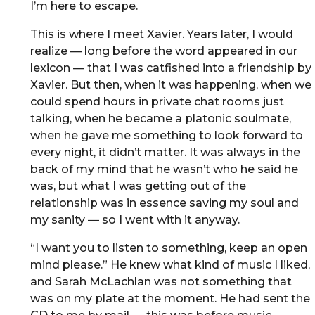
I’m here to escape.
This is where I meet Xavier. Years later, I would
realize — long before the word appeared in our
lexicon — that I was catfished into a friendship by
Xavier. But then, when it was happening, when we
could spend hours in private chat rooms just
talking, when he became a platonic soulmate,
when he gave me something to look forward to
every night, it didn’t matter. It was always in the
back of my mind that he wasn’t who he said he
was, but what I was getting out of the
relationship was in essence saving my soul and
my sanity — so I went with it anyway.
“I want you to listen to something, keep an open
mind please.” He knew what kind of music I liked,
and Sarah McLachlan was not something that
was on my plate at the moment. He had sent the