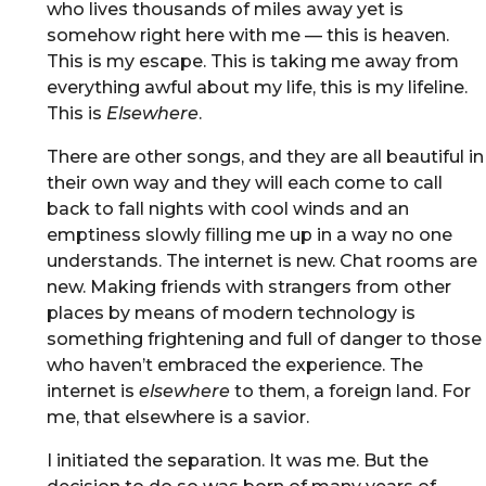
who lives thousands of miles away yet is
somehow right here with me — this is heaven.
This is my escape. This is taking me away from
everything awful about my life, this is my lifeline.
This is
Elsewhere
.
There are other songs, and they are all beautiful in
their own way and they will each come to call
back to fall nights with cool winds and an
emptiness slowly filling me up in a way no one
understands. The internet is new. Chat rooms are
new. Making friends with strangers from other
places by means of modern technology is
something frightening and full of danger to those
who haven’t embraced the experience. The
internet is
elsewhere
to them, a foreign land. For
me, that elsewhere is a savior.
I initiated the separation. It was me. But the