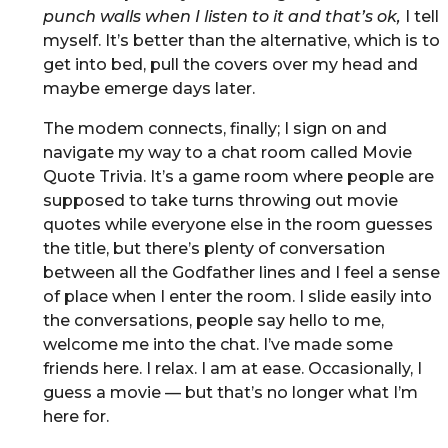
punch walls when I listen to it and that’s ok,
I tell
myself. It’s better than the alternative, which is to
get into bed, pull the covers over my head and
maybe emerge days later.
The modem connects, finally; I sign on and
navigate my way to a chat room called Movie
Quote Trivia. It’s a game room where people are
supposed to take turns throwing out movie
quotes while everyone else in the room guesses
the title, but there’s plenty of conversation
between all the Godfather lines and I feel a sense
of place when I enter the room. I slide easily into
the conversations, people say hello to me,
welcome me into the chat. I’ve made some
friends here. I relax. I am at ease. Occasionally, I
guess a movie — but that’s no longer what I’m
here for.