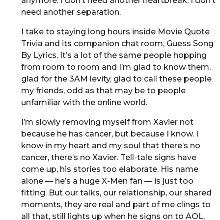
anymore. I don’t need another heartbreak. I don’t
need another separation.
I take to staying long hours inside Movie Quote
Trivia and its companion chat room, Guess Song
By Lyrics. It’s a lot of the same people hopping
from room to room and I’m glad to know them,
glad for the 3AM levity, glad to call these people
my friends, odd as that may be to people
unfamiliar with the online world.
I’m slowly removing myself from Xavier not
because he has cancer, but because I know. I
know in my heart and my soul that there’s no
cancer, there’s no Xavier. Tell-tale signs have
come up, his stories too elaborate. His name
alone — he’s a huge X-Men fan — is just too
fitting. But our talks, our relationship, our shared
moments, they are real and part of me clings to
all that, still lights up when he signs on to AOL,