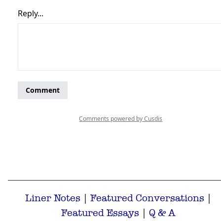
Liner Notes
|
Featured Conversations
|
Featured Essays
|
Q & A