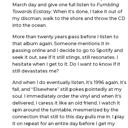
March day and give one full listen to
Fumbling
Towards Ecstasy
. When it’s done, I take it out of
my discman, walk to the shore and throw the CD
into the ocean.
More than twenty years pass before I listen to
that album again. Someone mentions it in
passing online and I decide to go to Spotify and
seek it out, see if it still stings, still resonates. I
hesitate when I get to it. Do I want to know if it
still devastates me?
And when I do eventually listen, it’s 1996 again, it’s
fall, and “Elsewhere” still pokes pointedly at my
soul. I immediately order the vinyl and when it’s
delivered, I caress it like an old friend. I watch it
spin around the turntable, mesmerized by the
connection that still to this day pulls me in. I play
it on repeat for an entire day before I get my