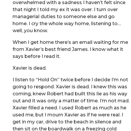
overwhelmed with a sadness I haven’t felt since
that night I told my ex it was over. I turn over
managerial duties to someone else and go
home. I cry the whole way home, listening to…
well, you know.
When I get home there’s an email waiting for me
from Xavier’s best friend James. I know what it
says before I read it.
Xavier is dead.
I listen to “Hold On” twice before I decide I’m not
going to respond. Xavier is dead. I knew this was
coming, knew Robert had built this lie as his way
out and it was only a matter of time. I’m not mad.
Xavier filled a need. I used Robert as much as he
used me, but I mourn Xavier as if he were real. I
get in my car, drive to the beach in silence and
then sit on the boardwalk on a freezing cold