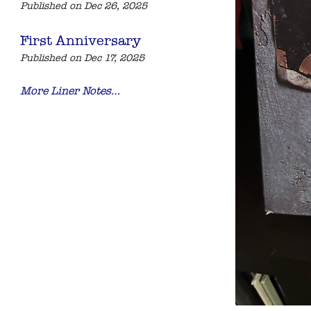
Published on Dec 26, 2025
First Anniversary
Published on Dec 17, 2025
More Liner Notes…