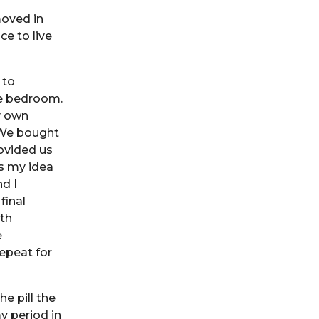
moved in
ce to live
 to
ne bedroom.
y own
 We bought
ovided us
as my idea
d I
final
oth
e
repeat for
e pill the
y period in