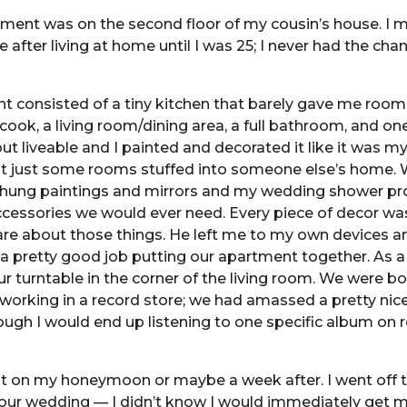
tment was on the second floor of my cousin’s house. I 
 after living at home until I was 25; I never had the chan
 consisted of a tiny kitchen that barely gave me room
ook, a living room/dining area, a full bathroom, and o
but liveable and I painted and decorated it like it was m
t just some rooms stuffed into someone else’s home.
d hung paintings and mirrors and my wedding shower pr
accessories we would ever need. Every piece of decor w
are about those things. He left me to my own devices an
 a pretty good job putting our apartment together. As a 
our turntable in the corner of the living room. We were b
working in a record store; we had amassed a pretty nic
hough I would end up listening to one specific album on 
t on my honeymoon or maybe a week after. I went off th
our wedding — I didn’t know I would immediately get m