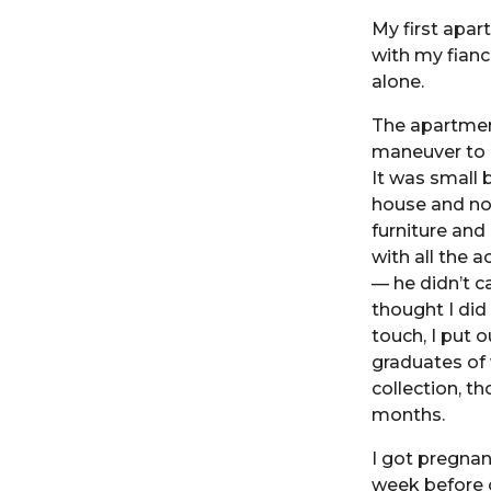
My first apar
with my fiance
alone.
The apartment
maneuver to c
It was small 
house and no
furniture an
with all the 
— he didn’t c
thought I did
touch, I put 
graduates of 
collection, t
months.
I got pregnan
week before 