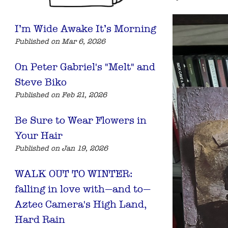
I’m Wide Awake It’s Morning
Published on Mar 6, 2026
On Peter Gabriel's "Melt" and
Steve Biko
Published on Feb 21, 2026
Be Sure to Wear Flowers in
Your Hair
Published on Jan 19, 2026
WALK OUT TO WINTER:
falling in love with—and to—
Aztec Camera's High Land,
Hard Rain