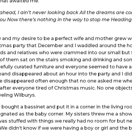
that awaited me.
 ahead, I ain’t never looking back
All the dreams are c
you
Now there’s nothing in the way to stop me
Heading 
 and my desire to be a perfect wife and mother grew wi
stmas party that December and I waddled around the h
nds and relatives who were crammed into our small but 
of them sat on the stairs smoking and drinking and s
efully curated furniture and everyone seemed to have 
and disappeared about an hour into the party and I did
 He disappeared often enough that no one asked me whe
after everyone tired of Christmas music. No one object
veling Wilburys.
 bought a bassinet and put it in a corner in the living r
gnated as the baby corner. My sisters threw me a show
as stuffed with things we really had no room for but 
We didn’t know if we were having a boy or girl and the b