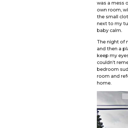
was a mess of
own room, wit
the small clo
next to my t
baby calm.
The night of 
and then a pl
keep my eyes 
couldn’t reme
bedroom sudde
room and ref
home.