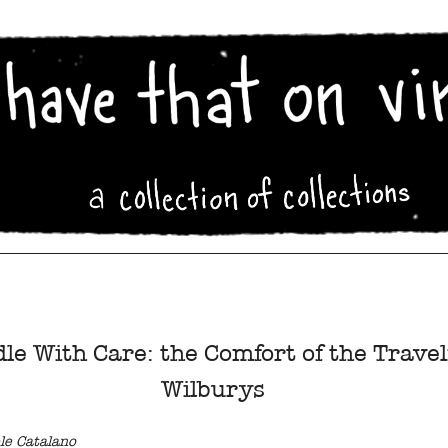
le With Care: the Comfort of the Travel
Wilburys
le Catalano