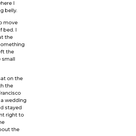
here I
 belly.
 to move
 bed. I
at the
 something
ft the
e small
sat on the
ch the
Francisco
s a wedding
nd stayed
t right to
he
bout the