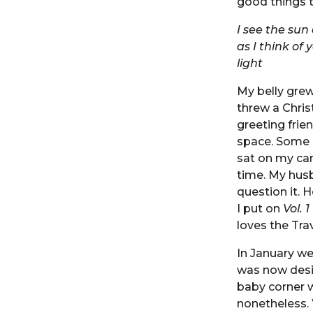
good things 
I see the sun
as I think of 
light
My belly grew
threw a Chri
greeting frie
space. Some 
sat on my car
time. My husb
question it.
I put on
Vol. 1
loves the Tra
In January we
was now desi
baby corner w
nonetheless. 