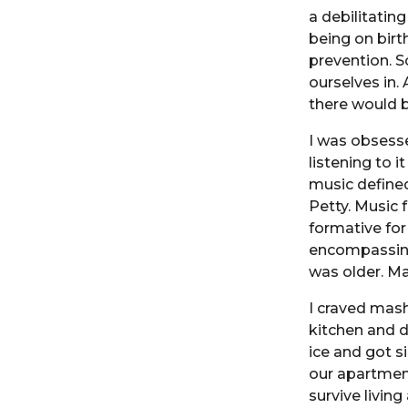
a debilitatin
being on birt
prevention. S
ourselves in.
there would b
I was obsesse
listening to 
music defined
Petty. Music
formative for 
encompassing.
was older. Ma
I craved mas
kitchen and d
ice and got si
our apartmen
survive livin