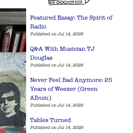
Featured Essay: The Spirit of
Radio
Published on Jul 14, 2026
Q&A With Musician TJ
Douglas
Published on Jul 14, 2026
Never Feel Bad Anymore: 25
Years of Weezer (Green
Album)
Published on Jul 14, 2026
Tables Turned
Published on Jul 14, 2026