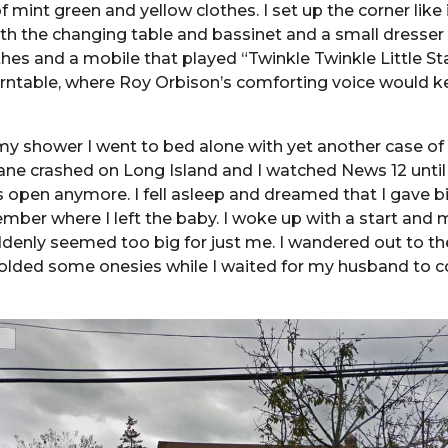
 mint green and yellow clothes. I set up the corner like i
h the changing table and bassinet and a small dresser 
thes and a mobile that played “Twinkle Twinkle Little Sta
urntable, where Roy Orbison’s comforting voice would 
my shower I went to bed alone with yet another case of
ane crashed on Long Island and I watched News 12 until 
open anymore. I fell asleep and dreamed that I gave bi
mber where I left the baby. I woke up with a start and 
nly seemed too big for just me. I wandered out to the
olded some onesies while I waited for my husband to 