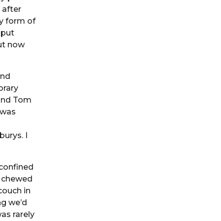
 after
y form of
 put
ut now
and
orary
 and Tom
 was
urys. I
confined
I chewed
couch in
ng we’d
as rarely