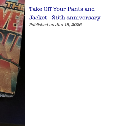
Take Off Your Pants and
Jacket - 25th anniversary
Published on Jun 15, 2026