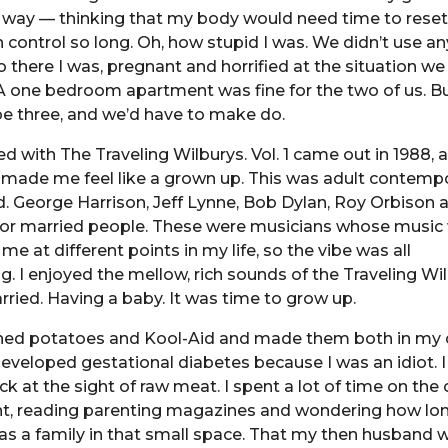
g way — thinking that my body would need time to reset
h control so long. Oh, how stupid I was. We didn’t use an
o there I was, pregnant and horrified at the situation we
 A one bedroom apartment was fine for the two of us. B
e three, and we’d have to make do.
d with The Traveling Wilburys. Vol. 1 came out in 1988, 
it made me feel like a grown up. This was adult contemp
. George Harrison, Jeff Lynne, Bob Dylan, Roy Orbison
 for married people. These were musicians whose music
me at different points in my life, so the vibe was all
 I enjoyed the mellow, rich sounds of the Traveling Wilb
rried. Having a baby. It was time to grow up.
hed potatoes and Kool-Aid and made them both in my 
eveloped gestational diabetes because I was an idiot. 
ck at the sight of raw meat. I spent a lot of time on the 
t, reading parenting magazines and wondering how lo
g as a family in that small space. That my then husband w