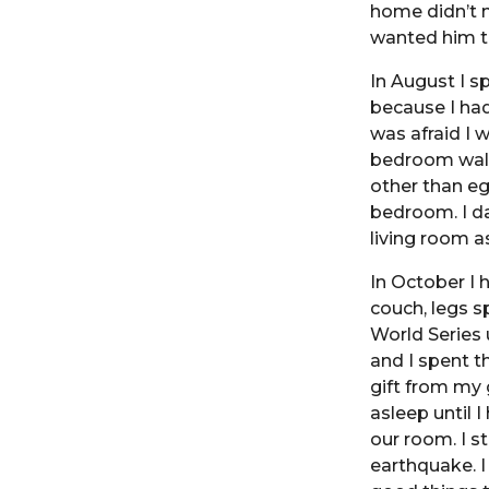
home didn’t m
wanted him to
In August I s
because I had
was afraid I 
bedroom wall
other than eg
bedroom. I da
living room a
In October I 
couch, legs s
World Series 
and I spent t
gift from my 
asleep until 
our room. I s
earthquake. I