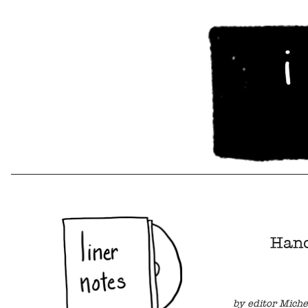
Hand
by editor Miche