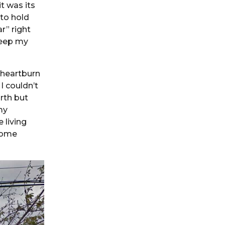
t was its
to hold
r” right
keep my
 heartburn
I couldn’t
rth but
my
 living
come