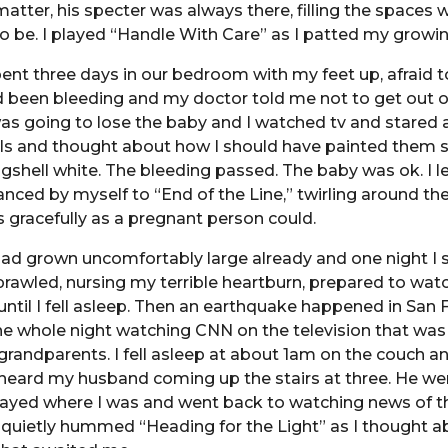
atter, his specter was always there, filling the spaces w
 be. I played “Handle With Care” as I patted my growing
pent three days in our bedroom with my feet up, afraid
 been bleeding and my doctor told me not to get out of
was going to lose the baby and I watched tv and stared 
s and thought about how I should have painted them
gshell white. The bleeding passed. The baby was ok. I le
nced by myself to “End of the Line,” twirling around th
s gracefully as a pregnant person could.
had grown uncomfortably large already and one night I 
prawled, nursing my terrible heartburn, prepared to wat
until I fell asleep. Then an earthquake happened in San 
he whole night watching CNN on the television that wa
grandparents. I fell asleep at about 1am on the couch a
I heard my husband coming up the stairs at three. He wen
tayed where I was and went back to watching news of t
 quietly hummed “Heading for the Light” as I thought a