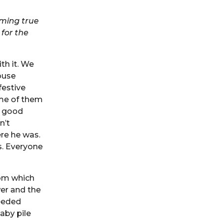
oming true
for the
th it. We
ouse
festive
ome of them
a good
n’t
re he was.
s. Everyone
oom which
er and the
needed
aby pile