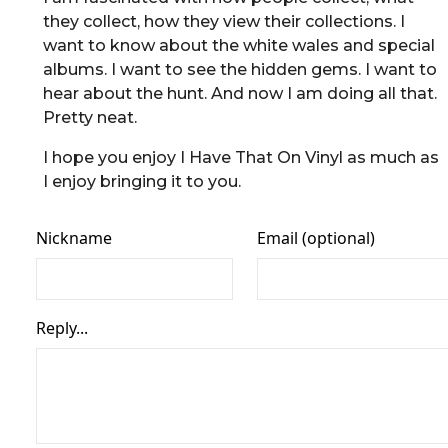
they collect, how they view their collections. I
want to know about the white wales and special
albums. I want to see the hidden gems. I want to
hear about the hunt. And now I am doing all that.
Pretty neat.
I hope you enjoy I Have That On Vinyl as much as
I enjoy bringing it to you.