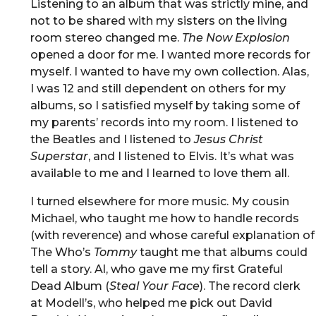
Listening to an album that was strictly mine, and
not to be shared with my sisters on the living
room stereo changed me.
The Now Explosion
opened a door for me. I wanted more records for
myself. I wanted to have my own collection. Alas,
I was 12 and still dependent on others for my
albums, so I satisfied myself by taking some of
my parents’ records into my room. I listened to
the Beatles and I listened to
Jesus Christ
Superstar
, and I listened to Elvis. It’s what was
available to me and I learned to love them all.
I turned elsewhere for more music. My cousin
Michael, who taught me how to handle records
(with reverence) and whose careful explanation of
The Who’s
Tommy
taught me that albums could
tell a story. Al, who gave me my first Grateful
Dead Album (
Steal Your Face
). The record clerk
at Modell’s, who helped me pick out David