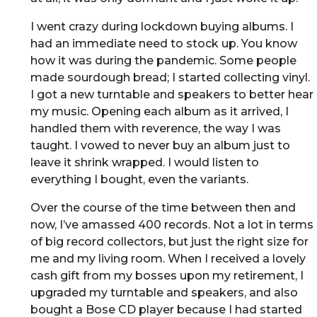
I went crazy during lockdown buying albums. I
had an immediate need to stock up. You know
how it was during the pandemic. Some people
made sourdough bread; I started collecting vinyl.
I got a new turntable and speakers to better hear
my music. Opening each album as it arrived, I
handled them with reverence, the way I was
taught. I vowed to never buy an album just to
leave it shrink wrapped. I would listen to
everything I bought, even the variants.
Over the course of the time between then and
now, I’ve amassed 400 records. Not a lot in terms
of big record collectors, but just the right size for
me and my living room. When I received a lovely
cash gift from my bosses upon my retirement, I
upgraded my turntable and speakers, and also
bought a Bose CD player because I had started