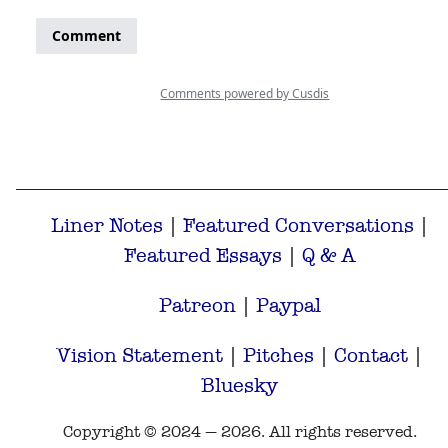
Liner Notes
|
Featured Conversations
|
Featured Essays
|
Q & A
Patreon
|
Paypal
Vision Statement
|
Pitches
|
Contact
|
Bluesky
Copyright © 2024 — 2026. All rights reserved.