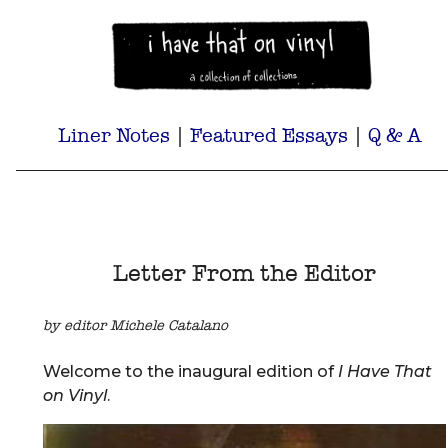
Liner Notes
|
Featured Essays
|
Q & A
Letter From the Editor
by editor Michele Catalano
Welcome to the inaugural edition of
I Have That
on Vinyl
.