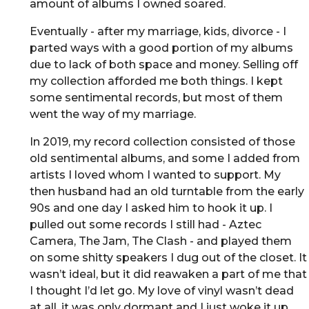
amount of albums I owned soared.
Eventually - after my marriage, kids, divorce - I
parted ways with a good portion of my albums
due to lack of both space and money. Selling off
my collection afforded me both things. I kept
some sentimental records, but most of them
went the way of my marriage.
In 2019, my record collection consisted of those
old sentimental albums, and some I added from
artists I loved whom I wanted to support. My
then husband had an old turntable from the early
90s and one day I asked him to hook it up. I
pulled out some records I still had - Aztec
Camera, The Jam, The Clash - and played them
on some shitty speakers I dug out of the closet. It
wasn’t ideal, but it did reawaken a part of me that
I thought I’d let go. My love of vinyl wasn’t dead
at all, it was only dormant and I just woke it up.