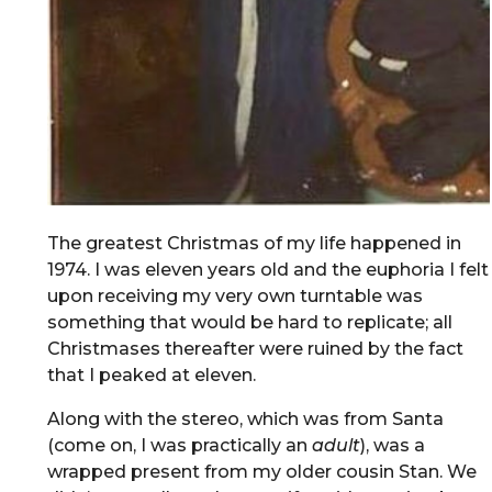
The greatest Christmas of my life happened in
1974. I was eleven years old and the euphoria I felt
upon receiving my very own turntable was
something that would be hard to replicate; all
Christmases thereafter were ruined by the fact
that I peaked at eleven.
Along with the stereo, which was from Santa
(come on, I was practically an
adult
), was a
wrapped present from my older cousin Stan. We