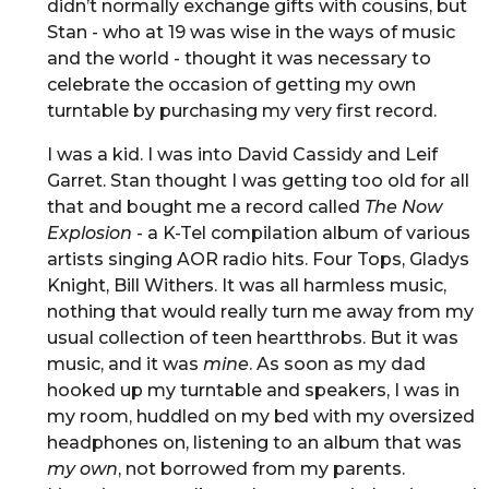
didn’t normally exchange gifts with cousins, but
Stan - who at 19 was wise in the ways of music
and the world - thought it was necessary to
celebrate the occasion of getting my own
turntable by purchasing my very first record.
I was a kid. I was into David Cassidy and Leif
Garret. Stan thought I was getting too old for all
that and bought me a record called
The Now
Explosion
- a K-Tel compilation album of various
artists singing AOR radio hits. Four Tops, Gladys
Knight, Bill Withers. It was all harmless music,
nothing that would really turn me away from my
usual collection of teen heartthrobs. But it was
music, and it was
mine
. As soon as my dad
hooked up my turntable and speakers, I was in
my room, huddled on my bed with my oversized
headphones on, listening to an album that was
my own
, not borrowed from my parents.