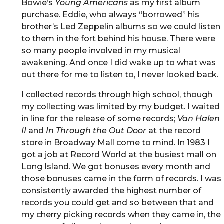
Bowie’s
Young Americans
as my first album
purchase. Eddie, who always “borrowed” his
brother’s Led Zeppelin albums so we could listen
to them in the fort behind his house. There were
so many people involved in my musical
awakening. And once I did wake up to what was
out there for me to listen to, I never looked back.
I collected records through high school, though
my collecting was limited by my budget. I waited
in line for the release of some records;
Van Halen
II
and
In Through the Out Door
at the record
store in Broadway Mall come to mind. In 1983 I
got a job at Record World at the busiest mall on
Long Island. We got bonuses every month and
those bonuses came in the form of records. I was
consistently awarded the highest number of
records you could get and so between that and
my cherry picking records when they came in, the