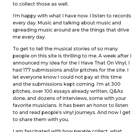
to collect those as well.
I’m happy with what I have now. I listen to records
every day. Music and talking about music and
spreading music around are the things that drive
me every day.
To get to tell the musical stories of so many
people on this site is thrilling to me. A week after I
announced my idea for the I Have That On Vinyl, I
had 177 submissions and/or pitches for the site. I
let everyone know I could not pay at this time
and the submissions kept coming. I’m at 300
pitches, over 100 essays already written, Q&As
done, and dozens of interviews, some with your
favorite musicians. It has been an honor to listen
to and read people’s vinyl journeys. And now I get
to share them with you.
I am fascinated with how people collect, what