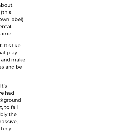
 about
(this
wn label),
ental.
 game.
 It’s like
hat play
o and make
nes and be
t’s
’ve had
ackground
 to fall
bly the
massive,
terly