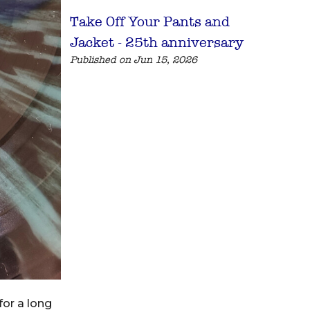
Take Off Your Pants and
Jacket - 25th anniversary
Published on Jun 15, 2026
for a long