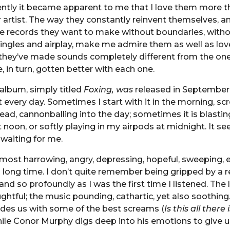
ently it became apparent to me that I love them more t
 artist. The way they constantly reinvent themselves, a
e records they want to make without boundaries, with
ingles and airplay, make me admire them as well as lov
they’ve made sounds completely different from the one 
, in turn, gotten better with each one.
 album, simply titled
Foxing, was
released in September 
o it every day. Sometimes I start with it in the morning, s
ead, cannonballing into the day; sometimes it is blastin
 noon, or softly playing in my airpods at midnight. It see
 waiting for me.
 most harrowing, angry, depressing, hopeful, sweeping, 
 a long time. I don’t quite remember being gripped by a 
d so profoundly as I was the first time I listened. The l
ghtful; the music pounding, cathartic, yet also soothing.
des us with some of the best screams (
Is this all there
hile Conor Murphy digs deep into his emotions to give u