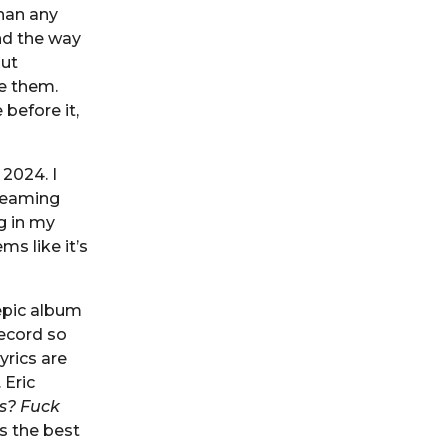
han any
nd the way
out
e them.
before it,
2024. I
creaming
g in my
ms like it’s
epic album
record so
yrics are
 Eric
 is? Fuck
s the best