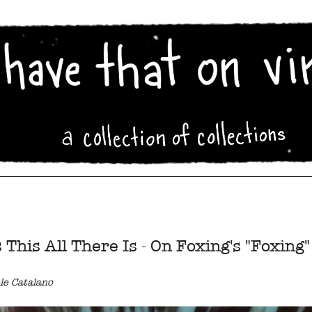
s This All There Is - On Foxing's "Foxing"
le Catalano