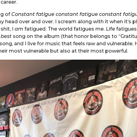
 career.
ng of
Constant fatigue constant fatigue constant fatig
my head over and over. I scream along with it when it’s p
shit, I
am
fatigued. The world fatigues me. Life fatigues
e
best
song on the album (that honor belongs to “Gratitud
song, and I live for music that feels raw and vulnerable. 
their most vulnerable but also at their most powerful.