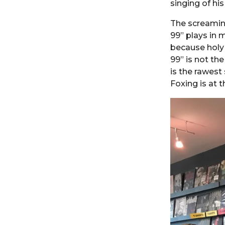
singing of his
The screami
99” plays in 
because holy 
99” is not th
is the rawest 
Foxing is at 