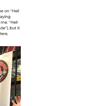
ue
on “Hell
laying
 me. “Hell
e”), but it
Here,