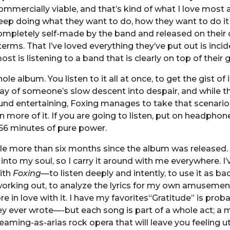
 commercially viable, and that’s kind of what I love most
ep doing what they want to do, how they want to do it 
mpletely self-made by the band and released on their o
erms. That I’ve loved everything they’ve put out is incid
st is listening to a band that is clearly on top of their
ole album. You listen to it all at once, to get the gist of it.
ay of someone’s slow descent into despair, and while t
und entertaining, Foxing manages to take that scenari
 more of it. If you are going to listen, put on headpho
56 minutes of pure power.
ittle more than six months since the album was released. I
 into my soul, so I carry it around with me everywhere. I
with
Foxing
—to listen deeply and intently, to use it as b
orking out, to analyze the lyrics for my own amusement,
 in love with it. I have my favorites“Gratitude” is proba
y ever wrote—-but each song is part of a whole act; a 
aming-as-arias rock opera that will leave you feeling ut