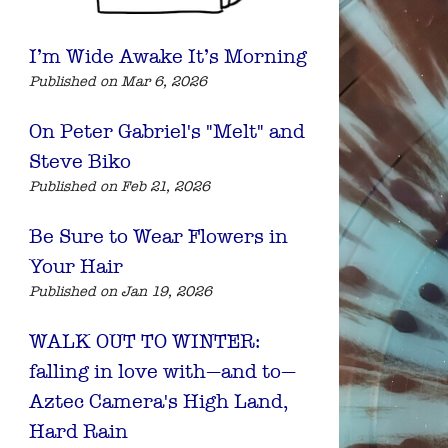
I’m Wide Awake It’s Morning
Published on Mar 6, 2026
On Peter Gabriel's "Melt" and
Steve Biko
Published on Feb 21, 2026
Be Sure to Wear Flowers in
Your Hair
Published on Jan 19, 2026
WALK OUT TO WINTER:
falling in love with—and to—
Aztec Camera's High Land,
Hard Rain