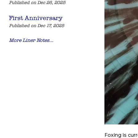
Published on Dec 26, 2025
First Anniversary
Published on Dec 17, 2025
More Liner Notes…
Foxing is cur