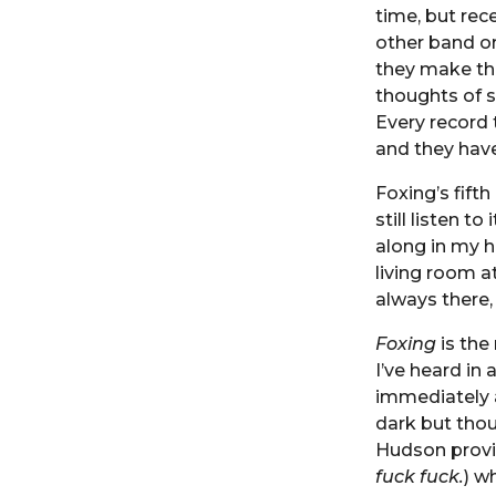
time, but rec
other band or
they make th
thoughts of s
Every record 
and they have
Foxing’s fifth
still listen t
along in my h
living room at
always there,
Foxing
is the
I’ve heard in
immediately an
dark but thou
Hudson provi
fuck fuck.
) w