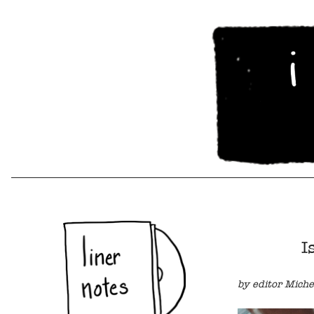
I
by editor Miche