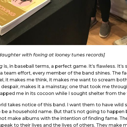
aughter with foxing at looney tunes records]
g
is, in baseball terms, a perfect game. It’s flawless. It’s
s a team effort, every member of the band shines. The fac
l, it makes me think, it makes me want to scream both
 despair, makes it a mainstay; one that took me through
apped me in its cocoon while I sought shelter from the 
rld takes notice of this band. I want them to have wild s
 be a household name. But that’s not going to happen
not make albums with the intention of finding fame. T
speak to their lives and the lives of others. They make 