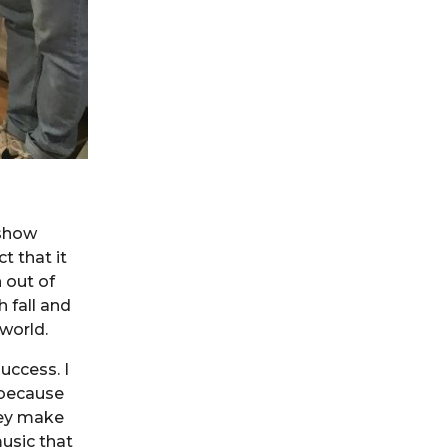
 show
t that it
 out of
 fall and
world.
uccess. I
 because
hey make
music that