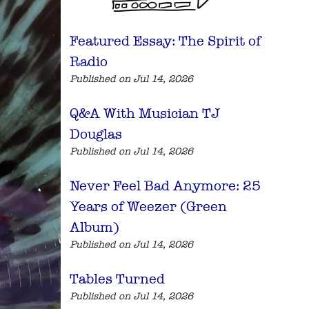
Featured Essay: The Spirit of
Radio
Published on Jul 14, 2026
Q&A With Musician TJ
Douglas
Published on Jul 14, 2026
Never Feel Bad Anymore: 25
Years of Weezer (Green
Album)
Published on Jul 14, 2026
Tables Turned
Published on Jul 14, 2026