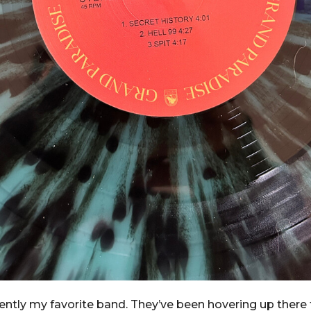
rently my favorite band. They’ve been hovering up there 