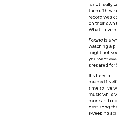
is not really
them. They ke
record was co
on their own t
What I love mo
Foxing
is a wh
watching a pl
might not so
you want even
prepared for 
It’s been a l
melded itself
time to live 
music while w
more and more
best song the
sweeping scre