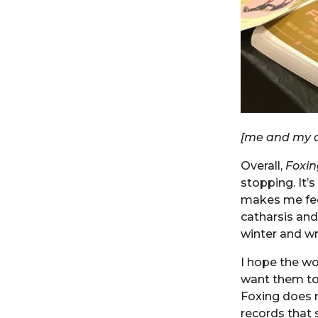
[me and my d
Overall,
Foxin
stopping. It’
makes me fee
catharsis and
winter and wr
I hope the wo
want them to
Foxing does 
records that 