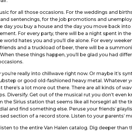
air.
usic for all those occasions. For the weddings and births
and sentencings, for the job promotions and unemplo
he day you buy a house and the day you move back into
ment. For every party, there will be a night spent in th
he world hates you and you’ll die alone. For every weeken
friends and a truckload of beer, there will be a summon
. When these things happen, you’ll be glad you had diffe
occasions.
 you’re really into chillwave right now. Or maybe it’s sy
ubstep or good old-fashioned heavy metal. Whatever yo
t there’s a lot more out there. There are all kinds of wa
s. Diversify. Get out of the musical rut you don’t even 
m the Sirius station that seems like all horsegirl all the t
ial and find something else. Peruse your friends’ playli
sed section of a record store. Listen to your parents’ m
listen to the entire Van Halen catalog. Dig deeper than t