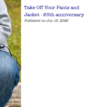
Take Off Your Pants and
Jacket - 25th anniversary
Published on Jun 15, 2026