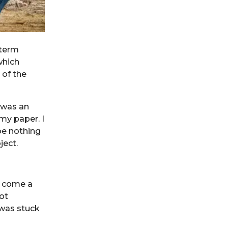
 term
which
 of the
 was an
my paper. I
be nothing
ject.
d come a
ot
 was stuck