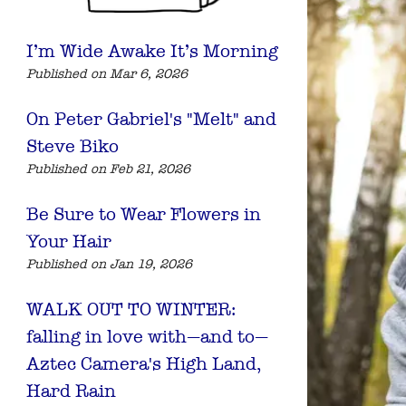
I’m Wide Awake It’s Morning
Published on Mar 6, 2026
On Peter Gabriel's "Melt" and
Steve Biko
Published on Feb 21, 2026
Be Sure to Wear Flowers in
Your Hair
Published on Jan 19, 2026
WALK OUT TO WINTER:
falling in love with—and to—
Aztec Camera's High Land,
Hard Rain