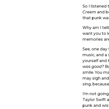
So I listened 
Creem
and bo
that punk was
Why am I telli
want you to le
memories are
See, one day t
music, and a 
yourself and 
was good?
Bu
smile. You ma
may sigh and 
sing, becaus
I’m not going 
Taylor Swift 
punk and wis