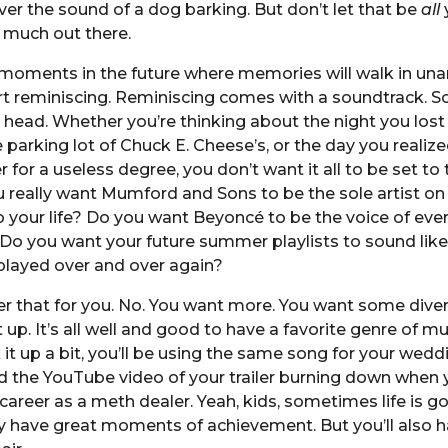
er the sound of a dog barking. But don’t let that be
all
y
o much out there.
 moments in the future where memories will walk in un
art reminiscing. Reminiscing comes with a soundtrack. So
 head. Whether you’re thinking about the night you lost
he parking lot of Chuck E. Cheese’s, or the day you realize
r for a useless degree, you don’t want it all to be set t
 really want Mumford and Sons to be the sole artist on
 your life? Do you want Beyoncé to be the voice of eve
 Do you want your future summer playlists to sound like
layed over and over again?
 that for you. No. You want more. You want some divers
 up. It’s all well and good to have a favorite genre of mus
 it up a bit, you’ll be using the same song for your wedd
d the YouTube video of your trailer burning down when 
areer as a meth dealer. Yeah, kids, sometimes life is go
y have great moments of achievement. But you’ll also h