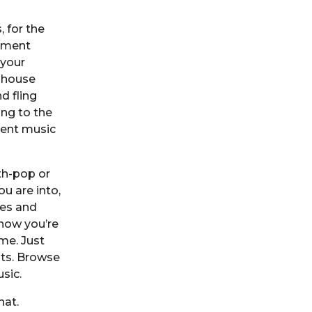
, for the
yment
 your
e house
d fling
ing to the
rent music
nth-pop or
u are into,
ves and
know you’re
ime. Just
sts. Browse
usic.
hat.