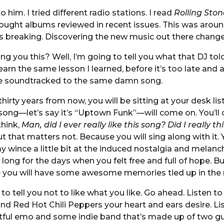
to him. I tried different radio stations. I read
Rolling Ston
ught albums reviewed in recent issues. This was aroun
 breaking. Discovering the new music out there changed
ng you this? Well, I’m going to tell you what that DJ tol
arn the same lesson I learned, before it’s too late and a
 soundtracked to the same damn song.
hirty years from now, you will be sitting at your desk lis
song—let’s say it’s “Uptown Funk”—will come on. You’ll 
think,
Man, did I ever really like this song? Did I really th
t that matters not. Because you will sing along with it. Y
y wince a little bit at the induced nostalgia and melanc
long for the days when you felt free and full of hope. Bu
e you will have some awesome memories tied up in the 
to tell you not to like what you like. Go ahead. Listen to 
and Red Hot Chili Peppers your heart and ears desire. Li
tful emo and some indie band that’s made up of two gu