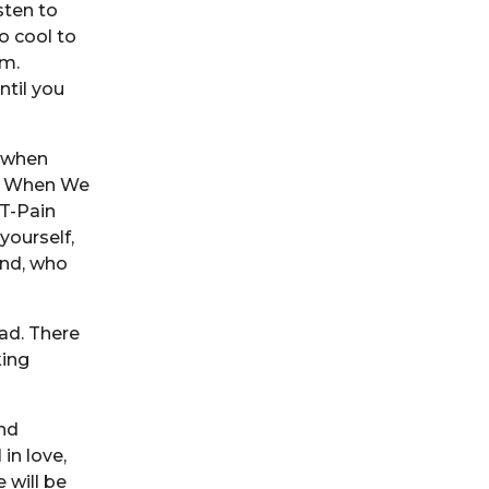
sten to
o cool to
em.
ntil you
h when
ol When We
T-Pain
yourself,
end, who
ad. There
king
and
in love,
 will be