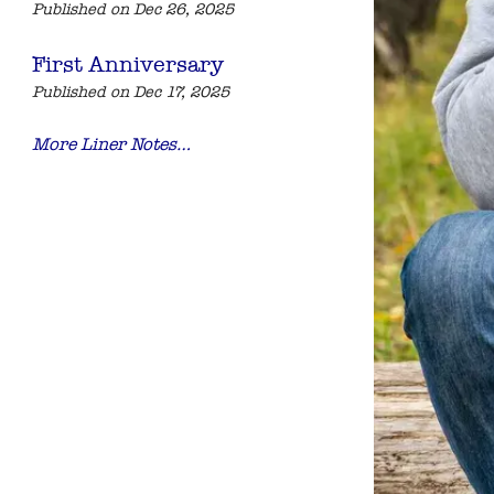
Published on Dec 26, 2025
First Anniversary
Published on Dec 17, 2025
More Liner Notes…