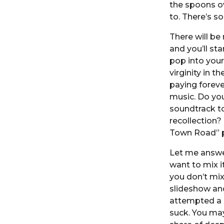
the spoons ov
to. There’s s
There will be
and you’ll st
pop into your
virginity in t
paying foreve
music. Do you
soundtrack to
recollection?
Town Road” p
Let me answer
want to mix it
you don’t mix
slideshow an
attempted a c
suck. You ma