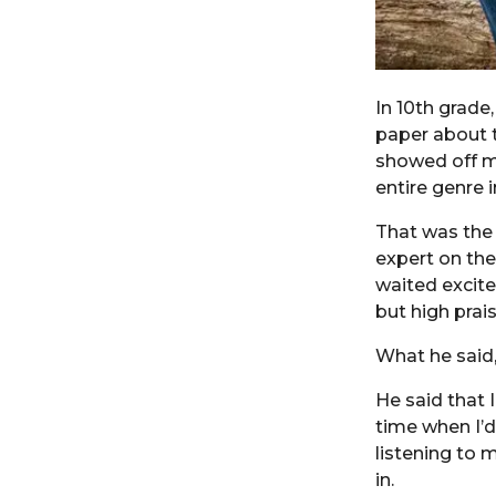
In 10th grade,
paper about t
showed off my
entire genre 
That was the 
expert on the
waited excite
but high prai
What he said,
He said that 
time when I’d
listening to 
in.