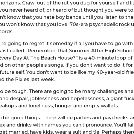
orizons. Crawl out of the rut you dug for yourself and li
u never heard of, or heard of but thought you were to
n’t know that you hate boy bands until you listen to th
ou won’t know that you love ‘70s-era psychedelic rock u
cords.
’re going to regret it someday if all you have to go wit
ylist called “Remember That Summer After High Scho
very Day At The Beach House?” is a 40-minute loop of 
 on other people’s songs. If you don’t want to do it for 
 future self. You don’t want to be like my 40-year-old fri
ed the Pixies last week.
 to be tough. There are going to be many challenges ahe
 and despair, joblessness and hopelessness, a giant fuc
eakups and loneliness, hunger and empty wallets.
so be good things. There will be parties and paychecks 
ex and drinks with names you can’t pronounce. You’ll fall 
get married, have kids, wear a suit and tie. Perhaps there