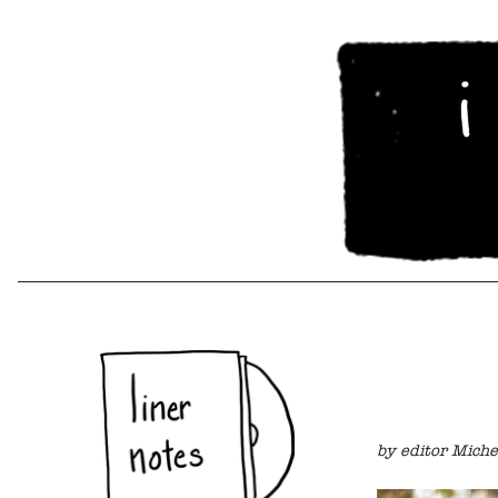
by editor Miche