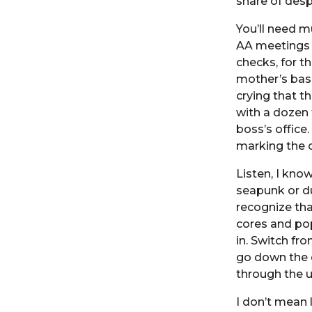
share of desp
You’ll need m
AA meetings 
checks, for t
mother’s base
crying that t
with a dozen 
boss’s office
marking the 
Listen, I know
seapunk or d
recognize tha
cores and pop
in. Switch fro
go down the d
through the u
I don’t mean 