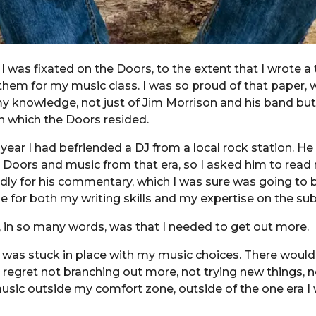
 I was fixated on the Doors, to the extent that I wrote a
hem for my music class. I was so proud of that paper, 
 knowledge, not just of Jim Morrison and his band but
in which the Doors resided.
year I had befriended a DJ from a local rock station. He
 Doors and music from that era, so I asked him to read 
dly for his commentary, which I was sure was going to 
se for both my writing skills and my expertise on the sub
 in so many words, was that I needed to get out more.
I was stuck in place with my music choices. There woul
 regret not branching out more, not trying new things, n
music outside my comfort zone, outside of the one era I