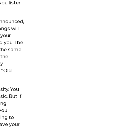
ou listen
announced,
ngs will
 your
d you’ll be
o the same
 the
ry
 “Old
ity. You
ic. But if
ing
you
ing to
ave your