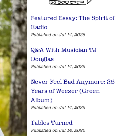
Featured Essay: The Spirit of
Radio
Published on Jul 14, 2026
Q&A With Musician TJ
Douglas
Published on Jul 14, 2026
Never Feel Bad Anymore: 25
Years of Weezer (Green
Album)
Published on Jul 14, 2026
Tables Turned
Published on Jul 14, 2026