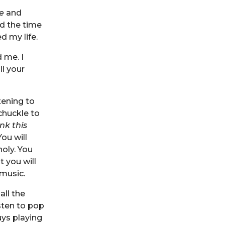
e
and
d the time
 my life.
d me. I
ll your
tening to
chuckle to
ink this
ou will
holy. You
t you will
music.
all the
sten to pop
ys playing