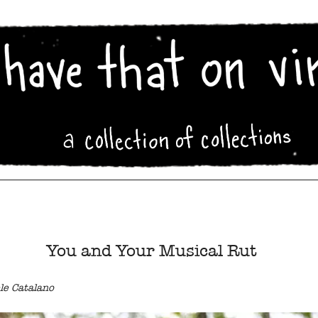
You and Your Musical Rut
le Catalano