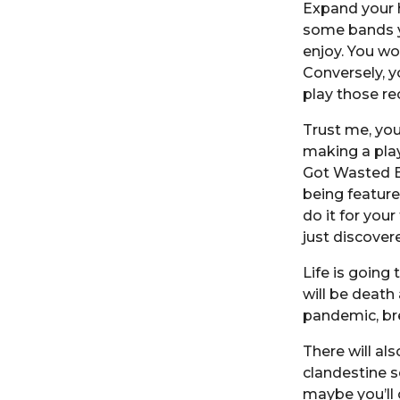
Expand your h
some bands yo
enjoy. You wo
Conversely, y
play those re
Trust me, you
making a pla
Got Wasted E
being featured
do it for your
just discover
Life is going
will be death
pandemic, br
There will al
clandestine s
maybe you’ll 