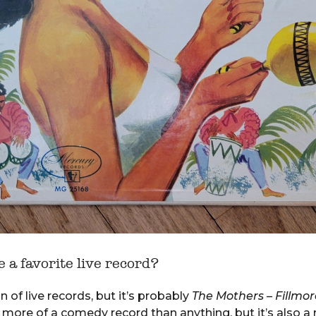
 a favorite live record?
 of live records, but it’s probably
The Mothers – Fillmor
s more of a comedy record than anything, but it’s also a 