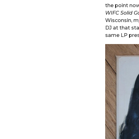
the point now
WIFC Solid G
Wisconsin, my
DJ at that sta
same LP pres