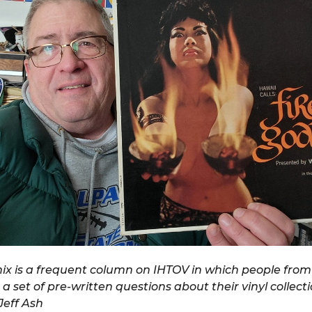
x is a frequent column on IHTOV in which people from 
 a set of pre-written questions about their vinyl collect
eff Ash