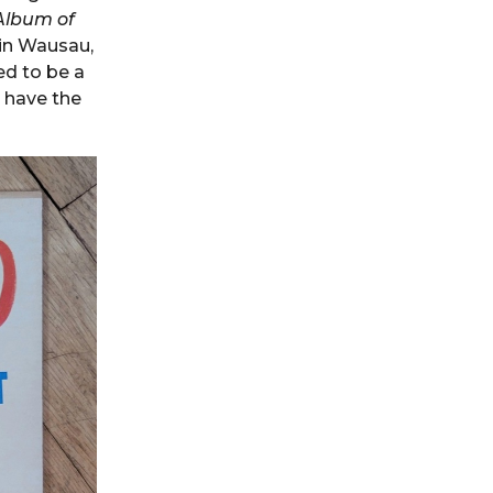
Album of
 in Wausau,
ed to be a
I have the