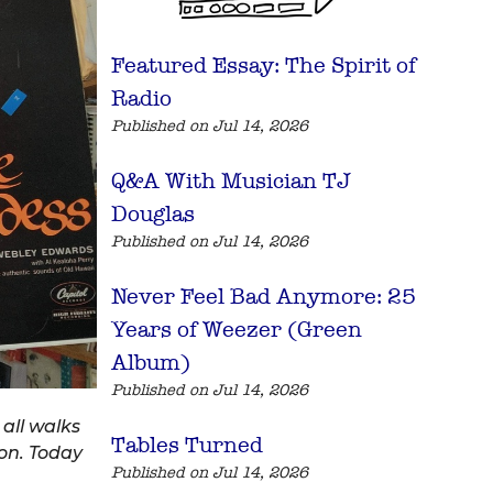
Featured Essay: The Spirit of
Radio
Published on Jul 14, 2026
Q&A With Musician TJ
Douglas
Published on Jul 14, 2026
Never Feel Bad Anymore: 25
Years of Weezer (Green
Album)
Published on Jul 14, 2026
all walks
Tables Turned
ion. Today
Published on Jul 14, 2026