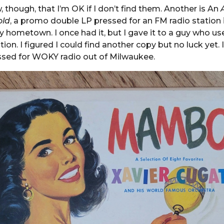
, though, that I’m OK if I don’t find them. Another is An
old
, a promo double LP pressed for an FM radio station
 hometown. I once had it, but I gave it to a guy who us
tion. I figured I could find another copy but no luck yet. 
sed for WOKY radio out of Milwaukee.