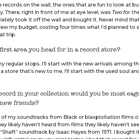
e records on the wall, the ones that are fun to look at bu
. There, right in front of me at eye level, was
Two for the
tely took it off the wall and bought it. Never mind that
lew my budget, costing four times what I’d planned to 
t trip.
first area you head for in a record store?
 my regular stops, I’ll start with the new arrivals among t
’s a store that’s new to me, I’ll start with the used soul a
cord in your collection would you be most eage
 new friends?
of my soundtracks from Black or blaxploitation films of
ey likely haven’t heard from films they likely haven’t see
“Shaft” soundtrack by Isaac Hayes from 1971. I bought i