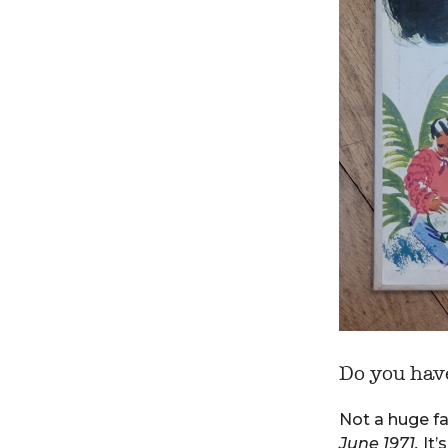
Do you have
Not a huge fan
June 1971.
It’