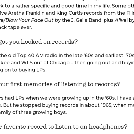
 to a rather specific and good time in my life. Some o
live Aretha Franklin and King Curtis records from the Fil
ve/Blow Your Face Out b
y the J. Geils Band, plus
Alive
! b
ack tape ever.
ot you hooked on records?
the old Top 40 AM radio in the late ‘60s and earliest ‘7
ukee and WLS out of Chicago – then going out and buyi
g on to buying LPs.
ur first memories of listening to records?
 had LPs when we were growing up in the ‘60s. I have 
. But he stopped buying records in about 1965, when m
family of three growing boys.
 favorite record to listen to on headphones?