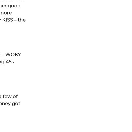
ther good
lmore
y KISS – the
0s – WOKY
ng 45s
a few of
oney got