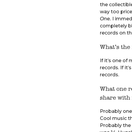
the collectibl
way too pricey
One.
I immedia
completely b
records on tha
What’s the 
If it’s one of
records. If it
records.
What one re
share with
Probably one 
Cool music th
Probably the 