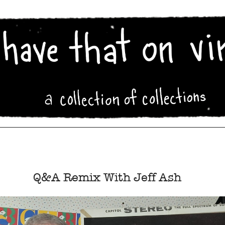
Q&A Remix With Jeff Ash