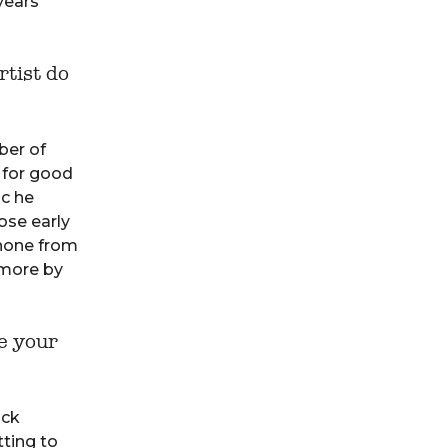
years
rtist do
ber of
 for good
ic he
ose early
 none from
 more by
e your
ack
tting to