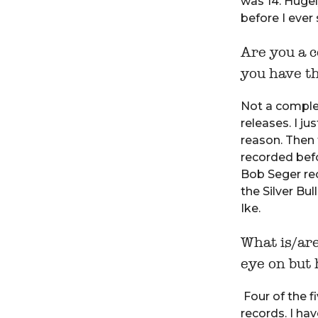
was 14. Hugel
before I ever 
Are you a c
you have t
Not a complet
releases. I j
reason. Then 
recorded befo
Bob Seger rec
the Silver Bu
Ike.
What is/ar
eye on but 
Four of the f
records. I hav