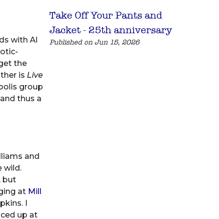
Take Off Your Pants and
Jacket - 25th anniversary
s with Al
Published on Jun 15, 2026
otic-
get the
ther is
Live
polis group
 and thus a
lliams and
 wild.
 but
gging at
Mill
pkins. I
nced up at