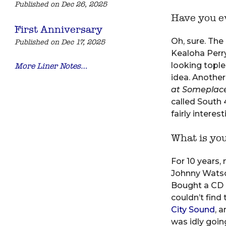
Published on Dec 26, 2025
Have you ev
First Anniversary
Oh, sure. The 
Published on Dec 17, 2025
Kealoha Perry
looking tople
More Liner Notes…
idea. Another
at Someplace
called South 
fairly interes
What is yo
For 10 years,
Johnny Watson
Bought a CD c
couldn’t find 
City Sound
, 
was idly goin