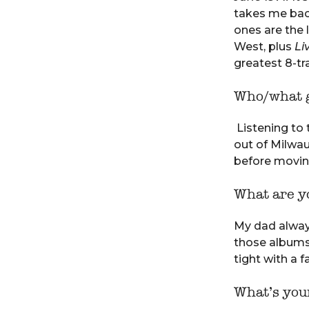
takes me back
ones are the 
West, plus
Li
greatest 8-tr
Who/what g
Listening to 
out of Milwa
before movin
What are yo
My dad always
those albums
tight with a 
What’s your