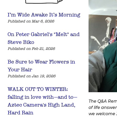
I’m Wide Awake It’s Morning
Published on Mar 6, 2026
On Peter Gabriel's "Melt" and
Steve Biko
Published on Feb 21, 2026
Be Sure to Wear Flowers in
Your Hair
Published on Jan 19, 2026
WALK OUT TO WINTER:
falling in love with—and to—
The Q&A Remi
Aztec Camera's High Land,
of life answer
Hard Rain
we welcome J