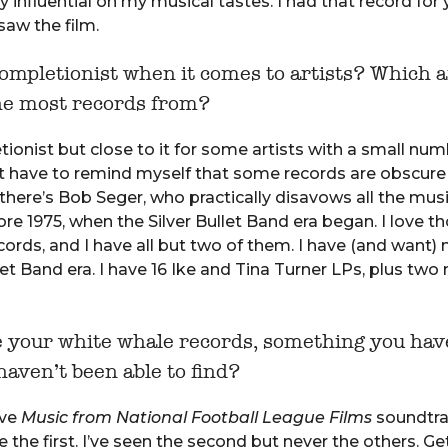
y influential on my musical tastes. I had that record for 
saw the film.
ompletionist when it comes to artists? Which a
he most records from?
ionist but close to it for some artists with a small num
ust have to remind myself that some records are obscure
there’s Bob Seger, who practically disavows all the mus
re 1975, when the Silver Bullet Band era began. I love th
ords, and I have all but two of them. I have (and want)
llet Band era. I have 16 Ike and Tina Turner LPs, plus two
e your white whale records, something you hav
haven’t been able to find?
ive
Music from National Football League Films
soundtr
e the first. I’ve seen the second but never the others. Ge