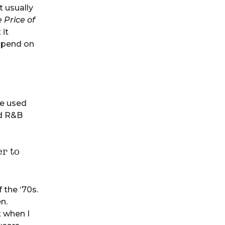
t usually
 Price of
 it
spend on
he used
nd R&B
r to
 the ‘70s.
n.
t when I