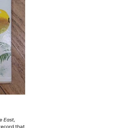
e East,
record that