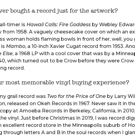
er bought a record just for the artwork?
all-timer is
Hawaii Calls: Fire Goddess
by Webley Edward
 from 1958. A vaguely cheesecake cover on which an ex
ss woman holds flaming bowls in front of her, well, you 
 is
Mambo
, a 10-inch Xavier Cugat record from 1953. Ano
 Else
, a 1968 LP with a cool cover that was by a Minnea
40, which turned out to be Crow before they were Crow
ting record.
ur most memorable vinyl buying experience?
 my grail record was
Two for the Price of One
by Larry Wi
, released on Okeh Records in 1967. Never saw it in the
opy at Amoeba Records in Berkeley, California, in 2010,
the vinyl. Just before Christmas in 2019, I was record di
an excellent record store in the Minneapolis suburb of Ho
g through letters A and B in the soul records when I gla