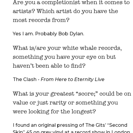
Are you a completionist when it comes to
artists? Which artist do you have the
most records from?
Yes I am. Probably Bob Dylan.
What is/are your white whale records,
something you have your eye on but
haven’t been able to find?
The Clash -
From Here to Eternity Live
What is your greatest “score;” could be on
value or just rarity or something you
were looking for the longest?
I found an original pressing of The Gits’ “Second
Skin” 45 on grey vinyl at a record show in London