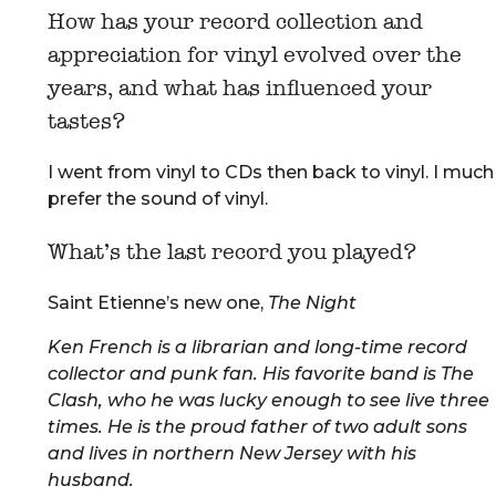
How has your record collection and
appreciation for vinyl evolved over the
years, and what has influenced your
tastes?
I went from vinyl to CDs then back to vinyl. I much
prefer the sound of vinyl.
What’s the last record you played?
Saint Etienne’s new one,
The Night
Ken French is a librarian and long-time record
collector and punk fan. His favorite band is The
Clash, who he was lucky enough to see live three
times. He is the proud father of two adult sons
and lives in northern New Jersey with his
husband.