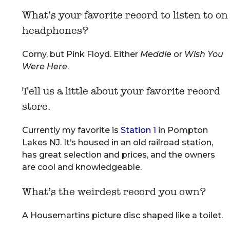
What’s your favorite record to listen to on
headphones?
Corny, but Pink Floyd. Either
Meddle
or
Wish You
Were Here
.
Tell us a little about your favorite record
store.
Currently my favorite is
Station 1
in Pompton
Lakes NJ. It’s housed in an old railroad station,
has great selection and prices, and the owners
are cool and knowledgeable.
What’s the weirdest record you own?
A Housemartins picture disc shaped like a toilet.