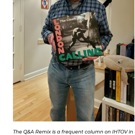
The Q&A Remix is a frequent column on IHTOV in