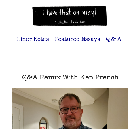
Liner Notes
|
Featured Essays
|
Q & A
Q&A Remix With Ken French