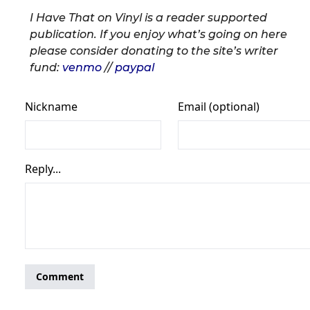
I Have That on Vinyl is a reader supported
publication. If you enjoy what’s going on here
please consider donating to the site’s writer
fund:
venmo
//
paypal