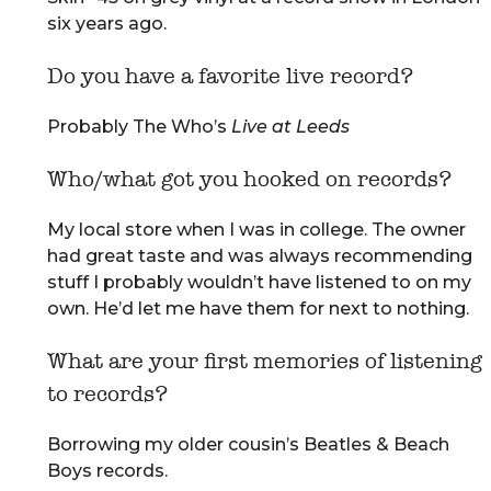
six years ago.
Do you have a favorite live record?
Probably The Who’s
Live at Leeds
Who/what got you hooked on records?
My local store when I was in college. The owner
had great taste and was always recommending
stuff I probably wouldn’t have listened to on my
own. He’d let me have them for next to nothing.
What are your first memories of listening
to records?
Borrowing my older cousin’s Beatles & Beach
Boys records.