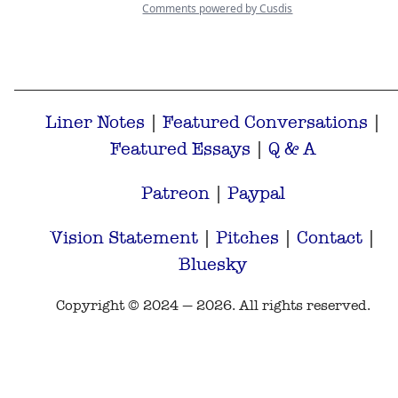
Liner Notes
|
Featured Conversations
|
Featured Essays
|
Q & A
Patreon
|
Paypal
Vision Statement
|
Pitches
|
Contact
|
Bluesky
Copyright © 2024 — 2026. All rights reserved.