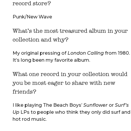
record store?
Punk/New Wave
What’s the most treasured album in your
collection and why?
My original pressing of
London Calling
from 1980.
It’s long been my favorite album.
What one record in your collection would
you be most eager to share with new
friends?
I like playing The Beach Boys’
Sunflower
or
Surf’s
Up
LPs to people who think they only did surf and
hot rod music.