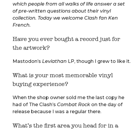
which people from all walks of life answer a set
of pre-written questions about their vinyl
collection. Today we welcome
Clash fan Ken
French.
Have you ever bought a record just for
the artwork?
Mastodon’s
Leviathan
LP, though I grew to like it.
What is your most memorable vinyl
buying experience?
When the shop owner sold me the last copy he
had of The Clash’s
Combat
Rock
on the day of
release because I was a regular there.
What’s the first area you head for in a