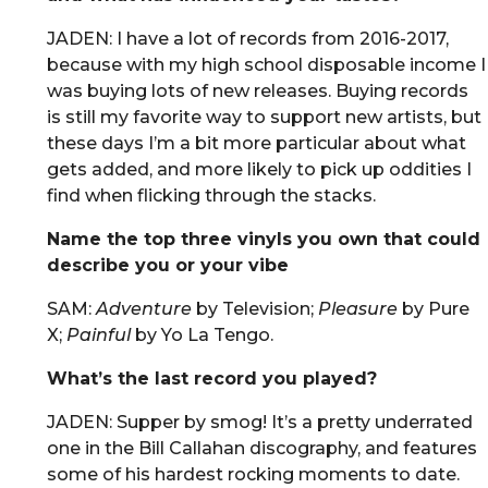
JADEN: I have a lot of records from 2016-2017,
because with my high school disposable income I
was buying lots of new releases. Buying records
is still my favorite way to support new artists, but
these days I’m a bit more particular about what
gets added, and more likely to pick up oddities I
find when flicking through the stacks.
Name the top three vinyls you own that could
describe you or your vibe
SAM:
Adventure
by Television;
Pleasure
by Pure
X;
Painful
by Yo La Tengo.
What’s the last record you played?
JADEN: Supper by smog! It’s a pretty underrated
one in the Bill Callahan discography, and features
some of his hardest rocking moments to date.