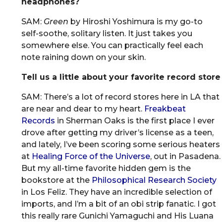
headphones?
SAM:
Green
by Hiroshi Yoshimura is my go-to
self-soothe, solitary listen. It just takes you
somewhere else. You can practically feel each
note raining down on your skin.
Tell us a little about your favorite record store
SAM: There’s a lot of record stores here in LA that
are near and dear to my heart.
Freakbeat
Records
in Sherman Oaks is the first place I ever
drove after getting my driver’s license as a teen,
and lately, I’ve been scoring some serious heaters
at
Healing Force of the Universe
, out in Pasadena.
But my all-time favorite hidden gem is the
bookstore at the
Philosophical Research Society
in Los Feliz. They have an incredible selection of
imports, and I’m a bit of an obi strip fanatic. I got
this really rare Gunichi Yamaguchi and His Luana