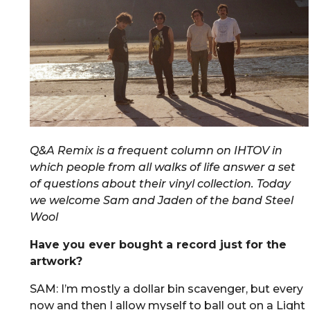
Q&A Remix is a frequent column on IHTOV in
which people from all walks of life answer a set
of questions about their vinyl collection. Today
we welcome Sam and Jaden of the band Steel
Wool
Have you ever bought a record just for the
artwork?
SAM: I’m mostly a dollar bin scavenger, but every
now and then I allow myself to ball out on a Light