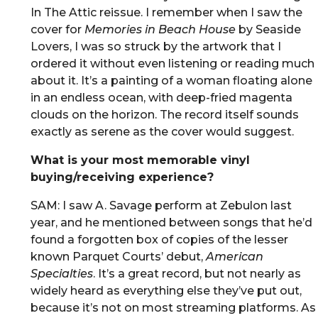
In The Attic reissue. I remember when I saw the
cover for
Memories in Beach House
by Seaside
Lovers, I was so struck by the artwork that I
ordered it without even listening or reading much
about it. It’s a painting of a woman floating alone
in an endless ocean, with deep-fried magenta
clouds on the horizon. The record itself sounds
exactly as serene as the cover would suggest.
What is your most memorable vinyl
buying/receiving experience?
SAM: I saw A. Savage perform at Zebulon last
year, and he mentioned between songs that he’d
found a forgotten box of copies of the lesser
known Parquet Courts’ debut,
American
Specialties
. It’s a great record, but not nearly as
widely heard as everything else they’ve put out,
because it’s not on most streaming platforms. As