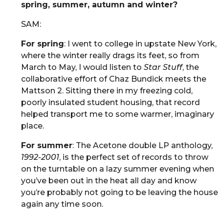
spring, summer, autumn and winter?
SAM:
For spring
: I went to college in upstate New York,
where the winter really drags its feet, so from
March to May, I would listen to
Star Stuff
, the
collaborative effort of Chaz Bundick meets the
Mattson 2. Sitting there in my freezing cold,
poorly insulated student housing, that record
helped transport me to some warmer, imaginary
place.
For summer
: The Acetone double LP anthology,
1992-2001
, is the perfect set of records to throw
on the turntable on a lazy summer evening when
you’ve been out in the heat all day and know
you’re probably not going to be leaving the house
again any time soon.