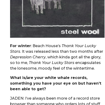
For winter
: Beach House’s
Thank Your Lucky
Stars
. It was released less than two months after
Depression Cherry
, which kinda got all the glory,
so to me,
Thank Your Lucky Stars
encapsulates
the lonesome, moody feel of the wintertime.
What is/are your white whale records,
something you have your eye on but haven’t
been able to get?
JADEN: I’ve always been more of a record store
browser than someone who orders lots of stuff