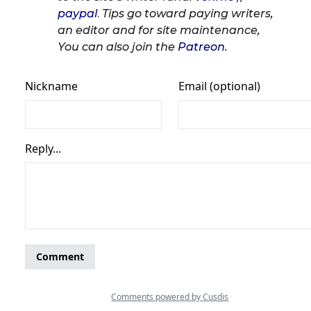
paypal
.
Tips go toward paying writers,
an editor and for site maintenance,
You can also join the
Patreon
.