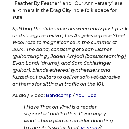
“Feather By Feather” and “Our Anniversary” are
all-timers in the Drag City indie folk space for
sure.
Splitting the difference between early post-punk
and shoegaze revival, Los Angeles 4-piece Steel
Wool rose to insignificance in the summer of
2024. The band, consisting of Sean Lissner
(guitar/singing), Jaden Amjadi (bass/screaming),
Evan Landi (drums), and Sam Schlesinger
(guitar), blends ethereal synthesizers and
fuzzed-out guitars to deliver soft-yet-abrasive
anthems for sitting in traffic on the 101.
Audio / Video:
Bandcamp
/
YouTube
I Have That on Vinyl is a reader
supported publication. If you enjoy
what’s here please consider donating
to the site’s writer fund:
venmo
//