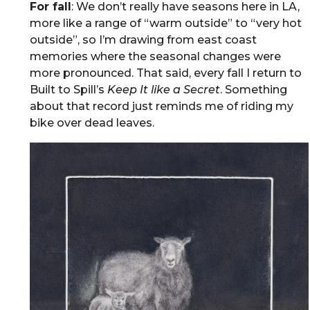
For fall
: We don’t really have seasons here in LA,
more like a range of “warm outside” to “very hot
outside”, so I’m drawing from east coast
memories where the seasonal changes were
more pronounced. That said, every fall I return to
Built to Spill’s
Keep It like a Secret
. Something
about that record just reminds me of riding my
bike over dead leaves.