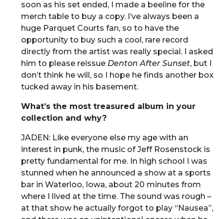
soon as his set ended, I made a beeline for the
merch table to buy a copy. I’ve always been a
huge Parquet Courts fan, so to have the
opportunity to buy such a cool, rare record
directly from the artist was really special. I asked
him to please reissue
Denton After Sunset
, but I
don’t think he will, so I hope he finds another box
tucked away in his basement.
What’s the most treasured album in your
collection and why?
JADEN: Like everyone else my age with an
interest in punk, the music of Jeff Rosenstock is
pretty fundamental for me. In high school I was
stunned when he announced a show at a sports
bar in Waterloo, Iowa, about 20 minutes from
where I lived at the time. The sound was rough –
at that show he actually forgot to play “Nausea”,