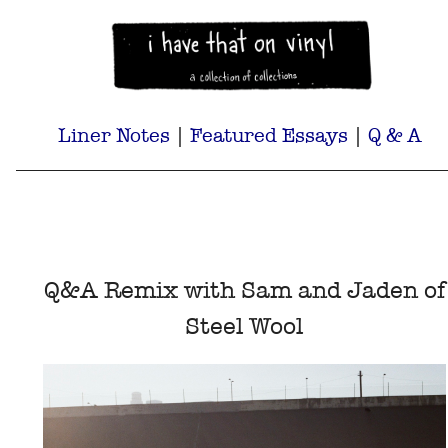
Liner Notes
|
Featured Essays
|
Q & A
Q&A Remix with Sam and Jaden of
Steel Wool