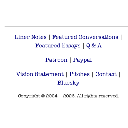
Liner Notes
|
Featured Conversations
|
Featured Essays
|
Q & A
Patreon
|
Paypal
Vision Statement
|
Pitches
|
Contact
|
Bluesky
Copyright © 2024 — 2026. All rights reserved.