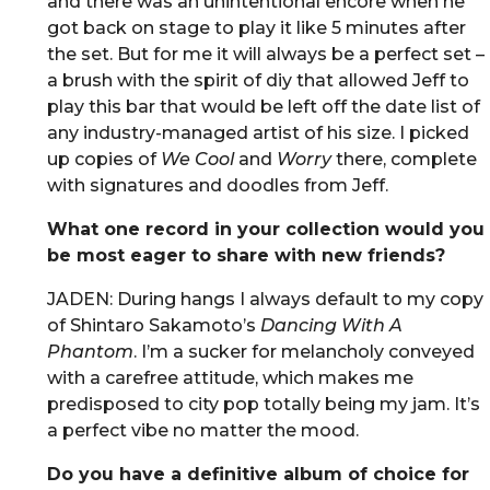
and there was an unintentional encore when he
got back on stage to play it like 5 minutes after
the set. But for me it will always be a perfect set –
a brush with the spirit of diy that allowed Jeff to
play this bar that would be left off the date list of
any industry-managed artist of his size. I picked
up copies of
We Cool
and
Worry
there, complete
with signatures and doodles from Jeff.
What one record in your collection would you
be most eager to share with new friends?
JADEN: During hangs I always default to my copy
of Shintaro Sakamoto’s
Dancing With A
Phantom
. I’m a sucker for melancholy conveyed
with a carefree attitude, which makes me
predisposed to city pop totally being my jam. It’s
a perfect vibe no matter the mood.
Do you have a definitive album of choice for