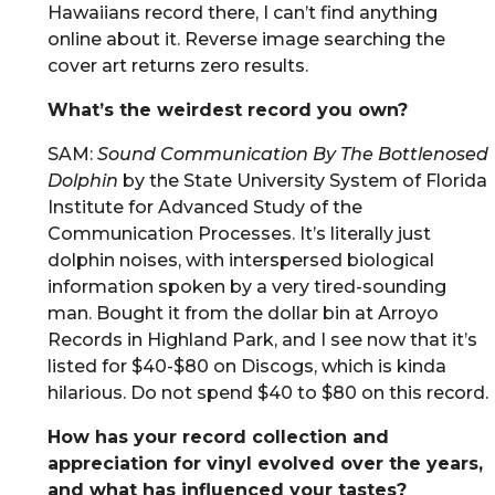
Hawaiians record there, I can’t find anything
online about it. Reverse image searching the
cover art returns zero results.
What’s the weirdest record you own?
SAM:
Sound Communication By The Bottlenosed
Dolphin
by the State University System of Florida
Institute for Advanced Study of the
Communication Processes. It’s literally just
dolphin noises, with interspersed biological
information spoken by a very tired-sounding
man. Bought it from the dollar bin at Arroyo
Records in Highland Park, and I see now that it’s
listed for $40-$80 on Discogs, which is kinda
hilarious. Do not spend $40 to $80 on this record.
How has your record collection and
appreciation for vinyl evolved over the years,
and what has influenced your tastes?