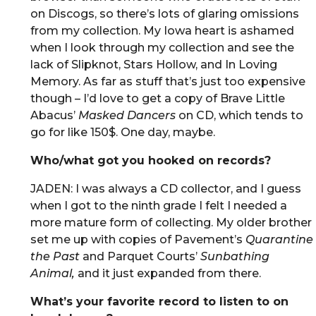
on Discogs, so there’s lots of glaring omissions
from my collection. My Iowa heart is ashamed
when I look through my collection and see the
lack of Slipknot, Stars Hollow, and In Loving
Memory. As far as stuff that’s just too expensive
though – I’d love to get a copy of Brave Little
Abacus’
Masked Dancers
on CD, which tends to
go for like 150$. One day, maybe.
Who/what got you hooked on records?
JADEN: I was always a CD collector, and I guess
when I got to the ninth grade I felt I needed a
more mature form of collecting. My older brother
set me up with copies of Pavement’s
Quarantine
the Past
and Parquet Courts’
Sunbathing
Animal,
and it just expanded from there.
What’s your favorite record to listen to on