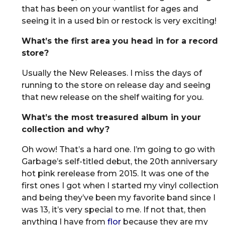
that has been on your wantlist for ages and
seeing it in a used bin or restock is very exciting!
What’s the first area you head in for a record
store?
Usually the New Releases. I miss the days of
running to the store on release day and seeing
that new release on the shelf waiting for you.
What’s the most treasured album in your
collection and why?
Oh wow! That’s a hard one. I’m going to go with
Garbage’s self-titled debut, the 20th anniversary
hot pink rerelease from 2015. It was one of the
first ones I got when I started my vinyl collection
and being they’ve been my favorite band since I
was 13, it’s very special to me. If not that, then
anything I have from
flor
because they are my