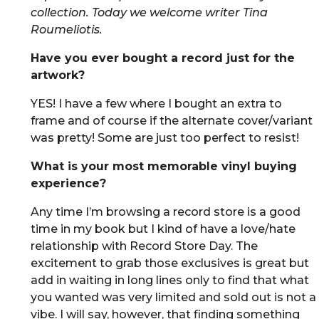
collection. Today we welcome writer Tina
Roumeliotis.
Have you ever bought a record just for the
artwork?
YES! I have a few where I bought an extra to
frame and of course if the alternate cover/variant
was pretty! Some are just too perfect to resist!
What is your most memorable vinyl buying
experience?
Any time I’m browsing a record store is a good
time in my book but I kind of have a love/hate
relationship with Record Store Day. The
excitement to grab those exclusives is great but
add in waiting in long lines only to find that what
you wanted was very limited and sold out is not a
vibe. I will say, however, that finding something