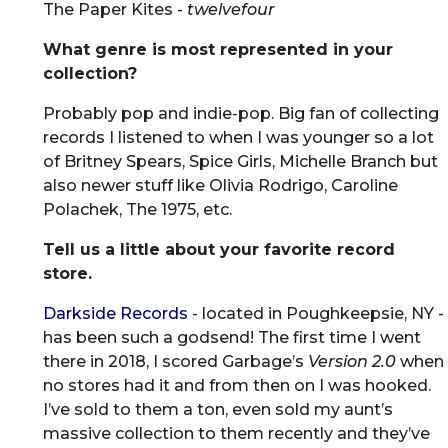
The Paper Kites -
twelvefour
What genre is most represented in your
collection?
Probably pop and indie-pop. Big fan of collecting
records I listened to when I was younger so a lot
of Britney Spears, Spice Girls, Michelle Branch but
also newer stuff like Olivia Rodrigo, Caroline
Polachek, The 1975, etc.
Tell us a little about your favorite record
store.
Darkside Records
- located in Poughkeepsie, NY -
has been such a godsend! The first time I went
there in 2018, I scored Garbage’s
Version 2.0
when
no stores had it and from then on I was hooked.
I’ve sold to them a ton, even sold my aunt’s
massive collection to them recently and they’ve