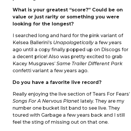
What is your greatest “score?” Could be on
value or just rarity or something you were
looking for the longest?
I searched long and hard for the pink variant of
Kelsea Ballerini’s
Unapologetically
a few years
ago until a copy finally popped up on Discogs for
a decent price! Also was pretty excited to grab
Kacey Musgraves’
Same Trailer Different Park
confetti variant a few years ago.
Do you have a favorite live record?
Really enjoying the live section of Tears For Fears’
Songs For A Nervous Planet
lately. They are my
number one bucket list band to see live. They
toured with Garbage a few years back and I still
feel the sting of missing out on that one.