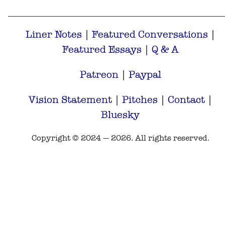
Liner Notes
|
Featured Conversations
|
Featured Essays
|
Q & A
Patreon
|
Paypal
Vision Statement
|
Pitches
|
Contact
|
Bluesky
Copyright © 2024 — 2026. All rights reserved.