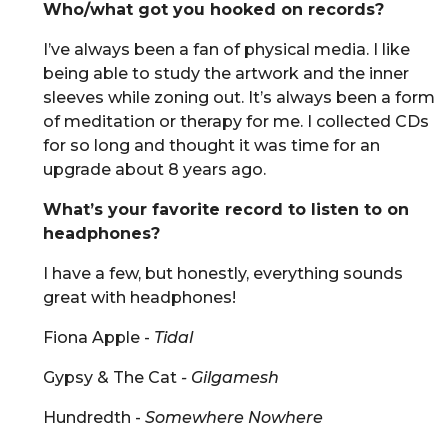
Who/what got you hooked on records?
I’ve always been a fan of physical media. I like
being able to study the artwork and the inner
sleeves while zoning out. It’s always been a form
of meditation or therapy for me. I collected CDs
for so long and thought it was time for an
upgrade about 8 years ago.
What’s your favorite record to listen to on
headphones?
I have a few, but honestly, everything sounds
great with headphones!
Fiona Apple -
Tidal
Gypsy & The Cat
- Gilgamesh
Hundredth -
Somewhere Nowhere