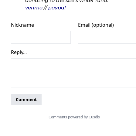
donating to the site’s writer fund:
venmo
//
paypal