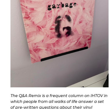
The Q&A Remix is a frequent column on IHTOV in
which people from all walks of life answer a set
of pre-written questions about their vinyl