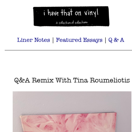
Liner Notes
|
Featured Essays
|
Q & A
Q&A Remix With Tina Roumeliotis