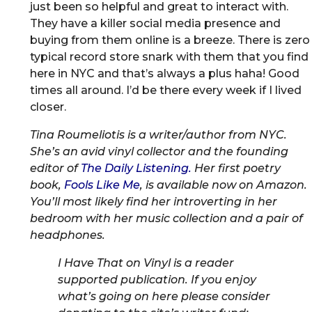
just been so helpful and great to interact with.
They have a killer social media presence and
buying from them online is a breeze. There is zero
typical record store snark with them that you find
here in NYC and that’s always a plus haha! Good
times all around. I’d be there every week if I lived
closer.
Tina Roumeliotis is a writer/author from NYC.
She’s an avid vinyl collector and the founding
editor of
The Daily Listening.
Her first poetry
book,
Fools Like Me
, is available now on Amazon.
You’ll most likely find her introverting in her
bedroom with her music collection and a pair of
headphones.
I Have That on Vinyl is a reader
supported publication. If you enjoy
what’s going on here please consider