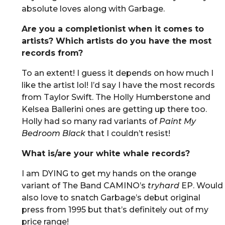
absolute loves along with Garbage.
Are you a completionist when it comes to
artists? Which artists do you have the most
records from?
To an extent! I guess it depends on how much I
like the artist lol! I’d say I have the most records
from Taylor Swift. The Holly Humberstone and
Kelsea Ballerini ones are getting up there too.
Holly had so many rad variants of
Paint My
Bedroom Black
that I couldn’t resist!
What is/are your white whale records?
I am DYING to get my hands on the orange
variant of The Band CAMINO’s
tryhard
EP. Would
also love to snatch Garbage’s debut original
press from 1995 but that’s definitely out of my
price range!